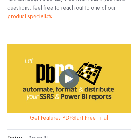
questions, feel free to reach out to one of our
product specialists
.
Get Features PDF
Start Free Trial