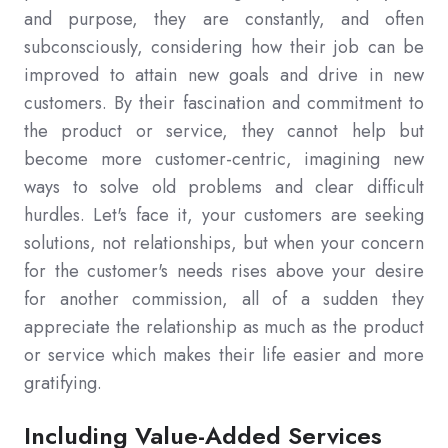
and purpose, they are constantly, and often
subconsciously, considering how their job can be
improved to attain new goals and drive in new
customers. By their fascination and commitment to
the product or service, they cannot help but
become more customer-centric, imagining new
ways to solve old problems and clear difficult
hurdles. Let's face it, your customers are seeking
solutions, not relationships, but when your concern
for the customer's needs rises above your desire
for another commission, all of a sudden they
appreciate the relationship as much as the product
or service which makes their life easier and more
gratifying.
Including Value-Added Services