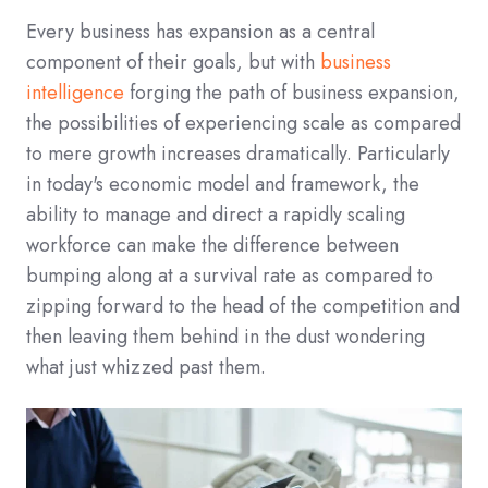
Every business has expansion as a central
component of their goals, but with
business
intelligence
forging the path of business expansion,
the possibilities of experiencing scale as compared
to mere growth increases dramatically. Particularly
in today's economic model and framework, the
ability to manage and direct a rapidly scaling
workforce can make the difference between
bumping along at a survival rate as compared to
zipping forward to the head of the competition and
then leaving them behind in the dust wondering
what just whizzed past them.