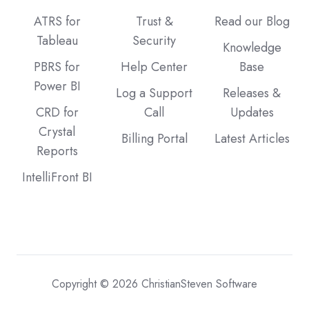
ATRS for
Trust &
Read our Blog
Tableau
Security
Knowledge
PBRS for
Help Center
Base
Power BI
Log a Support
Releases &
CRD for
Call
Updates
Crystal
Billing Portal
Latest Articles
Reports
IntelliFront BI
Copyright © 2026 ChristianSteven Software