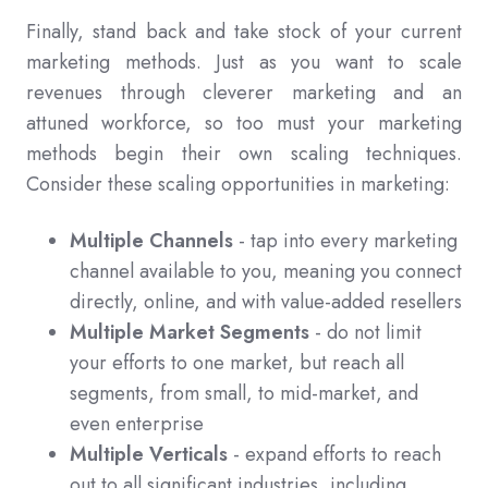
Finally, stand back and take stock of your current
marketing methods. Just as you want to scale
revenues through cleverer marketing and an
attuned workforce, so too must your marketing
methods begin their own scaling techniques.
Consider these scaling opportunities in marketing:
Multiple Channels
- tap into every marketing
channel available to you, meaning you connect
directly, online, and with value-added resellers
Multiple Market Segments
- do not limit
your efforts to one market, but reach all
segments, from small, to mid-market, and
even enterprise
Multiple Verticals
- expand efforts to reach
out to all significant industries, including