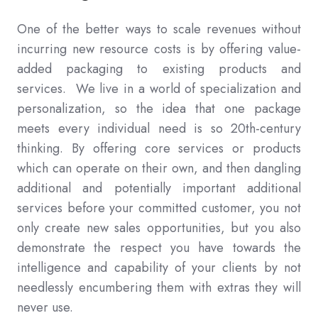
One of the better ways to scale revenues without
incurring new resource costs is by offering value-
added packaging to existing products and
services. We live in a world of specialization and
personalization, so the idea that one package
meets every individual need is so 20th-century
thinking. By offering core services or products
which can operate on their own, and then dangling
additional and potentially important additional
services before your committed customer, you not
only create new sales opportunities, but you also
demonstrate the respect you have towards the
intelligence and capability of your clients by not
needlessly encumbering them with extras they will
never use.