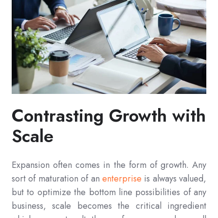
Contrasting Growth with
Scale
Expansion often comes in the form of growth. Any
sort of maturation of an
enterprise
is always valued,
but to optimize the bottom line possibilities of any
business, scale becomes the critical ingredient