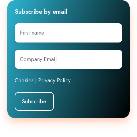
Subscribe by email
First
name
Company
Email
*
Cookies
|
Privacy Policy