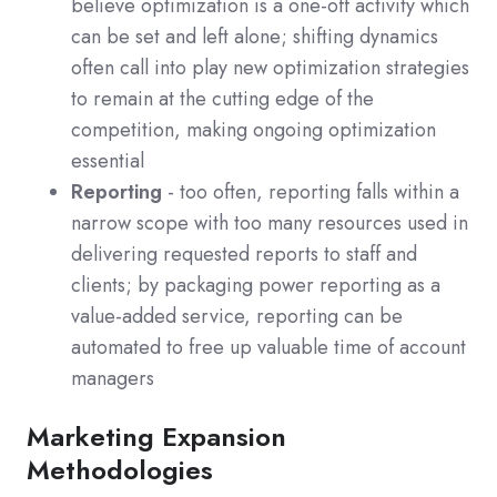
believe optimization is a one-off activity which
can be set and left alone; shifting dynamics
often call into play new optimization strategies
to remain at the cutting edge of the
competition, making ongoing optimization
essential
Reporting
- too often, reporting falls within a
narrow scope with too many resources used in
delivering requested reports to staff and
clients; by packaging power reporting as a
value-added service, reporting can be
automated to free up valuable time of account
managers
Marketing Expansion
Methodologies