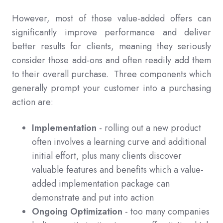
However, most of those value-added offers can
significantly improve performance and deliver
better results for clients, meaning they seriously
consider those add-ons and often readily add them
to their overall purchase. Three components which
generally prompt your customer into a purchasing
action are:
Implementation
- rolling out a new product
often involves a learning curve and additional
initial effort, plus many clients discover
valuable features and benefits which a value-
added implementation package can
demonstrate and put into action
Ongoing Optimization
- too many companies