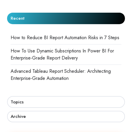
Recent
How to Reduce BI Report Automation Risks in 7 Steps
How To Use Dynamic Subscriptions In Power BI For
Enterprise-Grade Report Delivery
Advanced Tableau Report Scheduler: Architecting
Enterprise-Grade Automation
Topics
Archive