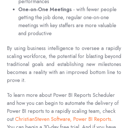
performances
One-on-One Meetings
- with fewer people
getting the job done, regular one-on-one
meetings with key staffers are more valuable
and productive
By using business intelligence to oversee a rapidly
scaling workforce, the potential for blasting beyond
traditional goals and establishing new milestones
becomes a reality with an improved bottom line to
prove it.
To learn more about Power BI Reports Scheduler
and how you can begin to automate the delivery of
Power BI reports to a rapidly scaling team, check
out
ChristianSteven Software, Power BI Reports
.
You can begin a 30-day free trial. And if you have