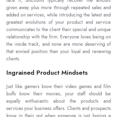
face it, discounts typically recover the amount
given away plus more through repeated sales and
added on services, while introducing the latest and
greatest evolutions of your product and service
communicates to the client their special and unique
relationship with the firm. Everyone loves being on
the inside track, and none are more deserving of
that envied position than your loyal and renewing
clients.
Ingrained Product Mindsets
Just like gamers know their video games and film
buffs know their movies, your staff should be
equally enthusiastic about the products and
services your business offers. Clients and prospects
know in their gut when someone is just hyping a