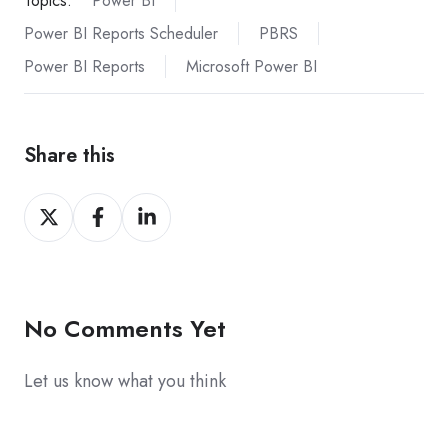
Topics:
Power BI
Power BI Reports Scheduler
PBRS
Power BI Reports
Microsoft Power BI
Share this
Share
Share
Share
on
on
on
X
Facebook
LinkedIn
No Comments Yet
Let us know what you think