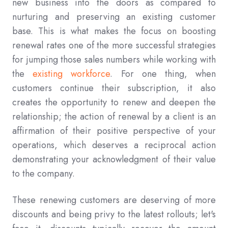
new business into the doors as compared to
nurturing and preserving an existing customer
base. This is what makes the focus on boosting
renewal rates one of the more successful strategies
for jumping those sales numbers while working with
the
existing workforce
. For one thing, when
customers continue their subscription, it also
creates the opportunity to renew and deepen the
relationship; the action of renewal by a client is an
affirmation of their positive perspective of your
operations, which deserves a reciprocal action
demonstrating your acknowledgment of their value
to the company.
These renewing customers are deserving of more
discounts and being privy to the latest rollouts; let's