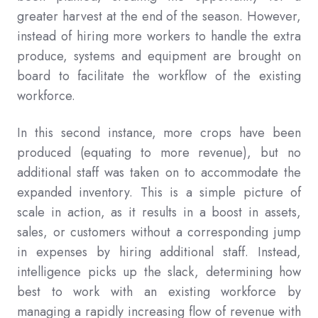
greater harvest at the end of the season. However,
instead of hiring more workers to handle the extra
produce, systems and equipment are brought on
board to facilitate the workflow of the existing
workforce.
In this second instance, more crops have been
produced (equating to more revenue), but no
additional staff was taken on to accommodate the
expanded inventory. This is a simple picture of
scale in action, as it results in a boost in assets,
sales, or customers without a corresponding jump
in expenses by hiring additional staff. Instead,
intelligence picks up the slack, determining how
best to work with an existing workforce by
managing a rapidly increasing flow of revenue with