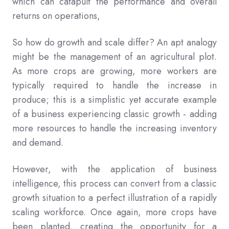
which can catapult the performance and overall
returns on operations,
So how do growth and scale differ? An apt analogy
might be the management of an agricultural plot.
As more crops are growing, more workers are
typically required to handle the increase in
produce; this is a simplistic yet accurate example
of a business experiencing classic growth - adding
more resources to handle the increasing inventory
and demand.
However, with the application of business
intelligence, this process can convert from a classic
growth situation to a perfect illustration of a rapidly
scaling workforce. Once again, more crops have
been planted, creating the opportunity for a