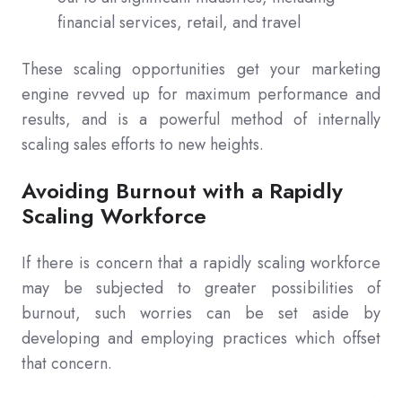
financial services, retail, and travel
These scaling opportunities get your marketing
engine revved up for maximum performance and
results, and is a powerful method of internally
scaling sales efforts to new heights.
Avoiding Burnout with a Rapidly
Scaling Workforce
If there is concern that a rapidly scaling workforce
may be subjected to greater possibilities of
burnout, such worries can be set aside by
developing and employing practices which offset
that concern.