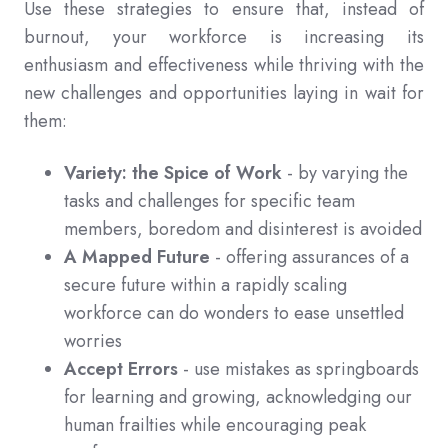
Use these strategies to ensure that, instead of
burnout, your workforce is increasing its
enthusiasm and effectiveness while thriving with the
new challenges and opportunities laying in wait for
them:
Variety: the Spice of Work
- by varying the
tasks and challenges for specific team
members, boredom and disinterest is avoided
A Mapped Future
- offering assurances of a
secure future within a rapidly scaling
workforce can do wonders to ease unsettled
worries
Accept Errors
- use mistakes as springboards
for learning and growing, acknowledging our
human frailties while encouraging peak