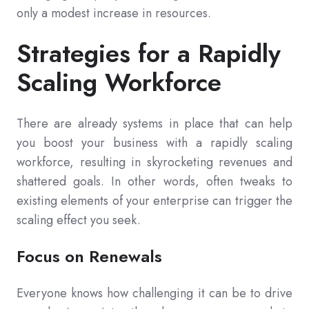
only a modest increase in resources.
Strategies for a Rapidly
Scaling Workforce
There are already systems in place that can help
you boost your business with a rapidly scaling
workforce, resulting in skyrocketing revenues and
shattered goals. In other words, often tweaks to
existing elements of your enterprise can trigger the
scaling effect you seek.
Focus on Renewals
Everyone knows how challenging it can be to drive