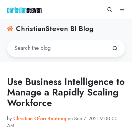
ChristianSteven BI Blog
Use Business Intelligence to
Manage a Rapidly Scaling
Workforce
by
Christian Ofori-Boateng
on Sep 7, 2021 9:00:00
AM