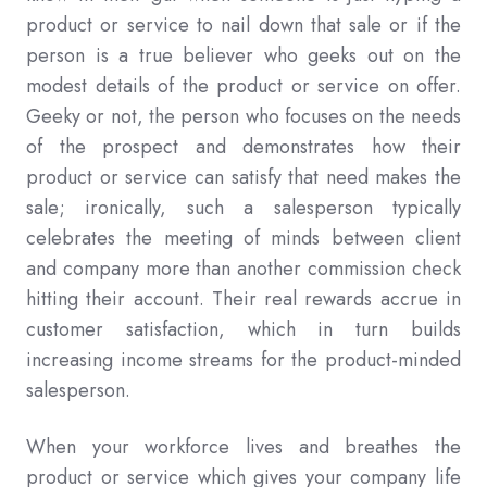
product or service to nail down that sale or if the
person is a true believer who geeks out on the
modest details of the product or service on offer.
Geeky or not, the person who focuses on the needs
of the prospect and demonstrates how their
product or service can satisfy that need makes the
sale; ironically, such a salesperson typically
celebrates the meeting of minds between client
and company more than another commission check
hitting their account. Their real rewards accrue in
customer satisfaction, which in turn builds
increasing income streams for the product-minded
salesperson.
When your workforce lives and breathes the
product or service which gives your company life