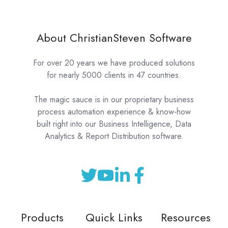
About ChristianSteven Software
For over 20 years we have produced solutions
for nearly 5000 clients in 47 countries.
The magic sauce is in our proprietary business
process automation experience & know-how
built right into our Business Intelligence, Data
Analytics & Report Distribution software.
Products
Quick Links
Resources