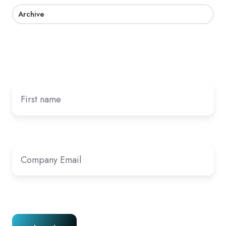
Archive
Subscribe by email
First name
Company Email
*
Cookies
|
Privacy Policy