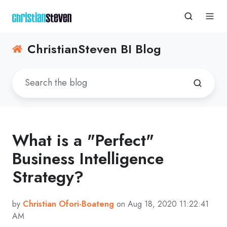
ChristianSteven BI Blog
What is a "Perfect"
Business Intelligence
Strategy?
by
Christian Ofori-Boateng
on Aug 18, 2020 11:22:41
AM