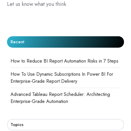
Let us know what you think
Recent
How to Reduce BI Report Automation Risks in 7 Steps
How To Use Dynamic Subscriptions In Power BI For
Enterprise-Grade Report Delivery
Advanced Tableau Report Scheduler: Architecting
Enterprise-Grade Automation
Topics