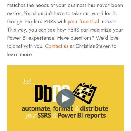
matches the needs of your business has never been
easier. You shouldn’t have to take our word for it,
though. Explore PBRS with
your free trial
instead.
This way, you can see how PBRS can maximize your
Power BI experience. Have questions? We’d love
to chat with you.
Contact us
at ChristianSteven to
learn more.