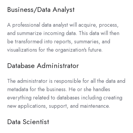
Business/Data Analyst
A professional data analyst will acquire, process,
and summarize incoming data. This data will then
be transformed into reports, summaries, and
visualizations for the organization's future.
Database Administrator
The administrator is responsible for all the data and
metadata for the business. He or she handles
everything related to databases including creating
new applications, support, and maintenance.
Data Scientist