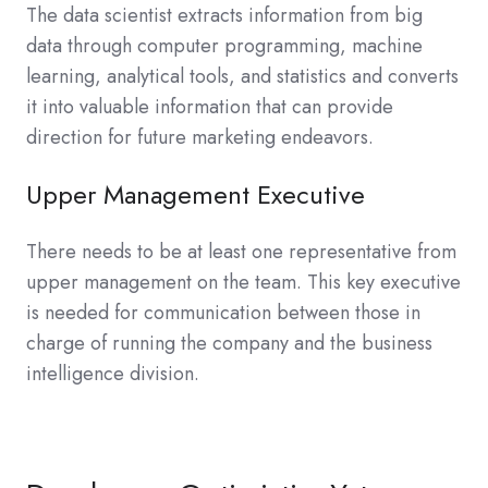
The data scientist extracts information from big
data through computer programming, machine
learning, analytical tools, and statistics and converts
it into valuable information that can provide
direction for future marketing endeavors.
Upper Management Executive
There needs to be at least one representative from
upper management on the team. This key executive
is needed for communication between those in
charge of running the company and the business
intelligence division.