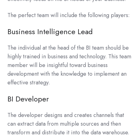
The perfect team will include the following players:
Business Intelligence Lead
The individual at the head of the BI team should be
highly trained in business and technology. This team
member will be insightful toward business
development with the knowledge to implement an
effective strategy.
BI Developer
The developer designs and creates channels that
can extract data from multiple sources and then
transform and distribute it into the data warehouse.