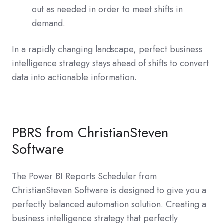
out as needed in order to meet shifts in
demand.
In a rapidly changing landscape, perfect business
intelligence strategy stays ahead of shifts to convert
data into actionable information.
PBRS from ChristianSteven
Software
The Power BI Reports Scheduler from
ChristianSteven Software is designed to give you a
perfectly balanced automation solution. Creating a
business intelligence strategy that perfectly