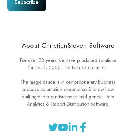
About ChristianSteven Software
For over 20 years we have produced solutions
for nearly 5000 clients in 47 countries.
The magic sauce is in our proprietary business
process automation experience & know-how
built right into our Business Intelligence, Data
Analytics & Report Distribution software.