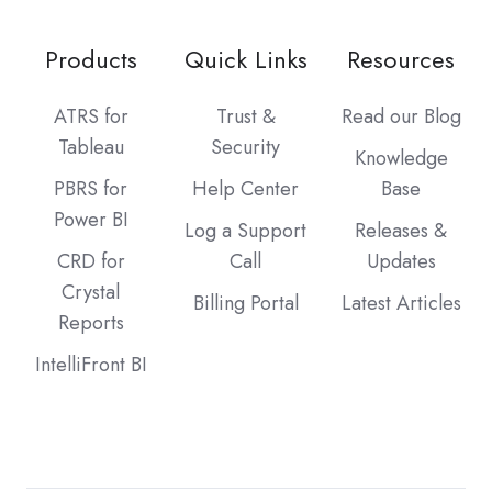
Products
Quick Links
Resources
ATRS for
Trust &
Read our Blog
Tableau
Security
Knowledge
PBRS for
Help Center
Base
Power BI
Log a Support
Releases &
CRD for
Call
Updates
Crystal
Billing Portal
Latest Articles
Reports
IntelliFront BI