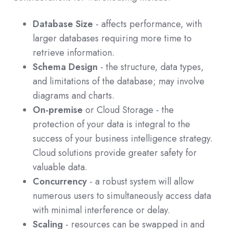
Database Size
- affects performance, with
larger databases requiring more time to
retrieve information.
Schema Design
- the structure, data types,
and limitations of the database; may involve
diagrams and charts.
On-premise
or Cloud Storage - the
protection of your data is integral to the
success of your business intelligence strategy.
Cloud solutions provide greater safety for
valuable data.
Concurrency
- a robust system will allow
numerous users to simultaneously access data
with minimal interference or delay.
Scaling
- resources can be swapped in and