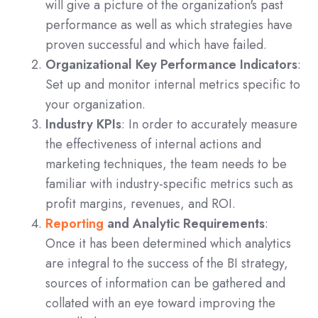
will give a picture of the organization's past
performance as well as which strategies have
proven successful and which have failed.
Organizational Key Performance Indicators
:
Set up and monitor internal metrics specific to
your organization.
Industry KPIs
: In order to accurately measure
the effectiveness of internal actions and
marketing techniques, the team needs to be
familiar with industry-specific metrics such as
profit margins, revenues, and ROI.
Reporting
and Analytic Requirements
:
Once it has been determined which analytics
are integral to the success of the BI strategy,
sources of information can be gathered and
collated with an eye toward improving the