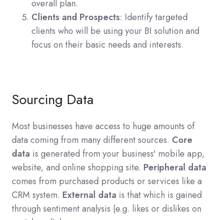
overall plan.
Clients and Prospects
: Identify targeted
clients who will be using your BI solution and
focus on their basic needs and interests.
Sourcing Data
Most businesses have access to huge amounts of
data coming from many different sources.
Core
data
is generated from your business' mobile app,
website, and online shopping site.
Peripheral data
comes from purchased products or services like a
CRM system.
External data
is that which is gained
through sentiment analysis (e.g. likes or dislikes on