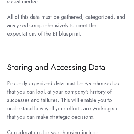
social media).
All of this data must be gathered, categorized, and
analyzed comprehensively to meet the
expectations of the BI blueprint.
Storing and Accessing Data
Properly organized data must be warehoused so
that you can look at your company's history of
successes and failures. This will enable you to
understand how well your efforts are working so
that you can make strategic decisions.
Considerations for warehousing include: