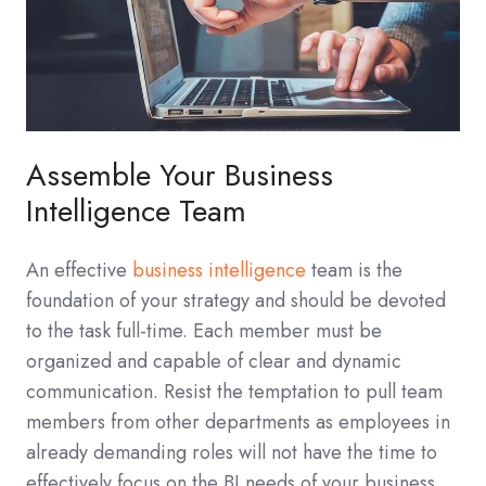
Assemble Your Business
Intelligence Team
An effective
business intelligence
team is the
foundation of your strategy and should be devoted
to the task full-time. Each member must be
organized and capable of clear and dynamic
communication. Resist the temptation to pull team
members from other departments as employees in
already demanding roles will not have the time to
effectively focus on the BI needs of your business.