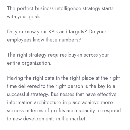
The perfect business intelligence strategy starts
with your goals.
Do you know your KPIs and targets? Do your
employees know these numbers?
The right strategy requires buy-in across your
entire organization.
Having the right data in the right place at the right
time delivered to the right person is the key to a
successful strategy. Businesses that have effective
information architecture in place achieve more
success in terms of profits and capacity to respond
to new developments in the market.