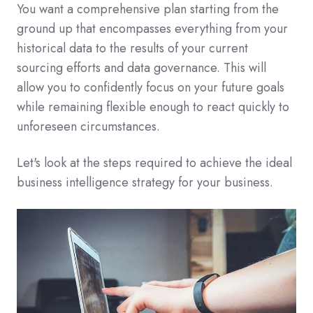
You want a comprehensive plan starting from the
ground up that encompasses everything from your
historical data to the results of your current
sourcing efforts and data governance. This will
allow you to confidently focus on your future goals
while remaining flexible enough to react quickly to
unforeseen circumstances.
Let's look at the steps required to achieve the ideal
business intelligence strategy for your business.