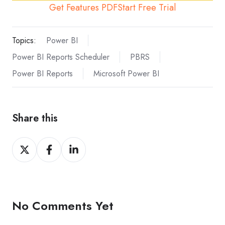
Get Features PDF
Start Free Trial
Topics:
Power BI
Power BI Reports Scheduler
PBRS
Power BI Reports
Microsoft Power BI
Share this
Share
Share
Share
on
on
on
X
Facebook
LinkedIn
No Comments Yet