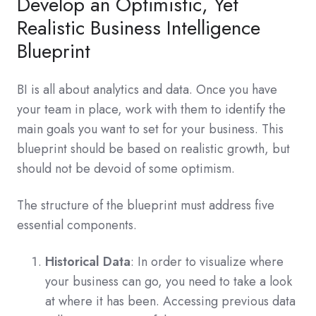
Develop an Optimistic, Yet
Realistic Business Intelligence
Blueprint
BI is all about analytics and data. Once you have
your team in place, work with them to identify the
main goals you want to set for your business. This
blueprint should be based on realistic growth, but
should not be devoid of some optimism.
The structure of the blueprint must address five
essential components.
Historical Data
: In order to visualize where
your business can go, you need to take a look
at where it has been. Accessing previous data