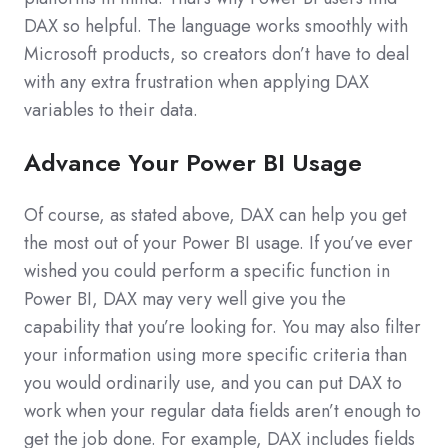
DAX so helpful. The language works smoothly with
Microsoft products, so creators don’t have to deal
with any extra frustration when applying DAX
variables to their data.
Advance Your Power BI Usage
Of course, as stated above, DAX can help you get
the most out of your Power BI usage. If you’ve ever
wished you could perform a specific function in
Power BI, DAX may very well give you the
capability that you’re looking for. You may also filter
your information using more specific criteria than
you would ordinarily use, and you can put DAX to
work when your regular data fields aren’t enough to
get the job done. For example, DAX includes fields