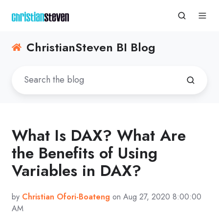
ChristianSteven BI Blog
What Is DAX? What Are
the Benefits of Using
Variables in DAX?
by
Christian Ofori-Boateng
on Aug 27, 2020 8:00:00
AM