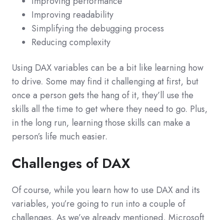
Improving performance
Improving readability
Simplifying the debugging process
Reducing complexity
Using DAX variables can be a bit like learning how
to drive. Some may find it challenging at first, but
once a person gets the hang of it, they’ll use the
skills all the time to get where they need to go. Plus,
in the long run, learning those skills can make a
person’s life much easier.
Challenges of DAX
Of course, while you learn how to use DAX and its
variables, you’re going to run into a couple of
challenges. As we’ve already mentioned, Microsoft