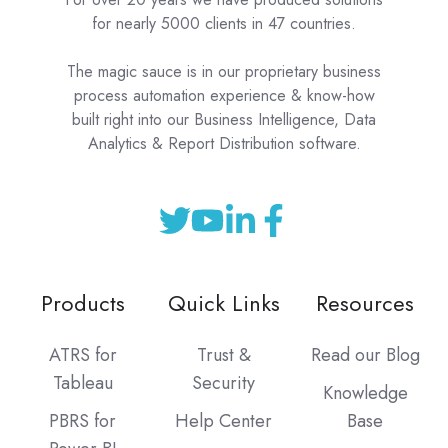
for nearly 5000 clients in 47 countries.
The magic sauce is in our proprietary business
process automation experience & know-how
built right into our Business Intelligence, Data
Analytics & Report Distribution software.
Products
Quick Links
Resources
ATRS for
Trust &
Read our Blog
Tableau
Security
Knowledge
PBRS for
Help Center
Base