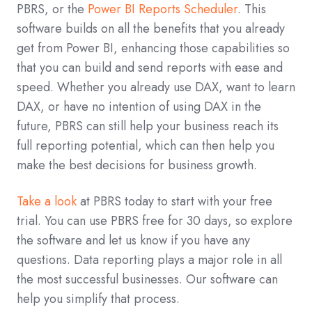
PBRS, or the
Power BI Reports Scheduler
. This
software builds on all the benefits that you already
get from Power BI, enhancing those capabilities so
that you can build and send reports with ease and
speed. Whether you already use DAX, want to learn
DAX, or have no intention of using DAX in the
future, PBRS can still help your business reach its
full reporting potential, which can then help you
make the best decisions for business growth.
Take a look
at PBRS today to start with your free
trial. You can use PBRS free for 30 days, so explore
the software and let us know if you have any
questions. Data reporting plays a major role in all
the most successful businesses. Our software can
help you simplify that process.