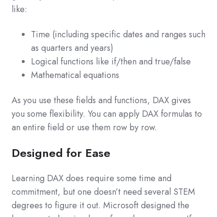
like:
Time (including specific dates and ranges such
as quarters and years)
Logical functions like if/then and true/false
Mathematical equations
As you use these fields and functions, DAX gives
you some flexibility. You can apply DAX formulas to
an entire field or use them row by row.
Designed for Ease
Learning DAX does require some time and
commitment, but one doesn’t need several STEM
degrees to figure it out. Microsoft designed the