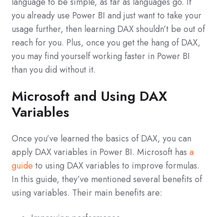
language to be simple, as far as languages go. If
you already use Power BI and just want to take your
usage further, then learning DAX shouldn’t be out of
reach for you. Plus, once you get the hang of DAX,
you may find yourself working faster in Power BI
than you did without it.
Microsoft and Using DAX
Variables
Once you’ve learned the basics of DAX, you can
apply DAX variables in Power BI. Microsoft has
a
guide
to using DAX variables to improve formulas.
In this guide, they’ve mentioned several benefits of
using variables. Their main benefits are: