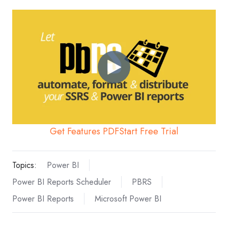
Get Features PDF
Start Free Trial
Topics:
Power BI
Power BI Reports Scheduler
PBRS
Power BI Reports
Microsoft Power BI