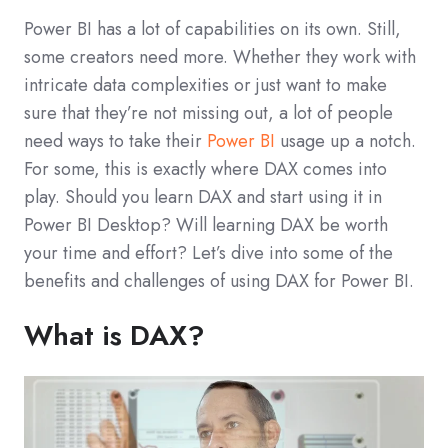
Power BI has a lot of capabilities on its own. Still,
some creators need more. Whether they work with
intricate data complexities or just want to make
sure that they’re not missing out, a lot of people
need ways to take their
Power BI
usage up a notch.
For some, this is exactly where DAX comes into
play. Should you learn DAX and start using it in
Power BI Desktop? Will learning DAX be worth
your time and effort? Let’s dive into some of the
benefits and challenges of using DAX for Power BI.
What is DAX?