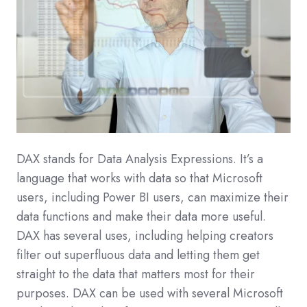
DAX stands for Data Analysis Expressions. It’s a
language that works with data so that Microsoft
users, including Power BI users, can maximize their
data functions and make their data more useful.
DAX has several uses, including helping creators
filter out superfluous data and letting them get
straight to the data that matters most for their
purposes. DAX can be used with several Microsoft