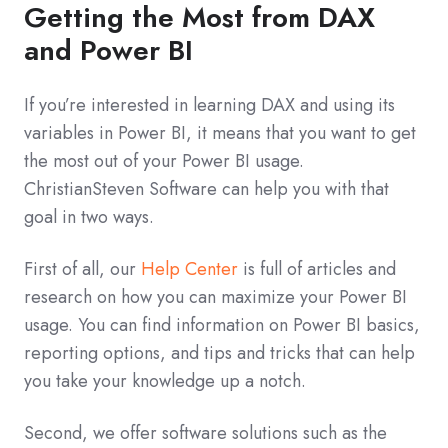
Getting the Most from DAX
and Power BI
If you’re interested in learning DAX and using its
variables in Power BI, it means that you want to get
the most out of your Power BI usage.
ChristianSteven Software can help you with that
goal in two ways.
First of all, our
Help Center
is full of articles and
research on how you can maximize your Power BI
usage. You can find information on Power BI basics,
reporting options, and tips and tricks that can help
you take your knowledge up a notch.
Second, we offer software solutions such as the