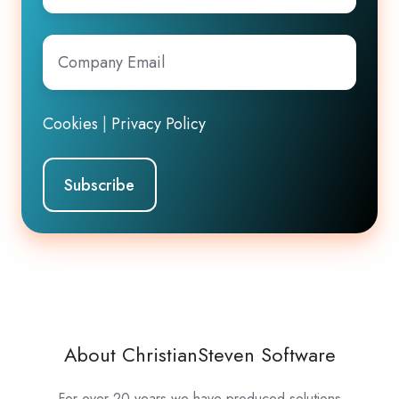
Company
Email
*
Cookies
|
Privacy Policy
About ChristianSteven Software
For over 20 years we have produced solutions