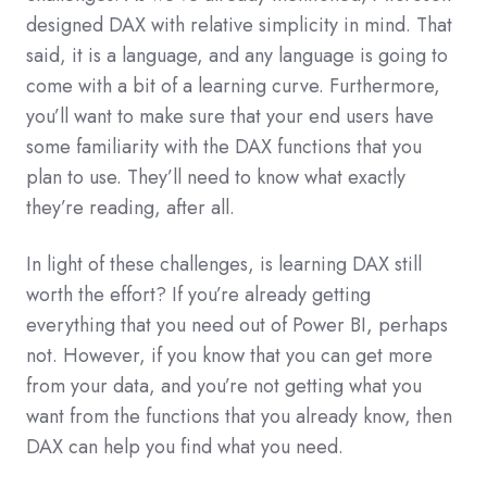
designed DAX with relative simplicity in mind. That
said, it is a language, and any language is going to
come with a bit of a learning curve. Furthermore,
you’ll want to make sure that your end users have
some familiarity with the DAX functions that you
plan to use. They’ll need to know what exactly
they’re reading, after all.
In light of these challenges, is learning DAX still
worth the effort? If you’re already getting
everything that you need out of Power BI, perhaps
not. However, if you know that you can get more
from your data, and you’re not getting what you
want from the functions that you already know, then
DAX can help you find what you need.