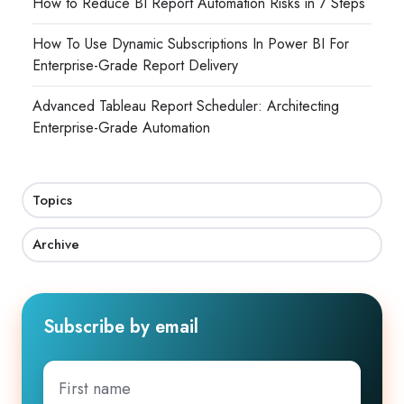
How to Reduce BI Report Automation Risks in 7 Steps
How To Use Dynamic Subscriptions In Power BI For
Enterprise-Grade Report Delivery
Advanced Tableau Report Scheduler: Architecting
Enterprise-Grade Automation
Topics
Archive
Subscribe by email
First
name