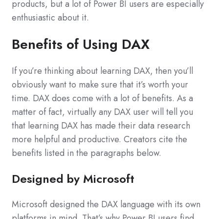
products, but a lot of Power BI users are especially
enthusiastic about it.
Benefits of Using DAX
If you’re thinking about learning DAX, then you’ll
obviously want to make sure that it’s worth your
time. DAX does come with a lot of benefits. As a
matter of fact, virtually any DAX user will tell you
that learning DAX has made their data research
more helpful and productive. Creators cite the
benefits listed in the paragraphs below.
Designed by Microsoft
Microsoft designed the DAX language with its own
platforms in mind. That’s why Power BI users find