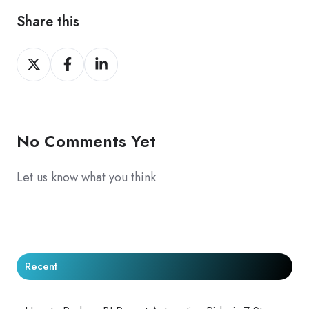
Share this
Share
Share
Share
on
on
on
X
Facebook
LinkedIn
No Comments Yet
Let us know what you think
Recent