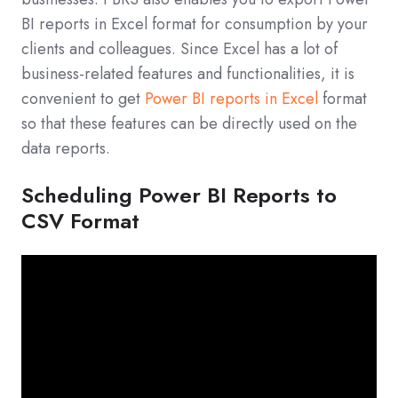
BI reports in Excel format for consumption by your
clients and colleagues. Since Excel has a lot of
business-related features and functionalities, it is
convenient to get
Power BI reports in Excel
format
so that these features can be directly used on the
data reports.
Scheduling Power BI Reports to
CSV Format