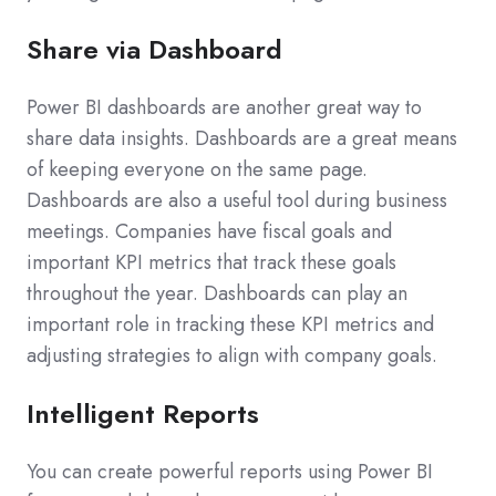
Share via Dashboard
Power BI dashboards are another great way to
share data insights. Dashboards are a great means
of keeping everyone on the same page.
Dashboards are also a useful tool during business
meetings. Companies have fiscal goals and
important KPI metrics that track these goals
throughout the year. Dashboards can play an
important role in tracking these KPI metrics and
adjusting strategies to align with company goals.
Intelligent Reports
You can create powerful reports using Power BI