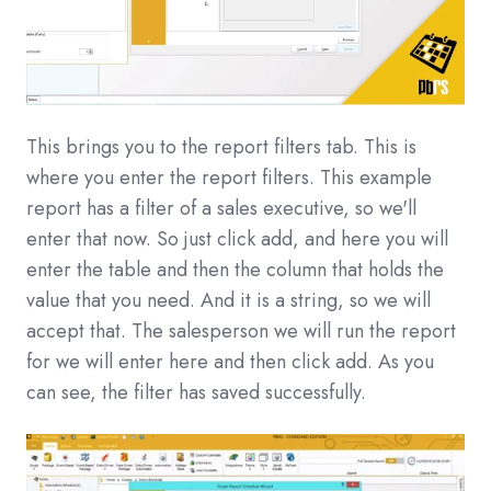
This brings you to the report filters tab. This is
where you enter the report filters. This example
report has a filter of a sales executive, so we'll
enter that now. So just click add, and here you will
enter the table and then the column that holds the
value that you need. And it is a string, so we will
accept that. The salesperson we will run the report
for we will enter here and then click add. As you
can see, the filter has saved successfully.