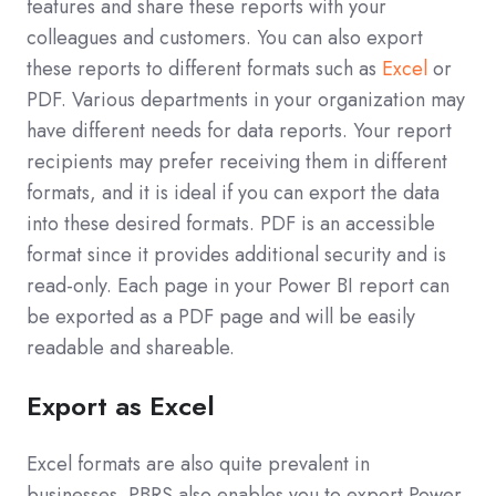
features and share these reports with your
colleagues and customers. You can also export
these reports to different formats such as
Excel
or
PDF. Various departments in your organization may
have different needs for data reports. Your report
recipients may prefer receiving them in different
formats, and it is ideal if you can export the data
into these desired formats. PDF is an accessible
format since it provides additional security and is
read-only. Each page in your Power BI report can
be exported as a PDF page and will be easily
readable and shareable.
Export as Excel
Excel formats are also quite prevalent in
businesses. PBRS also enables you to export Power