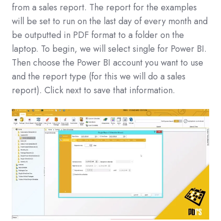
from a sales report. The report for the examples
will be set to run on the last day of every month and
be outputted in PDF format to a folder on the
laptop. To begin, we will select single for Power BI.
Then choose the Power BI account you want to use
and the report type (for this we will do a sales
report). Click next to save that information.