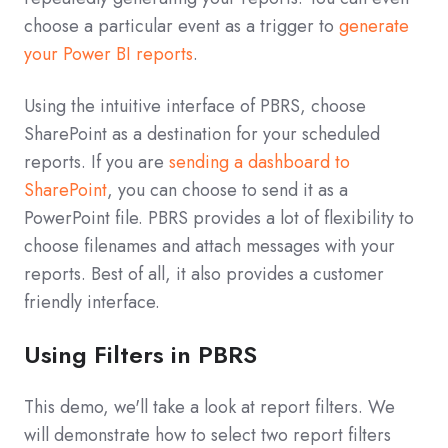
choose a particular event as a trigger to
generate
your Power BI reports
.
Using the intuitive interface of PBRS, choose
SharePoint as a destination for your scheduled
reports. If you are
sending a dashboard to
SharePoint
, you can choose to send it as a
PowerPoint file. PBRS provides a lot of flexibility to
choose filenames and attach messages with your
reports. Best of all, it also provides a customer
friendly interface.
Using Filters in PBRS
This demo, we'll take a look at report filters. We
will demonstrate how to select two report filters