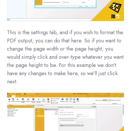
This is the settings tab, and if you wish to format the
PDF output, you can do that here. So if you want to
change the page width or the page height, you
would simply click and over-type whatever you want
the page height to be. For this example we don't
have any changes to make here, so we'll just click
next.