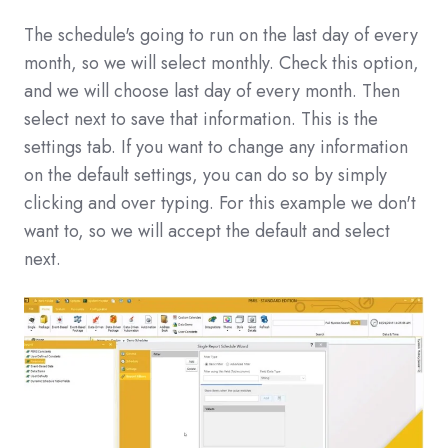
The schedule's going to run on the last day of every
month, so we will select monthly. Check this option,
and we will choose last day of every month. Then
select next to save that information. This is the
settings tab. If you want to change any information
on the default settings, you can do so by simply
clicking and over typing. For this example we don't
want to, so we will accept the default and select
next.