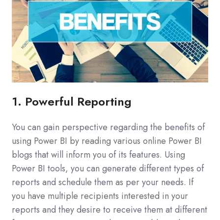
1. Powerful Reporting
You can gain perspective regarding the benefits of
using Power BI by reading various online Power BI
blogs that will inform you of its features. Using
Power BI tools, you can generate different types of
reports and schedule them as per your needs. If
you have multiple recipients interested in your
reports and they desire to receive them at different