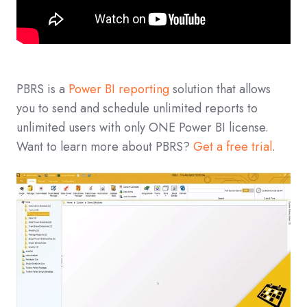
PBRS is a
Power BI reporting
solution that allows
you to send and schedule unlimited reports to
unlimited users with only ONE Power BI license.
Want to learn more about PBRS?
Get a free trial
.