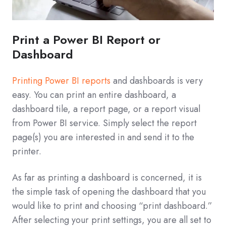
Print a Power BI Report or
Dashboard
Printing Power BI reports
and dashboards is very
easy. You can print an entire dashboard, a
dashboard tile, a report page, or a report visual
from Power BI service. Simply select the report
page(s) you are interested in and send it to the
printer.
As far as printing a dashboard is concerned, it is
the simple task of opening the dashboard that you
would like to print and choosing “print dashboard.”
After selecting your print settings, you are all set to