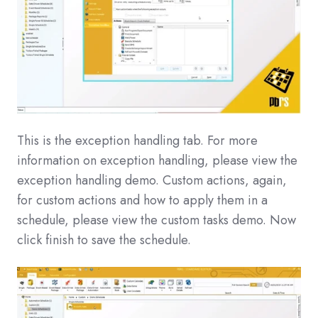
This is the exception handling tab. For more
information on exception handling, please view the
exception handling demo. Custom actions, again,
for custom actions and how to apply them in a
schedule, please view the custom tasks demo. Now
click finish to save the schedule.