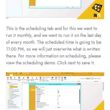
This is the scheduling tab and for this we want to
run it monthly, and we want to run it on the last day
of every month. The scheduled time is going to be
11:00 PM, so we will just overwrite what is written
there. For more information on scheduling, please
view the scheduling demo. Click next to save it.