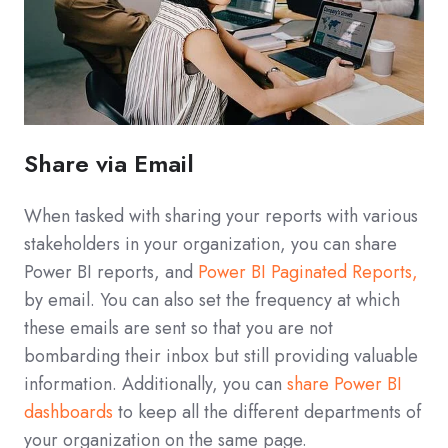
Share via Email
When tasked with sharing your reports with various
stakeholders in your organization, you can share
Power BI reports, and
Power BI Paginated Reports,
by email. You can also set the frequency at which
these emails are sent so that you are not
bombarding their inbox but still providing valuable
information. Additionally, you can
share Power BI
dashboards
to keep all the different departments of
your organization on the same page.