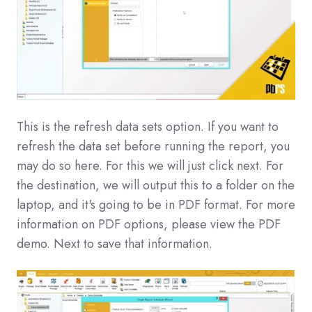
This is the refresh data sets option. If you want to
refresh the data set before running the report, you
may do so here. For this we will just click next. For
the destination, we will output this to a folder on the
laptop, and it's going to be in PDF format. For more
information on PDF options, please view the PDF
demo. Next to save that information.