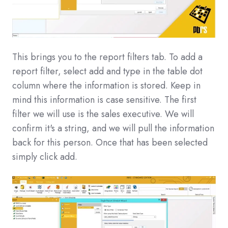
This brings you to the report filters tab. To add a
report filter, select add and type in the table dot
column where the information is stored. Keep in
mind this information is case sensitive. The first
filter we will use is the sales executive. We will
confirm it's a string, and we will pull the information
back for this person. Once that has been selected
simply click add.