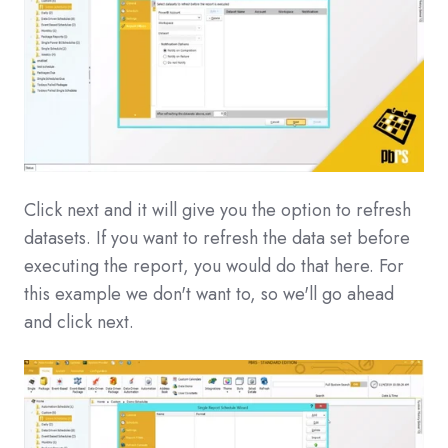
Click next and it will give you the option to refresh
datasets. If you want to refresh the data set before
executing the report, you would do that here. For
this example we don't want to, so we'll go ahead
and click next.