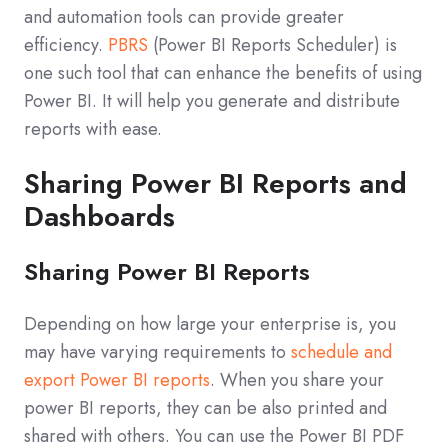
and automation tools can provide greater
efficiency.
PBRS
(Power BI Reports Scheduler) is
one such tool that can enhance the benefits of using
Power BI. It will help you generate and distribute
reports with ease.
Sharing Power BI Reports and
Dashboards
Sharing Power BI Reports
Depending on how large your enterprise is, you
may have varying requirements to
schedule and
export Power BI reports
. When you share your
power BI reports, they can be also printed and
shared with others. You can use the Power BI PDF