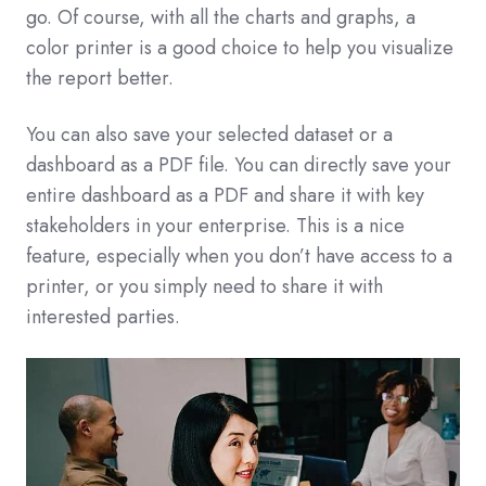
go. Of course, with all the charts and graphs, a
color printer is a good choice to help you visualize
the report better.
You can also save your selected dataset or a
dashboard as a PDF file. You can directly save your
entire dashboard as a PDF and share it with key
stakeholders in your enterprise. This is a nice
feature, especially when you don’t have access to a
printer, or you simply need to share it with
interested parties.