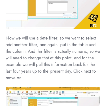
Now we will use a date filter, so we want to select
add another filter, and again, put in the table and
the column. And this filter is actually numeric, so we
will need to change that at this point, and for the
example we will pull this information back for the
last four years up to the present day. Click next to
move on.