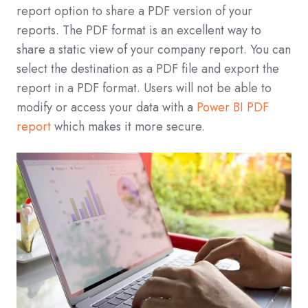
report option to share a PDF version of your
reports. The PDF format is an excellent way to
share a static view of your company report. You can
select the destination as a PDF file and export the
report in a PDF format. Users will not be able to
modify or access your data with a
Power BI PDF
report
which makes it more secure.