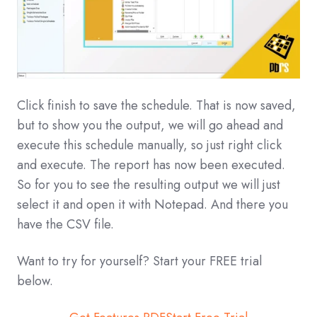
Click finish to save the schedule. That is now saved,
but to show you the output, we will go ahead and
execute this schedule manually, so just right click
and execute. The report has now been executed.
So for you to see the resulting output we will just
select it and open it with Notepad. And there you
have the CSV file.
Want to try for yourself? Start your FREE trial
below.