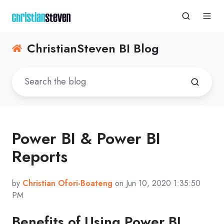
ChristianSteven BI Blog
Power BI & Power BI
Reports
by
Christian Ofori-Boateng
on Jun 10, 2020 1:35:50
PM
Benefits of Using Power BI