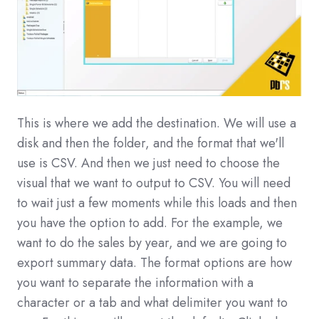
This is where we add the destination. We will use a
disk and then the folder, and the format that we'll
use is CSV. And then we just need to choose the
visual that we want to output to CSV. You will need
to wait just a few moments while this loads and then
you have the option to add. For the example, we
want to do the sales by year, and we are going to
export summary data. The format options are how
you want to separate the information with a
character or a tab and what delimiter you want to