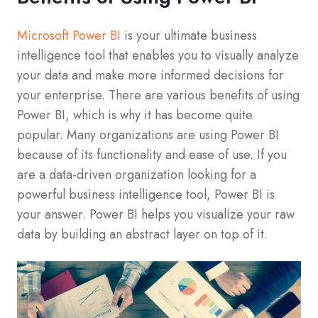
Microsoft Power BI
is your ultimate business
intelligence tool that enables you to visually analyze
your data and make more informed decisions for
your enterprise. There are various benefits of using
Power BI, which is why it has become quite
popular. Many organizations are using Power BI
because of its functionality and ease of use. If you
are a data-driven organization looking for a
powerful business intelligence tool, Power BI is
your answer. Power BI helps you visualize your raw
data by building an abstract layer on top of it.