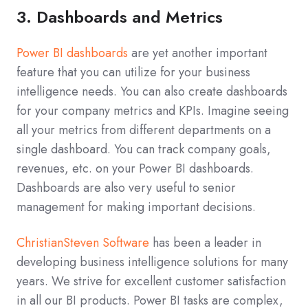
3. Dashboards and Metrics
Power BI dashboards
are yet another important
feature that you can utilize for your business
intelligence needs. You can also create dashboards
for your company metrics and KPIs. Imagine seeing
all your metrics from different departments on a
single dashboard. You can track company goals,
revenues, etc. on your Power BI dashboards.
Dashboards are also very useful to senior
management for making important decisions.
ChristianSteven Software
has been a leader in
developing business intelligence solutions for many
years. We strive for excellent customer satisfaction
in all our BI products. Power BI tasks are complex,