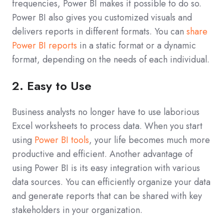
frequencies, Power BI makes it possible to do so.
Power BI also gives you customized visuals and
delivers reports in different formats. You can
share
Power BI reports
in a static format or a dynamic
format, depending on the needs of each individual.
2. Easy to Use
Business analysts no longer have to use laborious
Excel worksheets to process data. When you start
using
Power BI tools
, your life becomes much more
productive and efficient. Another advantage of
using Power BI is its easy integration with various
data sources. You can efficiently organize your data
and generate reports that can be shared with key
stakeholders in your organization.