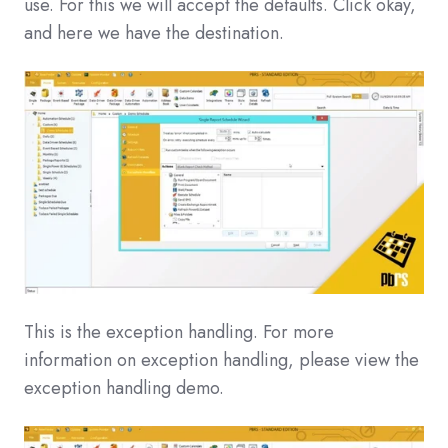
use. For this we will accept the defaults. Click okay,
and here we have the destination.
This is the exception handling. For more
information on exception handling, please view the
exception handling demo.