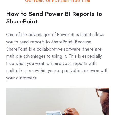
Get Features PDF
Start Free Trial
How to Send Power BI Reports to
SharePoint
One of the advantages of Power BI is that it allows
you to send reports to SharePoint. Because
SharePoint is a collaborative software, there are
multiple advantages to using it. This is especially
true when you want to share your reports with
multiple users within your organization or even with
your customers.