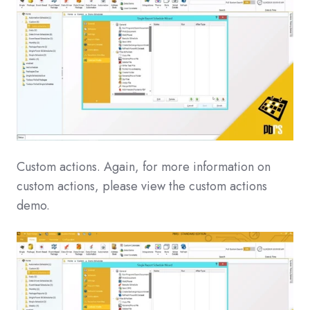
Custom actions. Again, for more information on
custom actions, please view the custom actions
demo.