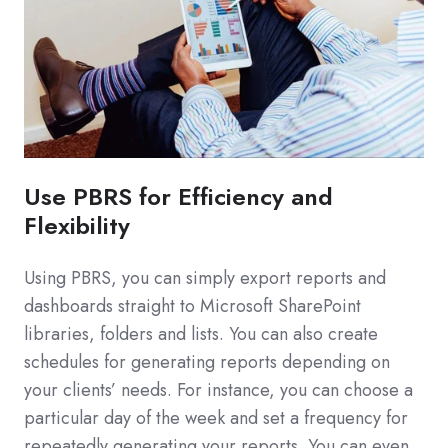
Use PBRS for Efficiency and
Flexibility
Using PBRS, you can simply export reports and
dashboards straight to Microsoft SharePoint
libraries, folders and lists. You can also create
schedules for generating reports depending on
your clients’ needs. For instance, you can choose a
particular day of the week and set a frequency for
repeatedly generating your reports. You can even