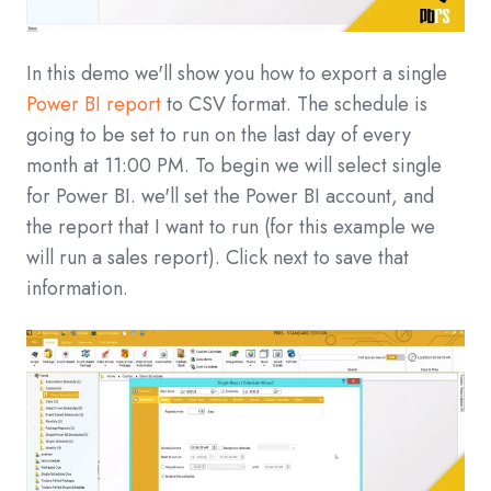
In this demo we'll show you how to export a single
Power BI report
to CSV format. The schedule is
going to be set to run on the last day of every
month at 11:00 PM. To begin we will select single
for Power BI. we'll set the Power BI account, and
the report that I want to run (for this example we
will run a sales report). Click next to save that
information.