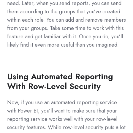
need. Later, when you send reports, you can send
them according to the groups that you’ve created
within each role. You can add and remove members
from your groups. Take some time to work with this
feature and get familiar with it. Once you do, you’ll
likely find it even more useful than you imagined.
Using Automated Reporting
With Row-Level Security
Now, if you use an automated reporting service
with Power BI, you’ll want to make sure that your
reporting service works well with your row-level
security features. While row-level security puts a lot