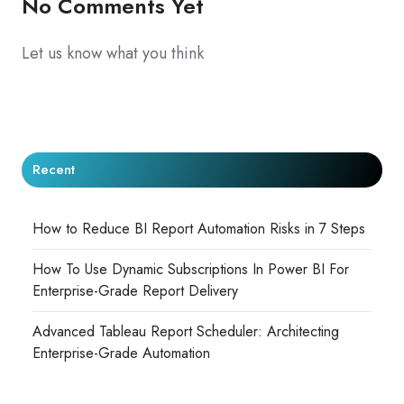
No Comments Yet
Let us know what you think
Recent
How to Reduce BI Report Automation Risks in 7 Steps
How To Use Dynamic Subscriptions In Power BI For
Enterprise-Grade Report Delivery
Advanced Tableau Report Scheduler: Architecting
Enterprise-Grade Automation