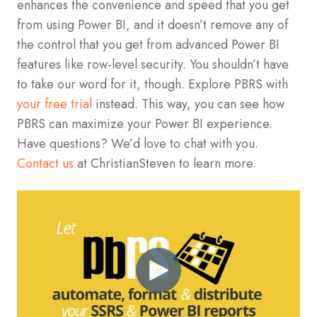
enhances the convenience and speed that you get
from using Power BI, and it doesn’t remove any of
the control that you get from advanced Power BI
features like row-level security. You shouldn’t have
to take our word for it, though. Explore PBRS with
your free trial
instead. This way, you can see how
PBRS can maximize your Power BI experience.
Have questions? We’d love to chat with you.
Contact us
at ChristianSteven to learn more.