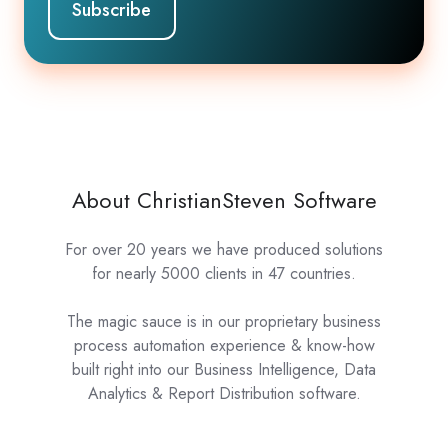
About ChristianSteven Software
For over 20 years we have produced solutions
for nearly 5000 clients in 47 countries.
The magic sauce is in our proprietary business
process automation experience & know-how
built right into our Business Intelligence, Data
Analytics & Report Distribution software.