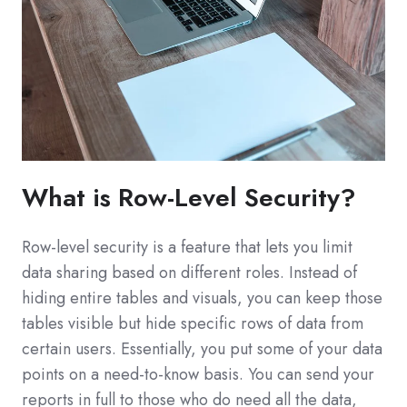
What is Row-Level Security?
Row-level security is a feature that lets you limit
data sharing based on different roles. Instead of
hiding entire tables and visuals, you can keep those
tables visible but hide specific rows of data from
certain users. Essentially, you put some of your data
points on a need-to-know basis. You can send your
reports in full to those who do need all the data,