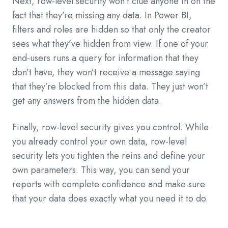
Next, row-level security won’t clue anyone in on the
fact that they’re missing any data. In Power BI,
filters and roles are hidden so that only the creator
sees what they’ve hidden from view. If one of your
end-users runs a query for information that they
don’t have, they won’t receive a message saying
that they’re blocked from this data. They just won’t
get any answers from the hidden data.
Finally, row-level security gives you control. While
you already control your own data, row-level
security lets you tighten the reins and define your
own parameters. This way, you can send your
reports with complete confidence and make sure
that your data does exactly what you need it to do.