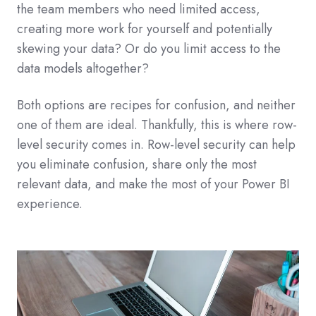
the team members who need limited access,
creating more work for yourself and potentially
skewing your data? Or do you limit access to the
data models altogether?
Both options are recipes for confusion, and neither
one of them are ideal. Thankfully, this is where row-
level security comes in. Row-level security can help
you eliminate confusion, share only the most
relevant data, and make the most of your Power BI
experience.