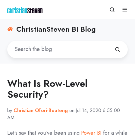
ChristianSteven BI Blog
What Is Row-Level
Security?
by
Christian Ofori-Boateng
on Jul 14, 2020 6:55:00
AM
Let’s say that you’ve been using
Power BI
for a while