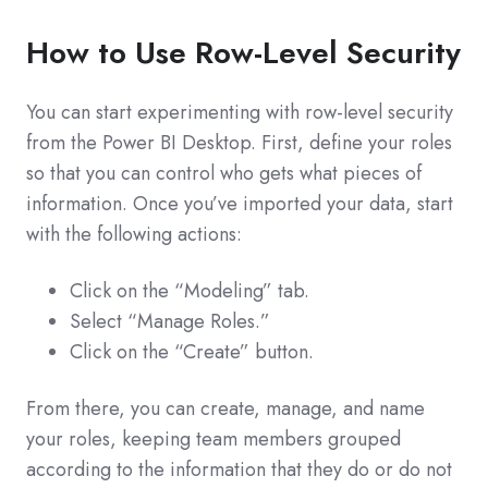
How to Use Row-Level Security
You can start experimenting with row-level security
from the Power BI Desktop. First, define your roles
so that you can control who gets what pieces of
information. Once you’ve imported your data, start
with the following actions:
Click on the “Modeling” tab.
Select “Manage Roles.”
Click on the “Create” button.
From there, you can create, manage, and name
your roles, keeping team members grouped
according to the information that they do or do not