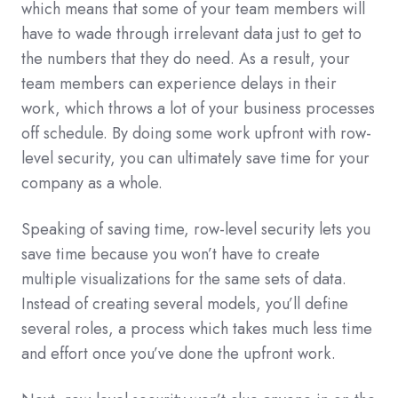
which means that some of your team members will
have to wade through irrelevant data just to get to
the numbers that they do need. As a result, your
team members can experience delays in their
work, which throws a lot of your business processes
off schedule. By doing some work upfront with row-
level security, you can ultimately save time for your
company as a whole.
Speaking of saving time, row-level security lets you
save time because you won’t have to create
multiple visualizations for the same sets of data.
Instead of creating several models, you’ll define
several roles, a process which takes much less time
and effort once you’ve done the upfront work.