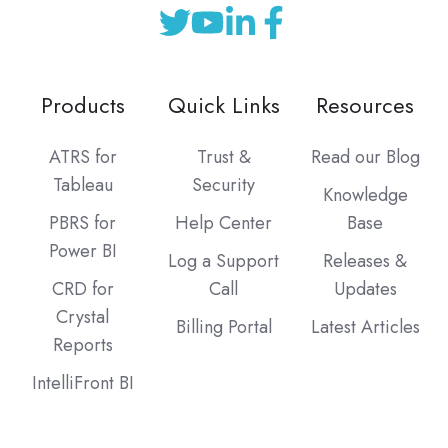
Products
Quick Links
Resources
ATRS for
Trust &
Read our Blog
Tableau
Security
Knowledge
PBRS for
Help Center
Base
Power BI
Log a Support
Releases &
CRD for
Call
Updates
Crystal
Billing Portal
Latest Articles
Reports
IntelliFront BI