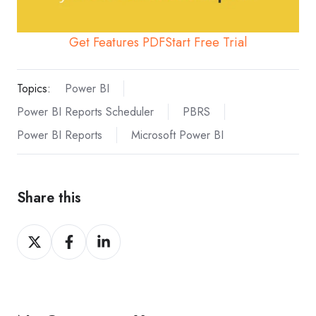
Get Features PDF
Start Free Trial
Topics:
Power BI
Power BI Reports Scheduler
PBRS
Power BI Reports
Microsoft Power BI
Share this
Share
Share
Share
on
on
on
X
Facebook
LinkedIn