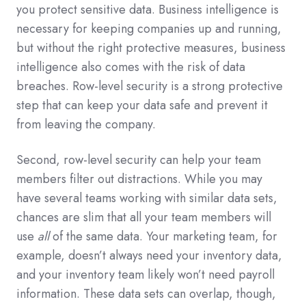
you protect sensitive data. Business intelligence is
necessary for keeping companies up and running,
but without the right protective measures, business
intelligence also comes with the risk of data
breaches. Row-level security is a strong protective
step that can keep your data safe and prevent it
from leaving the company.
Second, row-level security can help your team
members filter out distractions. While you may
have several teams working with similar data sets,
chances are slim that all your team members will
use
all
of the same data. Your marketing team, for
example, doesn’t always need your inventory data,
and your inventory team likely won’t need payroll
information. These data sets can overlap, though,