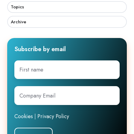
Topics
Archive
Subscribe by email
First
name
Company
Email
*
Cookies
|
Privacy Policy