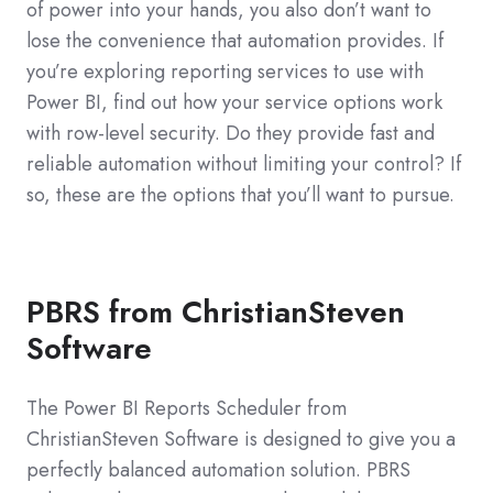
of power into your hands, you also don’t want to
lose the convenience that automation provides. If
you’re exploring reporting services to use with
Power BI, find out how your service options work
with row-level security. Do they provide fast and
reliable automation without limiting your control? If
so, these are the options that you’ll want to pursue.
PBRS from ChristianSteven
Software
The Power BI Reports Scheduler from
ChristianSteven Software is designed to give you a
perfectly balanced automation solution. PBRS