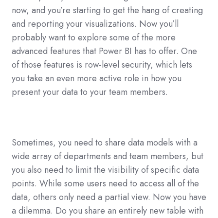
now, and you’re starting to get the hang of creating
and reporting your visualizations. Now you’ll
probably want to explore some of the more
advanced features that Power BI has to offer. One
of those features is row-level security, which lets
you take an even more active role in how you
present your data to your team members.
Sometimes, you need to share data models with a
wide array of departments and team members, but
you also need to limit the visibility of specific data
points. While some users need to access all of the
data, others only need a partial view. Now you have
a dilemma. Do you share an entirely new table with