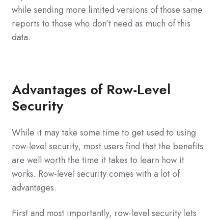
while sending more limited versions of those same
reports to those who don’t need as much of this
data.
Advantages of Row-Level
Security
While it may take some time to get used to using
row-level security, most users find that the benefits
are well worth the time it takes to learn how it
works. Row-level security comes with a lot of
advantages.
First and most importantly, row-level security lets