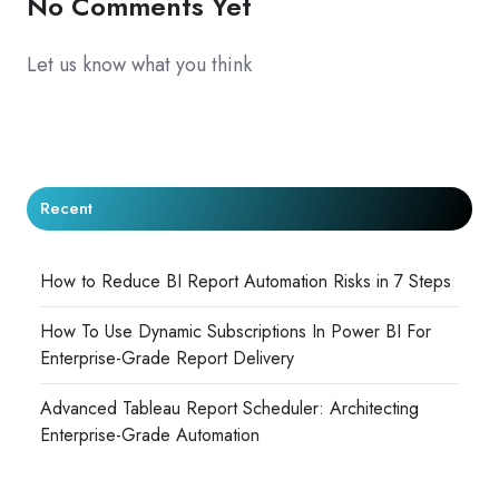
No Comments Yet
Let us know what you think
Recent
How to Reduce BI Report Automation Risks in 7 Steps
How To Use Dynamic Subscriptions In Power BI For
Enterprise-Grade Report Delivery
Advanced Tableau Report Scheduler: Architecting
Enterprise-Grade Automation