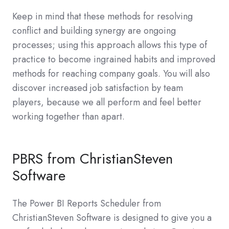
Keep in mind that these methods for resolving
conflict and building synergy are ongoing
processes; using this approach allows this type of
practice to become ingrained habits and improved
methods for reaching company goals. You will also
discover increased job satisfaction by team
players, because we all perform and feel better
working together than apart.
PBRS from ChristianSteven
Software
The Power BI Reports Scheduler from
ChristianSteven Software is designed to give you a