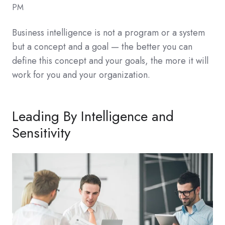
PM
Business intelligence is not a program or a system
but a concept and a goal — the better you can
define this concept and your goals, the more it will
work for you and your organization.
Leading By Intelligence and
Sensitivity