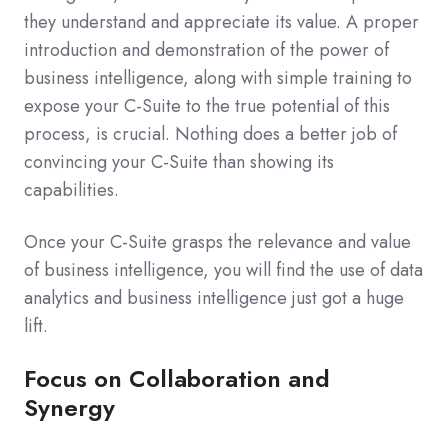
they understand and appreciate its value. A proper
introduction and demonstration of the power of
business intelligence, along with simple training to
expose your C-Suite to the true potential of this
process, is crucial. Nothing does a better job of
convincing your C-Suite than showing its
capabilities.
Once your C-Suite grasps the relevance and value
of business intelligence, you will find the use of data
analytics and business intelligence just got a huge
lift.
Focus on Collaboration and
Synergy