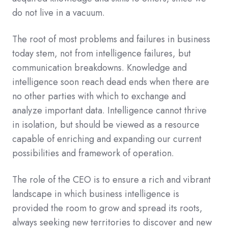
do not live in a vacuum.
The root of most problems and failures in business
today stem, not from intelligence failures, but
communication breakdowns. Knowledge and
intelligence soon reach dead ends when there are
no other parties with which to exchange and
analyze important data. Intelligence cannot thrive
in isolation, but should be viewed as a resource
capable of enriching and expanding our current
possibilities and framework of operation.
The role of the CEO is to ensure a rich and vibrant
landscape in which business intelligence is
provided the room to grow and spread its roots,
always seeking new territories to discover and new