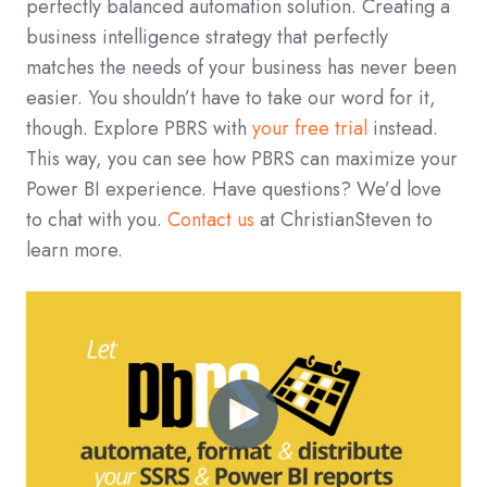
perfectly balanced automation solution. Creating a
business intelligence strategy that perfectly
matches the needs of your business has never been
easier. You shouldn’t have to take our word for it,
though. Explore PBRS with
your free trial
instead.
This way, you can see how PBRS can maximize your
Power BI experience. Have questions? We’d love
to chat with you.
Contact us
at ChristianSteven to
learn more.