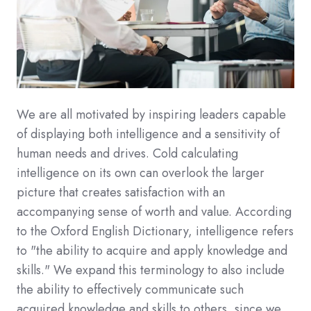
We are all motivated by inspiring leaders capable
of displaying both intelligence and a sensitivity of
human needs and drives. Cold calculating
intelligence on its own can overlook the larger
picture that creates satisfaction with an
accompanying sense of worth and value. According
to the Oxford English Dictionary, intelligence refers
to "the ability to acquire and apply knowledge and
skills." We expand this terminology to also include
the ability to effectively communicate such
acquired knowledge and skills to others, since we