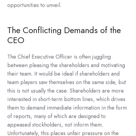
opportunities to unveil.
The Conflicting Demands of the
CEO
The Chief Executive Officer is often juggling
between pleasing the shareholders and motivating
their team. It would be ideal if shareholders and
team players saw themselves on the same side, but
this is not usually the case. Shareholders are more
interested in short-term bottom lines, which drives
them to demand immediate information in the form
of reports, many of which are designed to
appeased stockholders, not inform them.
Unfortunately, this places unfair pressure on the