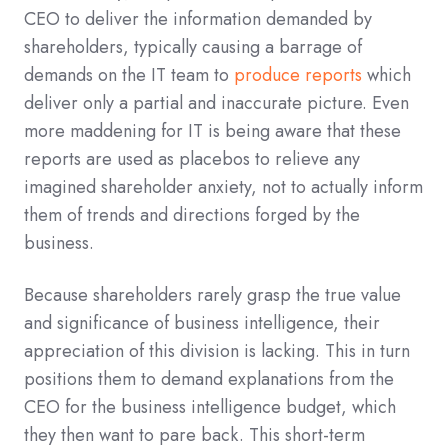
CEO to deliver the information demanded by
shareholders, typically causing a barrage of
demands on the IT team to
produce reports
which
deliver only a partial and inaccurate picture. Even
more maddening for IT is being aware that these
reports are used as placebos to relieve any
imagined shareholder anxiety, not to actually inform
them of trends and directions forged by the
business.
Because shareholders rarely grasp the true value
and significance of business intelligence, their
appreciation of this division is lacking. This in turn
positions them to demand explanations from the
CEO for the business intelligence budget, which
they then want to pare back. This short-term