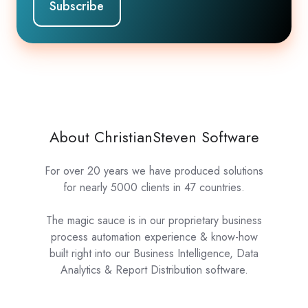
About ChristianSteven Software
For over 20 years we have produced solutions
for nearly 5000 clients in 47 countries.
The magic sauce is in our proprietary business
process automation experience & know-how
built right into our Business Intelligence, Data
Analytics & Report Distribution software.