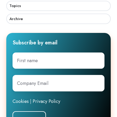
Topics
Archive
Subscribe by email
First
name
Company
Email
*
Cookies
|
Privacy Policy