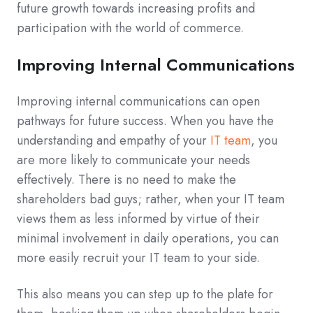
future growth towards increasing profits and
participation with the world of commerce.
Improving Internal Communications
Improving internal communications can open
pathways for future success. When you have the
understanding and empathy of your
IT team
, you
are more likely to communicate your needs
effectively. There is no need to make the
shareholders bad guys; rather, when your IT team
views them as less informed by virtue of their
minimal involvement in daily operations, you can
more easily recruit your IT team to your side.
This also means you can step up to the plate for