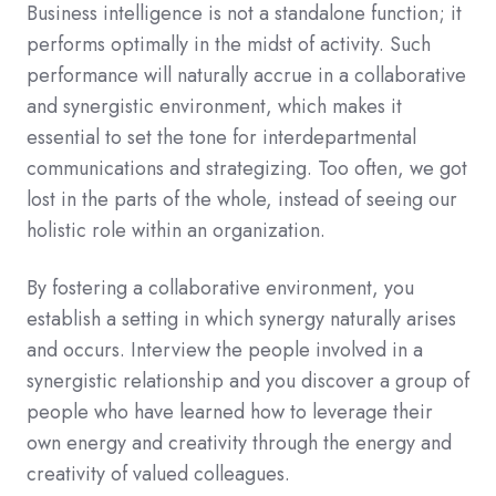
Business intelligence is not a standalone function; it
performs optimally in the midst of activity. Such
performance will naturally accrue in a collaborative
and synergistic environment, which makes it
essential to set the tone for interdepartmental
communications and strategizing. Too often, we got
lost in the parts of the whole, instead of seeing our
holistic role within an organization.
By fostering a collaborative environment, you
establish a setting in which synergy naturally arises
and occurs. Interview the people involved in a
synergistic relationship and you discover a group of
people who have learned how to leverage their
own energy and creativity through the energy and
creativity of valued colleagues.