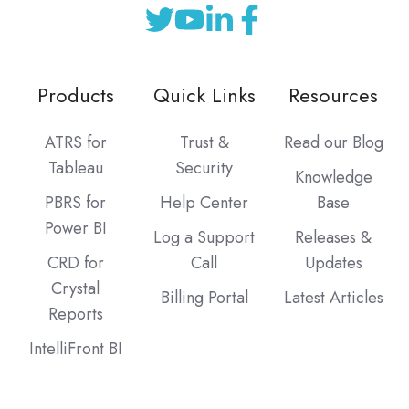
Products
Quick Links
Resources
ATRS for
Trust &
Read our Blog
Tableau
Security
Knowledge
PBRS for
Help Center
Base
Power BI
Log a Support
Releases &
CRD for
Call
Updates
Crystal
Billing Portal
Latest Articles
Reports
IntelliFront BI