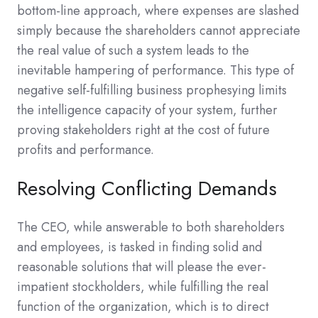
bottom-line approach, where expenses are slashed
simply because the shareholders cannot appreciate
the real value of such a system leads to the
inevitable hampering of performance. This type of
negative self-fulfilling business prophesying limits
the intelligence capacity of your system, further
proving stakeholders right at the cost of future
profits and performance.
Resolving Conflicting Demands
The CEO, while answerable to both shareholders
and employees, is tasked in finding solid and
reasonable solutions that will please the ever-
impatient stockholders, while fulfilling the real
function of the organization, which is to direct