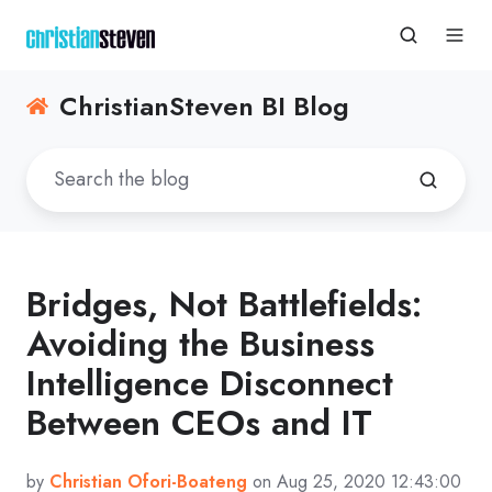
ChristianSteven BI Blog
Bridges, Not Battlefields:
Avoiding the Business
Intelligence Disconnect
Between CEOs and IT
by
Christian Ofori-Boateng
on Aug 25, 2020 12:43:00