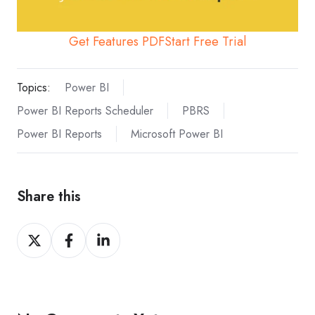
Get Features PDF
Start Free Trial
Topics:
Power BI
Power BI Reports Scheduler
PBRS
Power BI Reports
Microsoft Power BI
Share this
Share
Share
Share
on
on
on
X
Facebook
LinkedIn