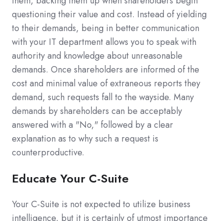
them, backing them up when shareholders begin
questioning their value and cost. Instead of yielding
to their demands, being in better communication
with your IT department allows you to speak with
authority and knowledge about unreasonable
demands. Once shareholders are informed of the
cost and minimal value of extraneous reports they
demand, such requests fall to the wayside. Many
demands by shareholders can be acceptably
answered with a "No," followed by a clear
explanation as to why such a request is
counterproductive.
Educate Your C-Suite
Your C-Suite is not expected to utilize business
intelligence, but it is certainly of utmost importance