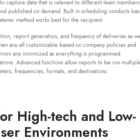
y to capture data that is relevant to different team members
nd published on demand. Built in scheduling conducts bas
tever method works best for the recipient.
ition, report generation, and frequency of deliveries as we
hen are all customizable based on company policies and
rrors are minimized as everything is programmed
ations. Advanced functions allow reports to be run multipl
eters, frequencies, formats, and destinations.
for High-tech and Low-
user Environments