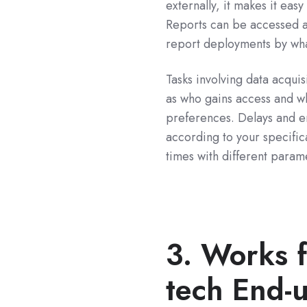
externally, it makes it eas
Reports can be accessed a
report deployments by wha
Tasks involving data acquis
as who gains access and w
preferences. Delays and e
according to your specific
times with different param
3. Works 
tech End-