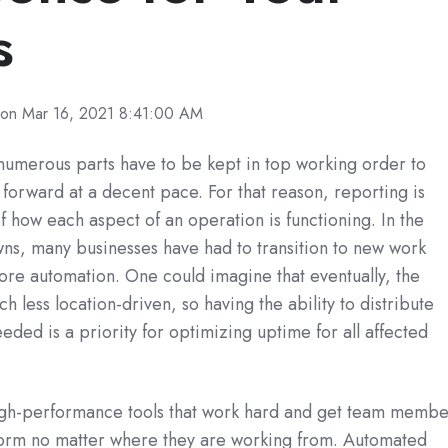
s
on Mar 16, 2021 8:41:00 AM
 numerous parts have to be kept in top working order to
orward at a decent pace. For that reason, reporting is
of how each aspect of an operation is functioning. In the
s, many businesses have had to transition to new work
more automation. One could imagine that eventually, the
less location-driven, so having the ability to distribute
eded is a priority for optimizing uptime for all affected
high-performance tools that work hard and get team membe
form no matter where they are working from. Automated