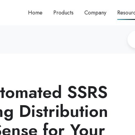
Home
Products
Company
Resour
tomated SSRS
g Distribution
ense for Your