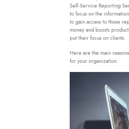
Self-Service Reporting Ser
to focus on the information
to gain access to those re
money and boosts productivi
put their focus on clients.
Here are the main reasons
for your organization.