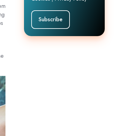
hem
ing
es
d
se