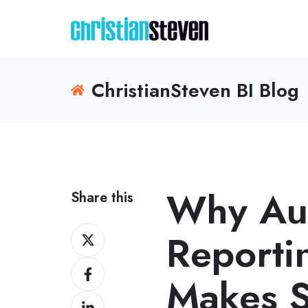
ChristianSteven BI Blog
Why Au
Share this
Share
Reportin
on
Share
X
Makes S
on
Share
Facebook