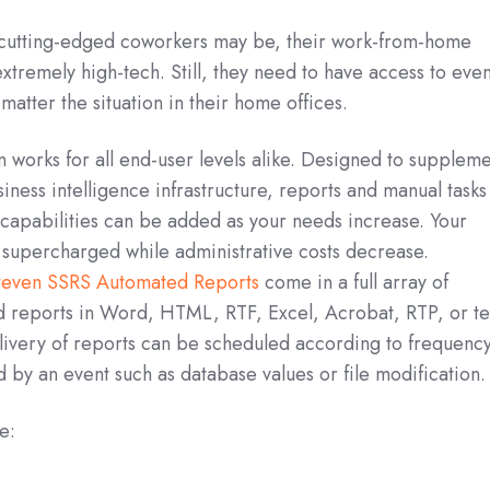
cutting-edged coworkers may be, their work-from-home
tremely high-tech. Still, they need to have access to even
atter the situation in their home offices.
n works for all end-user levels alike. Designed to supplem
iness intelligence infrastructure, reports and manual tasks
capabilities can be added as your needs increase. Your
s supercharged while administrative costs decrease.
Steven SSRS Automated Reports
come in a full array of
 reports in Word, HTML, RTF, Excel, Acrobat, RTP, or te
livery of reports can be scheduled according to frequency
d by an event such as database values or file modification.
e: