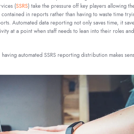
vices (
SSRS
) take the pressure off key players allowing t
 contained in reports rather than having to waste time try
ports. Automated data reporting not only saves time, it sav
ty at a point when staff needs to lean into their roles an
 having automated SSRS reporting distribution makes sen