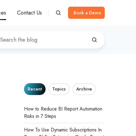
ces
Contact Us
Book a Demo
Recent
Topics
Archive
How to Reduce BI Report Automation
Risks in 7 Steps
How To Use Dynamic Subscriptions In