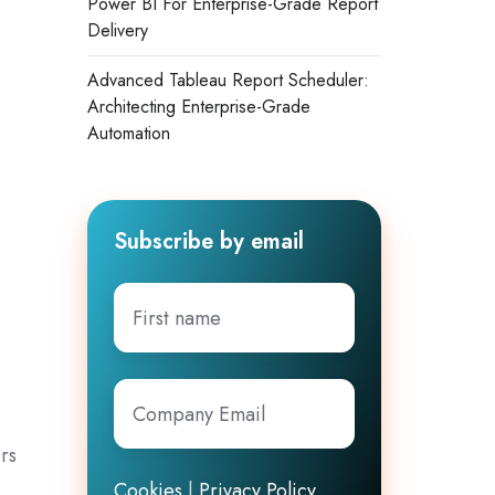
Power BI For Enterprise-Grade Report
Delivery
Advanced Tableau Report Scheduler:
Architecting Enterprise-Grade
Automation
Subscribe by email
First
name
Company
Email
*
rs
Cookies
|
Privacy Policy