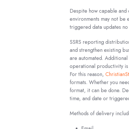
Despite how capable and 
environments may not be ex
triggered data updates no m
SSRS reporting distributio
and strengthen existing bus
are automated. Additional 
operational productivity i
For this reason,
Christian
formats. Whether you need
format, it can be done. De
time, and date or triggere
Methods of delivery includ
Email