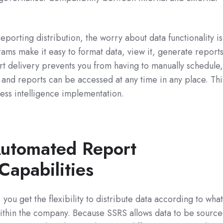
orting distribution, the worry about data functionality is
ams make it easy to format data, view it, generate reports
t delivery prevents you from having to manually schedule
 and reports can be accessed at any time in any place. Thi
ess intelligence implementation.
Automated Report
Capabilities
ou get the flexibility to distribute data according to wha
within the company. Because SSRS allows data to be sourc