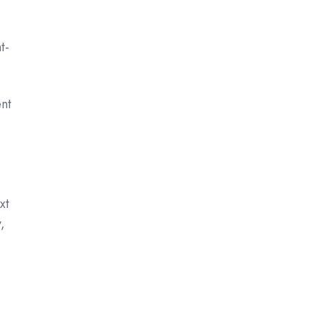
t-
ent
xt
,