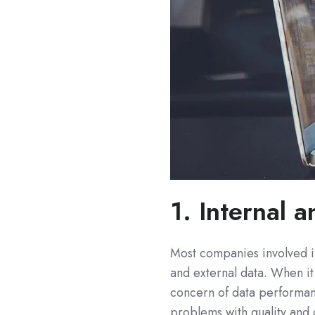
1. Internal 
Most companies involved in
and external data. When it
concern of data performan
problems with quality and