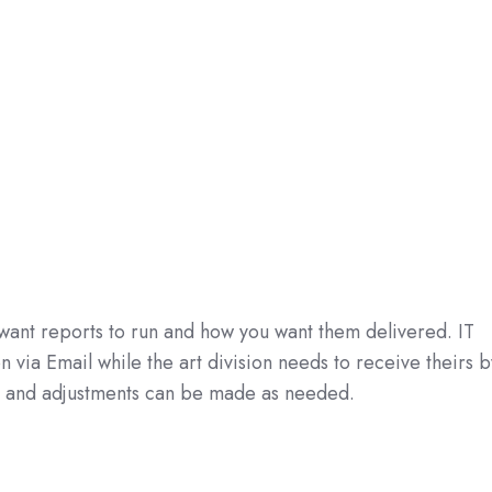
want reports to run and how you want them delivered. IT
via Email while the art division needs to receive theirs b
l and adjustments can be made as needed.