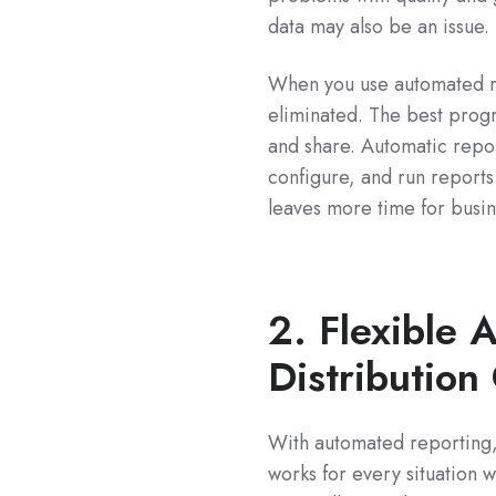
data may also be an issue.
When you use automated rep
eliminated. The best progr
and share. Automatic repor
configure, and run reports
leaves more time for busin
2. Flexible 
Distribution 
With automated reporting, y
works for every situation 