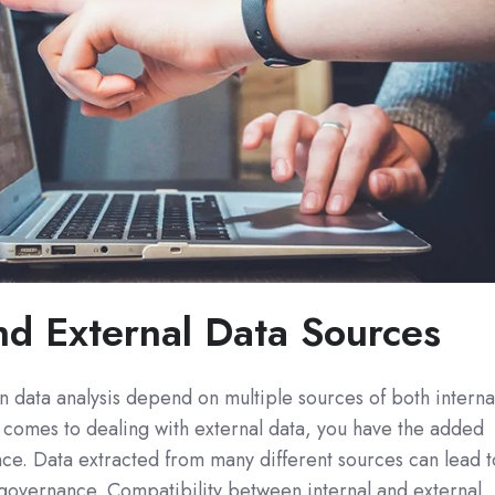
and External Data Sources
 data analysis depend on multiple sources of both interna
 comes to dealing with external data, you have the added
ce. Data extracted from many different sources can lead t
 governance. Compatibility between internal and external