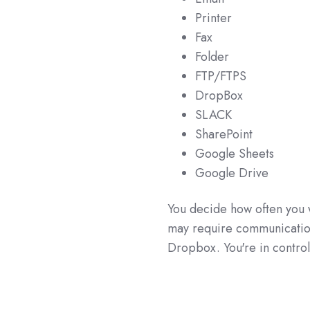
Printer
Fax
Folder
FTP/FTPS
DropBox
SLACK
SharePoint
Google Sheets
Google Drive
You decide how often you 
may require communication 
Dropbox. You're in contro