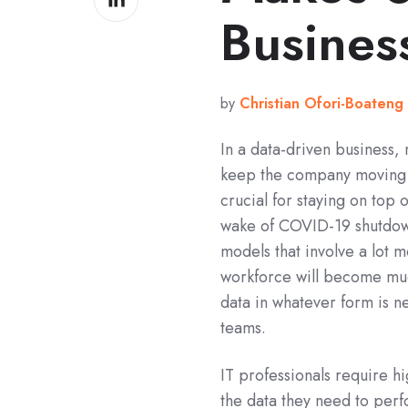
on
Busines
LinkedIn
by
Christian Ofori-Boateng
In a data-driven business,
keep the company moving f
crucial for staying on top 
wake of COVID-19 shutdown
models that involve a lot 
workforce will become much 
data in whatever form is ne
teams.
IT professionals require 
the data they need to per