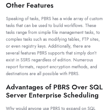
Other Features
Speaking of tasks, PBRS has a wide array of custom
tasks that can be used to build workflows. These
tasks range from simple file management tasks, to
complex tasks such as modifying tables, FTP sites,
or even registry keys. Additionally, there are
several features PBRS supports that simply don’t
exist in SSRS regardless of edition. Numerous
report formats, report encryption methods, and
destinations are all possible with PBRS.
Advantages of PBRS Over SQL
Server Enterprise Scheduling
Why would anyone use PBRS to expand on SQL