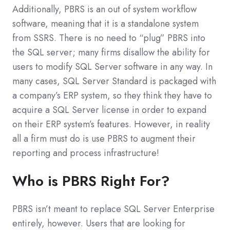
Additionally, PBRS is an out of system workflow
software, meaning that it is a standalone system
from SSRS. There is no need to “plug” PBRS into
the SQL server; many firms disallow the ability for
users to modify SQL Server software in any way. In
many cases, SQL Server Standard is packaged with
a company’s ERP system, so they think they have to
acquire a SQL Server license in order to expand
on their ERP system’s features. However, in reality
all a firm must do is use PBRS to augment their
reporting and process infrastructure!
Who is PBRS Right For?
PBRS isn’t meant to replace SQL Server Enterprise
entirely, however. Users that are looking for