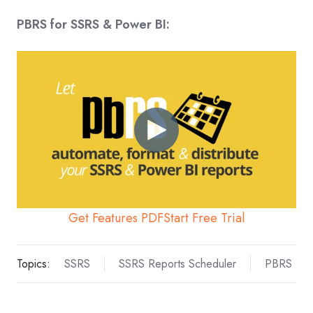
PBRS for SSRS & Power BI:
Get Features PDF
Start Free Trial
Topics:
SSRS
SSRS Reports Scheduler
PBRS