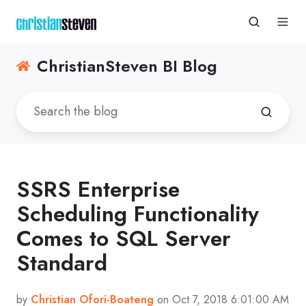
ChristianSteven BI Blog
SSRS Enterprise
Scheduling Functionality
Comes to SQL Server
Standard
by
Christian Ofori-Boateng
on Oct 7, 2018 6:01:00 AM