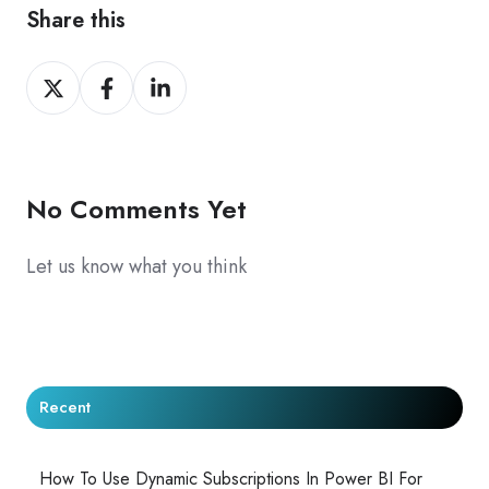
Share this
Share
Share
Share
on
on
on
X
Facebook
LinkedIn
No Comments Yet
Let us know what you think
Recent
How To Use Dynamic Subscriptions In Power BI For