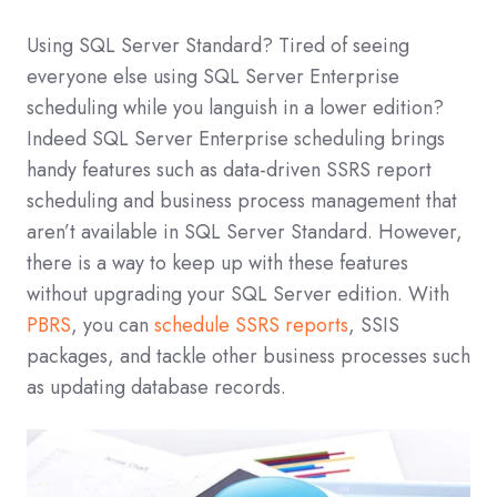
Using SQL Server Standard? Tired of seeing
everyone else using SQL Server Enterprise
scheduling while you languish in a lower edition?
Indeed SQL Server Enterprise scheduling brings
handy features such as data-driven SSRS report
scheduling and business process management that
aren’t available in SQL Server Standard. However,
there is a way to keep up with these features
without upgrading your SQL Server edition. With
PBRS
, you can
schedule SSRS reports
, SSIS
packages, and tackle other business processes such
as updating database records.