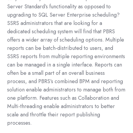
Server Standard’s functionality as opposed to
upgrading to SQL Server Enterprise scheduling?
SSRS administrators that are looking for a
dedicated scheduling system will find that PBRS
offers a wider array of scheduling options. Multiple
reports can be batch-distributed to users, and
SSRS reports from multiple reporting environments
can be managed in a single interface. Reports can
often be a small part of an overall business
process, and PBRS’s combined BPM and reporting
solution enable administrators to manage both from
one platform. Features such as Collaboration and
Multi-threading enable administrators to better
scale and throttle their report publishing
processes.