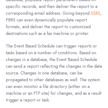
specific records, and then deliver the report to a
corresponding email address. Going beyond
SSRS
,
PBRS can even dynamically populate report
formats, and deliver the report to customized
destinations such as a fax machine or printer.
The Event Based Schedule can trigger reports or
tasks based on a number of conditions. Based on
changes in a database, the Event Based Schedule
can send a report reflecting the changes in the data
source. Changes in one database, can be
propagated to other databases as well. The system
can even monitor a file directory (either on a
machine or an FTP site) for changes, and as a result
trigger a report or task.