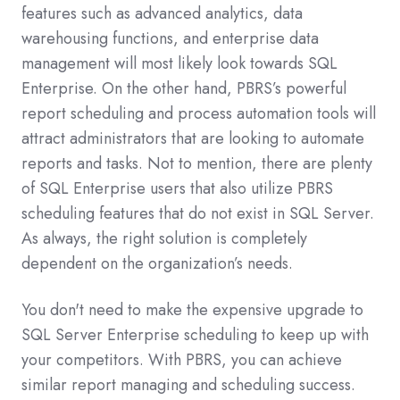
features such as advanced analytics, data
warehousing functions, and enterprise data
management will most likely look towards SQL
Enterprise. On the other hand, PBRS’s powerful
report scheduling and process automation tools will
attract administrators that are looking to automate
reports and tasks. Not to mention, there are plenty
of SQL Enterprise users that also utilize PBRS
scheduling features that do not exist in SQL Server.
As always, the right solution is completely
dependent on the organization’s needs.
You don't need to make the expensive upgrade to
SQL Server Enterprise scheduling to keep up with
your competitors. With PBRS, you can achieve
similar report managing and scheduling success.