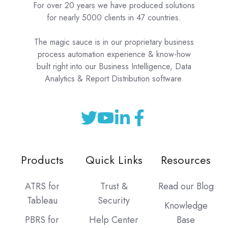
For over 20 years we have produced solutions
for nearly 5000 clients in 47 countries.
The magic sauce is in our proprietary business
process automation experience & know-how
built right into our Business Intelligence, Data
Analytics & Report Distribution software.
Products
Quick Links
Resources
ATRS for
Trust &
Read our Blog
Tableau
Security
Knowledge
PBRS for
Help Center
Base