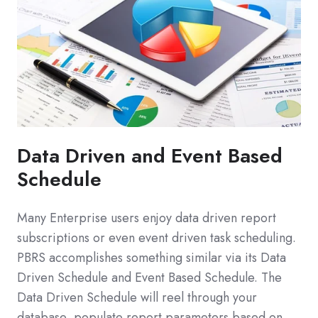
Data Driven and Event Based
Schedule
Many Enterprise users enjoy data driven report
subscriptions or even event driven task scheduling.
PBRS accomplishes something similar via its Data
Driven Schedule and Event Based Schedule. The
Data Driven Schedule will reel through your
database, populate report parameters based on