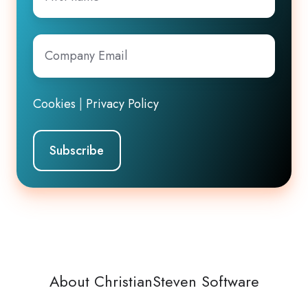
name
Company
Email
*
Cookies
|
Privacy Policy
About ChristianSteven Software