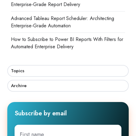
Enterprise-Grade Report Delivery
Advanced Tableau Report Scheduler: Architecting
Enterprise-Grade Automation
How to Subscribe to Power BI Reports With Filters for
Automated Enterprise Delivery
Topics
Archive
Subscribe by email
First