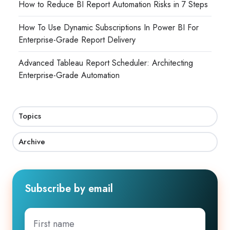
How to Reduce BI Report Automation Risks in 7 Steps
How To Use Dynamic Subscriptions In Power BI For
Enterprise-Grade Report Delivery
Advanced Tableau Report Scheduler: Architecting
Enterprise-Grade Automation
Topics
Archive
Subscribe by email
First
name