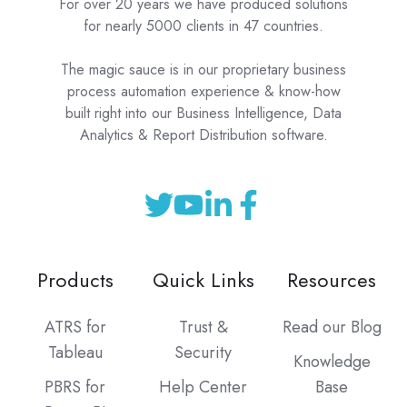
For over 20 years we have produced solutions
for nearly 5000 clients in 47 countries.
The magic sauce is in our proprietary business
process automation experience & know-how
built right into our Business Intelligence, Data
Analytics & Report Distribution software.
Products
Quick Links
Resources
ATRS for
Trust &
Read our Blog
Tableau
Security
Knowledge
PBRS for
Help Center
Base