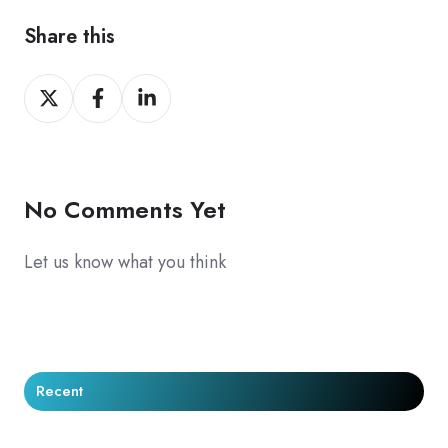
Share this
Share
Share
Share
on
on
on
X
Facebook
LinkedIn
No Comments Yet
Let us know what you think
Recent