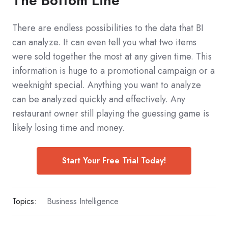
The Bottom Line
There are endless possibilities to the data that BI
can analyze. It can even tell you what two items
were sold together the most at any given time. This
information is huge to a promotional campaign or a
weeknight special. Anything you want to analyze
can be analyzed quickly and effectively. Any
restaurant owner still playing the guessing game is
likely losing time and money.
Start Your Free Trial Today!
Topics:
Business Intelligence