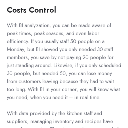
Costs Control
With BI analyzation, you can be made aware of
peak times, peak seasons, and even labor
efficiency. If you usually staff 50 people on a
Monday, but BI showed you only needed 30 staff
members, you save by not paying 20 people for
just standing around. Likewise, if you only scheduled
30 people, but needed 50, you can lose money
from customers leaving because they had to wait
too long. With BI in your corner, you will know what
you need, when you need it – in real time.
With data provided by the kitchen staff and
suppliers, managing inventory and recipes have