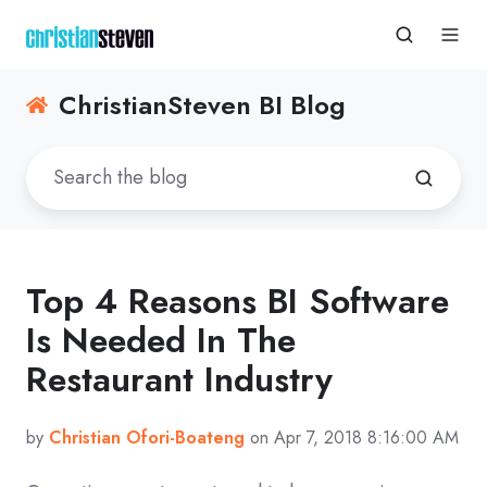
ChristianSteven BI Blog
Top 4 Reasons BI Software
Is Needed In The
Restaurant Industry
by
Christian Ofori-Boateng
on Apr 7, 2018 8:16:00 AM