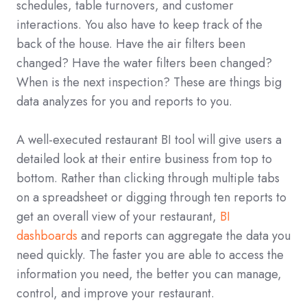
schedules, table turnovers, and customer
interactions. You also have to keep track of the
back of the house. Have the air filters been
changed? Have the water filters been changed?
When is the next inspection? These are things big
data analyzes for you and reports to you.
A well-executed restaurant BI tool will give users a
detailed look at their entire business from top to
bottom. Rather than clicking through multiple tabs
on a spreadsheet or digging through ten reports to
get an overall view of your restaurant,
BI
dashboards
and reports can aggregate the data you
need quickly. The faster you are able to access the
information you need, the better you can manage,
control, and improve your restaurant.