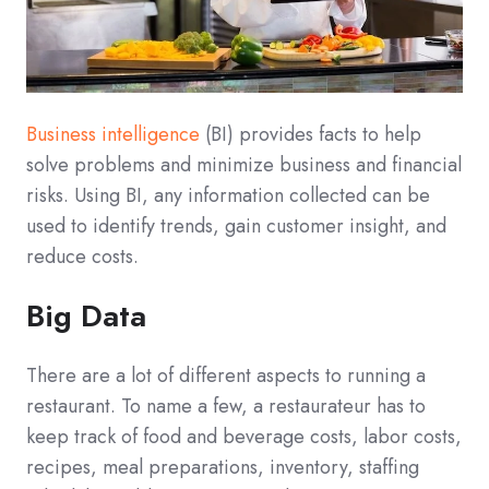
Business intelligence
(BI) provides facts to help
solve problems and minimize business and financial
risks. Using BI, any information collected can be
used to identify trends, gain customer insight, and
reduce costs.
Big Data
There are a lot of different aspects to running a
restaurant. To name a few, a restaurateur has to
keep track of food and beverage costs, labor costs,
recipes, meal preparations, inventory, staffing