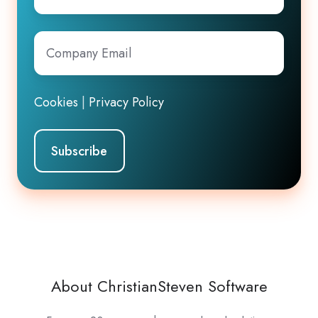
Company
Email
*
Cookies
|
Privacy Policy
About ChristianSteven Software