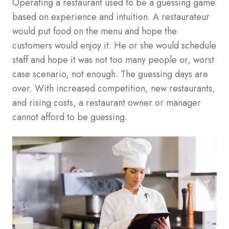
Operating a restaurant used to be a guessing game
based on experience and intuition. A restaurateur
would put food on the menu and hope the
customers would enjoy it. He or she would schedule
staff and hope it was not too many people or, worst
case scenario, not enough. The guessing days are
over. With increased competition, new restaurants,
and rising costs, a restaurant owner or manager
cannot afford to be guessing.