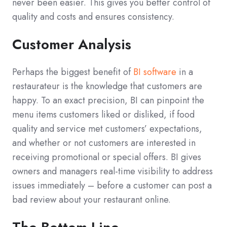
never been easier. This gives you better control of
quality and costs and ensures consistency.
Customer Analysis
Perhaps the biggest benefit of
BI software
in a
restaurateur is the knowledge that customers are
happy. To an exact precision, BI can pinpoint the
menu items customers liked or disliked, if food
quality and service met customers’ expectations,
and whether or not customers are interested in
receiving promotional or special offers. BI gives
owners and managers real-time visibility to address
issues immediately – before a customer can post a
bad review about your restaurant online.