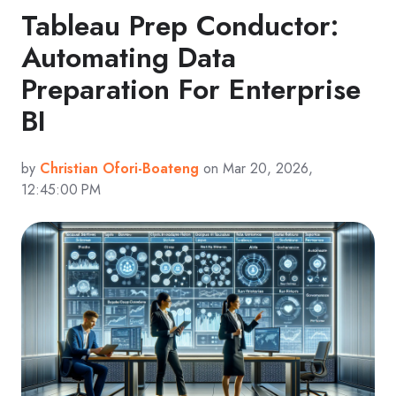
Tableau Prep Conductor:
Automating Data
Preparation For Enterprise
BI
by
Christian Ofori-Boateng
on Mar 20, 2026,
12:45:00 PM