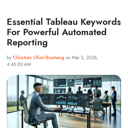
Essential Tableau Keywords
For Powerful Automated
Reporting
by
Christian Ofori-Boateng
on Mar 3, 2026,
4:45:00 AM