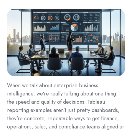
When we talk about enterprise business
intelligence, we're really talking about one thing:
the speed and quality of decisions. Tableau
reporting examples aren't just pretty dashboards,
they're concrete, repeatable ways to get finance,
operations, sales, and compliance teams aligned ar