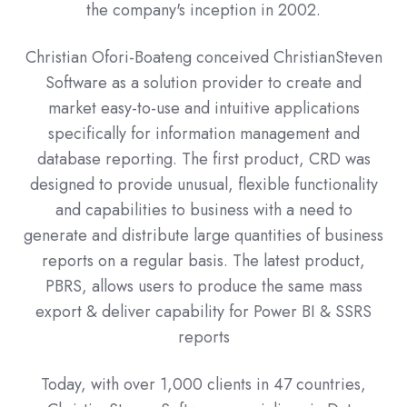
the company's inception in 2002.
Christian Ofori-Boateng conceived ChristianSteven
Software as a solution provider to create and
market easy-to-use and intuitive applications
specifically for information management and
database reporting. The first product, CRD was
designed to provide unusual, flexible functionality
and capabilities to business with a need to
generate and distribute large quantities of business
reports on a regular basis. The latest product,
PBRS, allows users to produce the same mass
export & deliver capability for Power BI & SSRS
reports
Today, with over 1,000 clients in 47 countries,