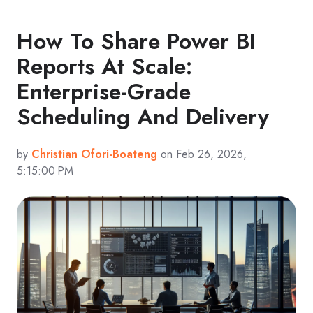
How To Share Power BI
Reports At Scale:
Enterprise-Grade
Scheduling And Delivery
by
Christian Ofori-Boateng
on Feb 26, 2026,
5:15:00 PM