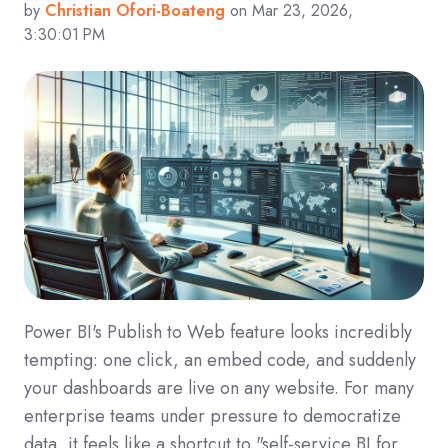
by
Christian Ofori-Boateng
on Mar 23, 2026,
3:30:01 PM
Power BI's Publish to Web feature looks incredibly
tempting: one click, an embed code, and suddenly
your dashboards are live on any website. For many
enterprise teams under pressure to democratize
data, it feels like a shortcut to "self-service BI for