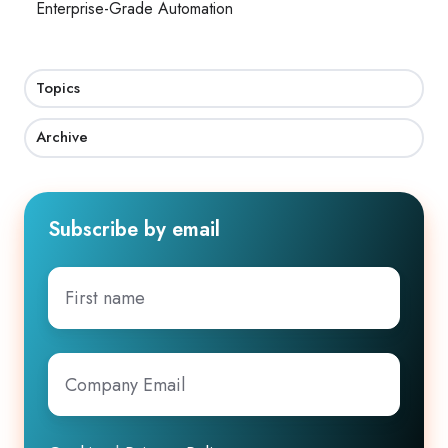
Enterprise-Grade Automation
Topics
Archive
Subscribe by email
First
name
Company
Email
*