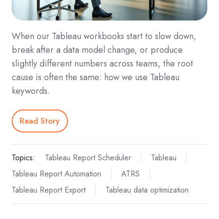
When our Tableau workbooks start to slow down,
break after a data model change, or produce
slightly different numbers across teams, the root
cause is often the same: how we use Tableau
keywords.
Read Story
Topics:
Tableau Report Scheduler
Tableau
Tableau Report Automation
ATRS
Tableau Report Export
Tableau data optimization