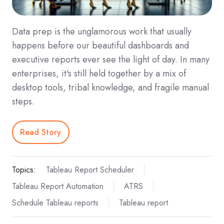
Data prep is the unglamorous work that usually
happens before our beautiful dashboards and
executive reports ever see the light of day. In many
enterprises, it's still held together by a mix of
desktop tools, tribal knowledge, and fragile manual
steps.
Read Story
Topics:
Tableau Report Scheduler
Tableau Report Automation
ATRS
Schedule Tableau reports
Tableau report