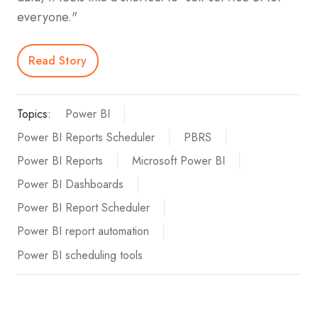
everyone."
Read Story
Topics:
Power BI
Power BI Reports Scheduler
PBRS
Power BI Reports
Microsoft Power BI
Power BI Dashboards
Power BI Report Scheduler
Power BI report automation
Power BI scheduling tools