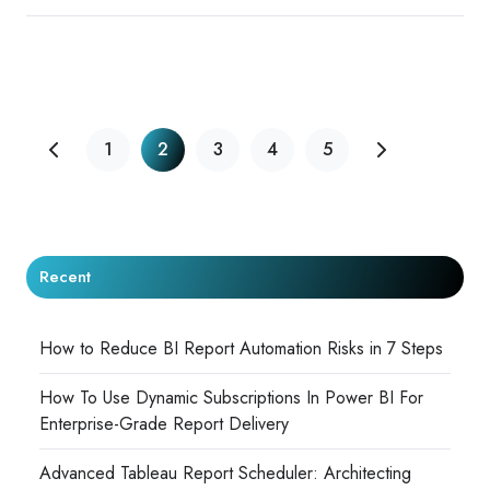
1
2
3
4
5
Recent
How to Reduce BI Report Automation Risks in 7 Steps
How To Use Dynamic Subscriptions In Power BI For
Enterprise-Grade Report Delivery
Advanced Tableau Report Scheduler: Architecting