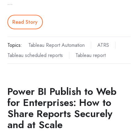
…
Read Story
Topics:
Tableau Report Automation
ATRS
Tableau scheduled reports
Tableau report
Power BI Publish to Web
for Enterprises: How to
Share Reports Securely
and at Scale