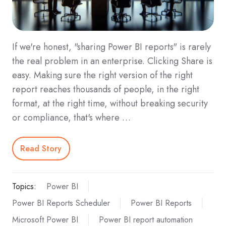
If we're honest, "sharing Power BI reports" is rarely
the real problem in an enterprise. Clicking Share is
easy. Making sure the right version of the right
report reaches thousands of people, in the right
format, at the right time, without breaking security
or compliance, that's where …
Read Story
Topics:
Power BI
Power BI Reports Scheduler
Power BI Reports
Microsoft Power BI
Power BI report automation