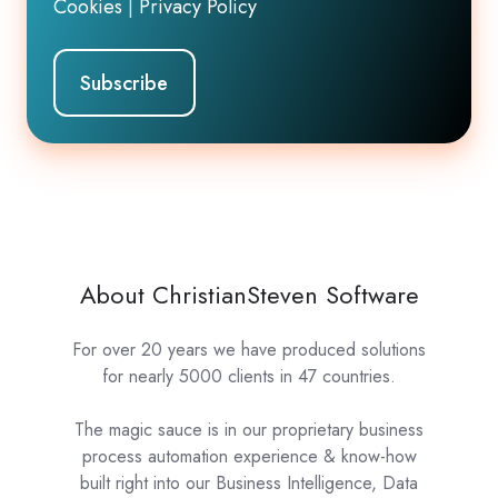
Cookies
|
Privacy Policy
About ChristianSteven Software
For over 20 years we have produced solutions
for nearly 5000 clients in 47 countries.
The magic sauce is in our proprietary business
process automation experience & know-how
built right into our Business Intelligence, Data