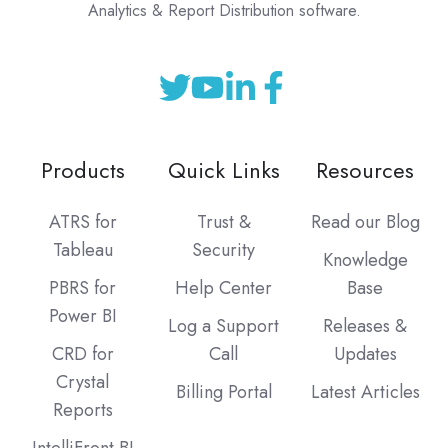
Analytics & Report Distribution software.
Products
Quick Links
Resources
ATRS for
Trust &
Read our Blog
Tableau
Security
Knowledge
PBRS for
Help Center
Base
Power BI
Log a Support
Releases &
CRD for
Call
Updates
Crystal
Billing Portal
Latest Articles
Reports
IntelliFront BI