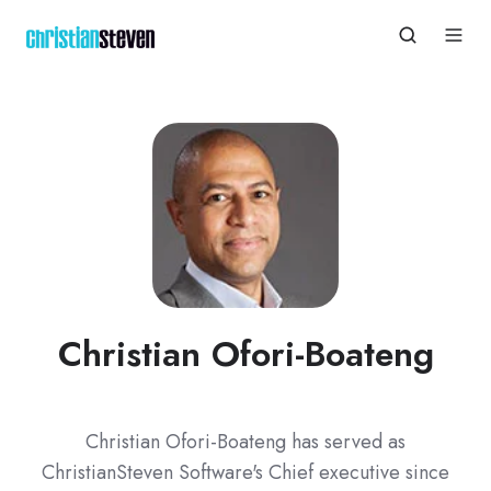
Christian Ofori-Boateng
Christian Ofori-Boateng has served as
ChristianSteven Software's Chief executive since