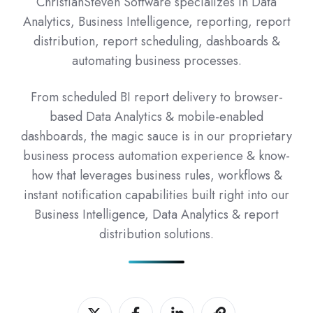
ChristianSteven Software specializes in Data
Analytics, Business Intelligence, reporting, report
distribution, report scheduling, dashboards &
automating business processes.
From scheduled BI report delivery to browser-
based Data Analytics & mobile-enabled
dashboards, the magic sauce is in our proprietary
business process automation experience & know-
how that leverages business rules, workflows &
instant notification capabilities built right into our
Business Intelligence, Data Analytics & report
distribution solutions.