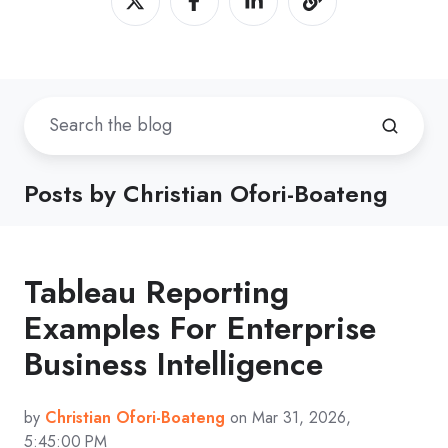
Posts by Christian Ofori-Boateng
Tableau Reporting
Examples For Enterprise
Business Intelligence
by
Christian Ofori-Boateng
on Mar 31, 2026,
5:45:00 PM