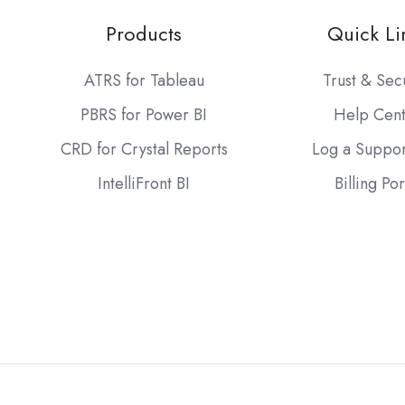
Products
Quick Li
ATRS for Tableau
Trust & Sec
PBRS for Power BI
Help Cen
CRD for Crystal Reports
Log a Suppor
IntelliFront BI
Billing Por