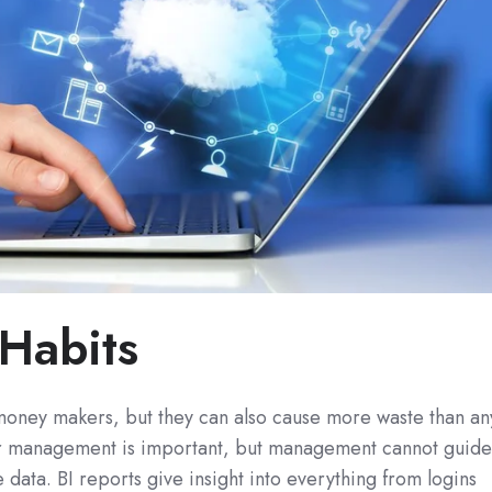
Habits
oney makers, but they can also cause more waste than an
er management is important, but management cannot guid
 data. BI reports give insight into everything from logins