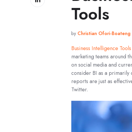
on
Tools
LinkedIn
by
Christian Ofori-Boateng
Business Intelligence Tools
marketing teams around th
on social media and curre
consider BI as a primarily
reports are just as effect
Twitter.