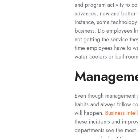
and program activity to c
advances, new and better 
instance, some technology 
business. Do employees lin
not getting the service th
time employees have to wa
water coolers or bathrooms
Manageme
Even though management p
habits and always follow co
will happen.
Business intel
these incidents and improv
departments see the most 