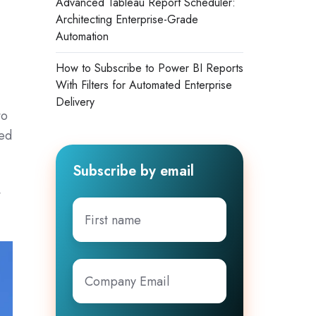
Advanced Tableau Report Scheduler:
Architecting Enterprise-Grade
Automation
How to Subscribe to Power BI Reports
With Filters for Automated Enterprise
Delivery
to
sed
Subscribe by email
t
First
name
Company
Email
*