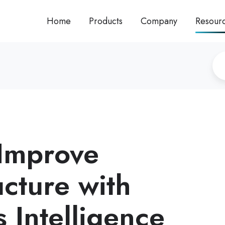
Home
Products
Company
Resour
Improve
ucture with
 Intelligence