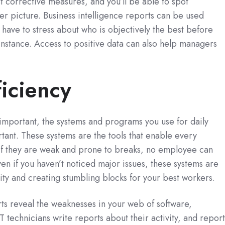
 corrective measures, and you’ll be able to spot
ger picture. Business intelligence reports can be used
er have to stress about who is objectively the best before
instance. Access to positive data can also help managers
iciency
important, the systems and programs you use for daily
rtant. These systems are the tools that enable every
 If they are weak and prone to breaks, no employee can
Even if you haven’t noticed major issues, these systems are
vity and creating stumbling blocks for your best workers.
rts reveal the weaknesses in your web of software,
T technicians write reports about their activity, and report