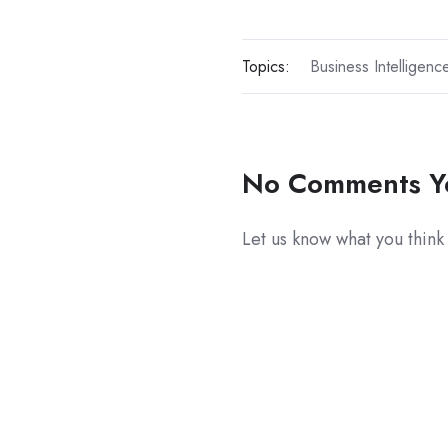
Topics:
Business Intelligenc
No Comments Y
Let us know what you think