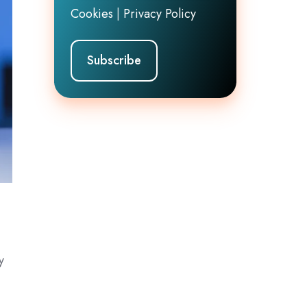
Cookies
|
Privacy Policy
y
e