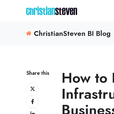
ChristianSteven BI Blog
How to 
Share this
Share
Infrastr
on
Share
X
Business
on
Share
Facebook