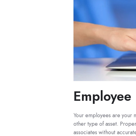
Employee 
Your employees are your m
other type of asset. Prop
associates without accurate