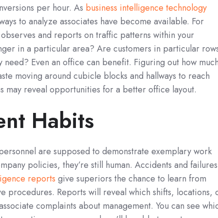
onversions per hour. As
business intelligence technology
ways to analyze associates have become available. For
observes and reports on traffic patterns within your
ger in a particular area? Are customers in particular row
ey need? Even an office can benefit. Figuring out how muc
ste moving around cubicle blocks and hallways to reach
 may reveal opportunities for a better office layout.
nt Habits
ersonnel are supposed to demonstrate exemplary work
mpany policies, they’re still human. Accidents and failures
ligence reports
give superiors the chance to learn from
e procedures. Reports will reveal which shifts, locations, 
associate complaints about management. You can see whi