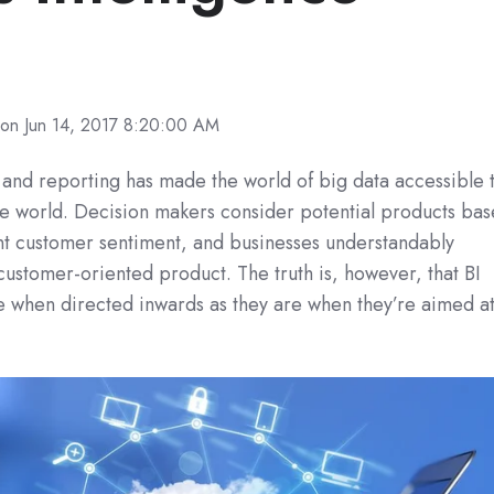
on Jun 14, 2017 8:20:00 AM
and reporting
has made the world of big data accessible 
e world. Decision makers consider potential products ba
nt customer sentiment, and businesses understandably
 customer-oriented product. The truth is, however, that BI
ive when directed inwards as they are when they’re aimed a