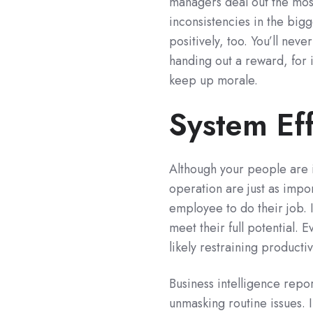
managers deal out the most
inconsistencies in the big
positively, too. You’ll nev
handing out a reward, for 
keep up morale.
System Eff
Although your people are 
operation are just as impo
employee to do their job.
meet their full potential. 
likely restraining producti
Business intelligence repo
unmasking routine issues. I