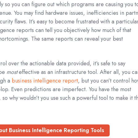
y so you can figure out which programs are causing you t
venue. You may find hardware issues, inefficiencies in part
rity flaws. It’s easy to become frustrated with a particula
igence reports can tell you objectively how much of that
r shortcomings. The same reports can reveal your best
ol over the actionable data provided, it’s safe to say
 be
most
effective as an infrastructure tool. After all, you c
ugh a
business intelligence report
, but you can’t control h
velop. Even predictions are imperfect. You have the most
, so why wouldn’t you use such a powerful tool to make it t
ut Business Intelligence Reporting Tools