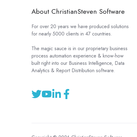
About ChristianSteven Software
For over 20 years we have produced solutions
for nearly 5000 clients in 47 countries.
The magic sauce is in our proprietary business
process automation experience & know-how
built right into our Business Intelligence, Data
Analytics & Report Distribution software.