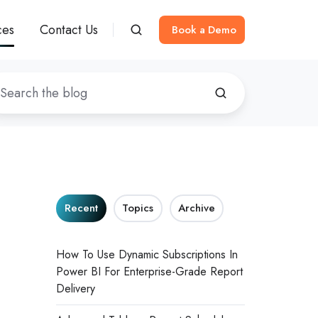
ces
Contact Us
Book a Demo
Recent
Topics
Archive
How To Use Dynamic Subscriptions In
Power BI For Enterprise-Grade Report
Delivery