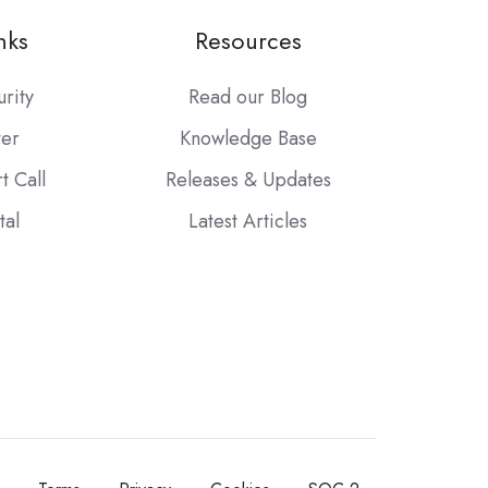
nks
Resources
urity
Read our Blog
ter
Knowledge Base
t Call
Releases & Updates
tal
Latest Articles