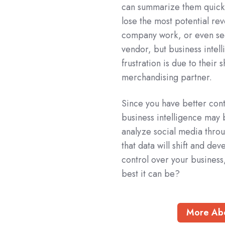
can summarize them quickl
lose the most potential re
company work, or even secu
vendor, but business intell
frustration is due to thei
merchandising partner.
Since you have better contr
business intelligence may
analyze social media thro
that data will shift and de
control over your business
best it can be?
More Abo