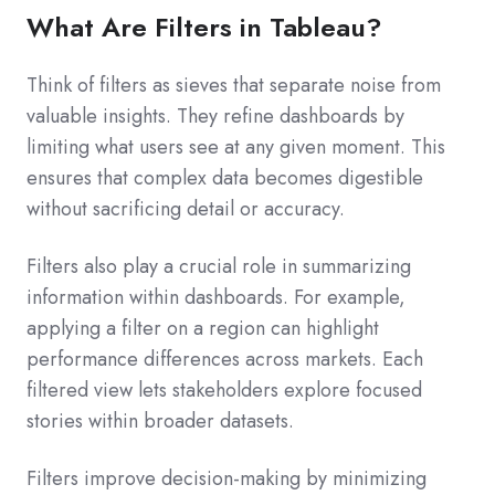
What Are Filters in Tableau?
Think of filters as sieves that separate noise from
valuable insights. They refine dashboards by
limiting what users see at any given moment. This
ensures that complex data becomes digestible
without sacrificing detail or accuracy.
Filters also play a crucial role in summarizing
information within dashboards. For example,
applying a filter on a region can highlight
performance differences across markets. Each
filtered view lets stakeholders explore focused
stories within broader datasets.
Filters improve decision-making by minimizing