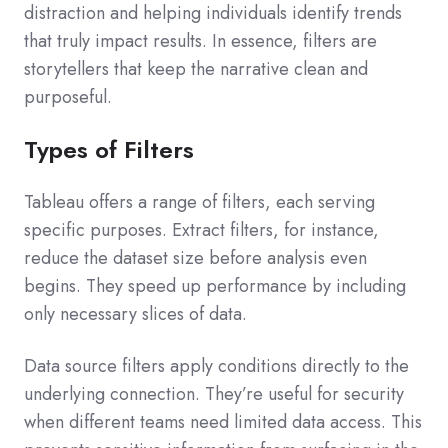
distraction and helping individuals identify trends
that truly impact results. In essence, filters are
storytellers that keep the narrative clean and
purposeful.
Types of Filters
Tableau offers a range of filters, each serving
specific purposes. Extract filters, for instance,
reduce the dataset size before analysis even
begins. They speed up performance by including
only necessary slices of data.
Data source filters apply conditions directly to the
underlying connection. They’re useful for security
when different teams need limited data access. This