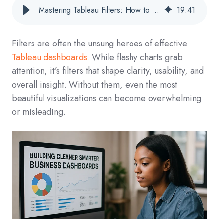
Mastering Tableau Filters: How to Build Cleaner, Smarter Dashboards
19
:
41
Filters are often the unsung heroes of effective
Tableau dashboards
. While flashy charts grab
attention, it’s filters that shape clarity, usability, and
overall insight. Without them, even the most
beautiful visualizations can become overwhelming
or misleading.