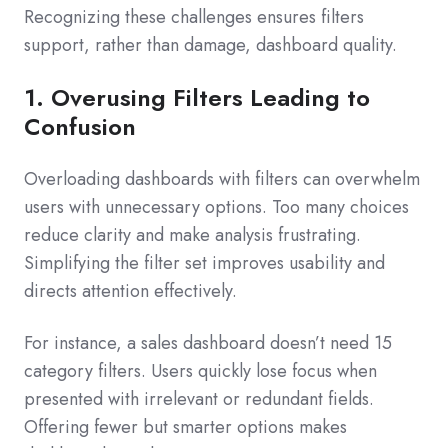
Recognizing these challenges ensures filters
support, rather than damage, dashboard quality.
1. Overusing Filters Leading to
Confusion
Overloading dashboards with filters can overwhelm
users with unnecessary options. Too many choices
reduce clarity and make analysis frustrating.
Simplifying the filter set improves usability and
directs attention effectively.
For instance, a sales dashboard doesn’t need 15
category filters. Users quickly lose focus when
presented with irrelevant or redundant fields.
Offering fewer but smarter options makes