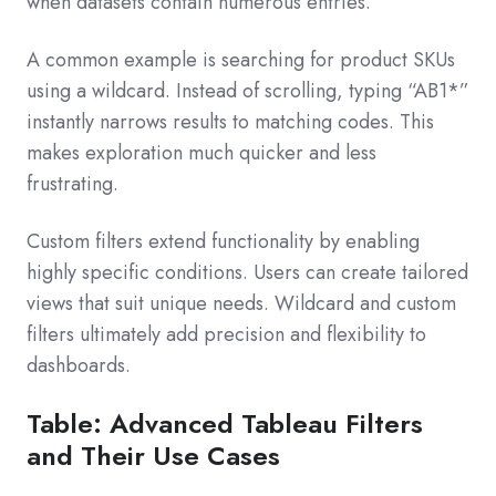
when datasets contain numerous entries.
A common example is searching for product SKUs
using a wildcard. Instead of scrolling, typing “AB1*”
instantly narrows results to matching codes. This
makes exploration much quicker and less
frustrating.
Custom filters extend functionality by enabling
highly specific conditions. Users can create tailored
views that suit unique needs. Wildcard and custom
filters ultimately add precision and flexibility to
dashboards.
Table: Advanced Tableau Filters
and Their Use Cases