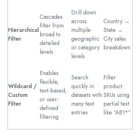
Drill down
Cascades
across
Country →
filter from
Hierarchical
multiple
State →
broad to
Filter
geographic
City sales
detailed
or category
breakdown
levels
levels
Enables
Search
Filter
flexible,
Wildcard /
quickly in
product
text-based,
Custom
datasets with
SKUs using
or user-
Filter
many text
partial text
defined
entries
like “AB1*”
filtering