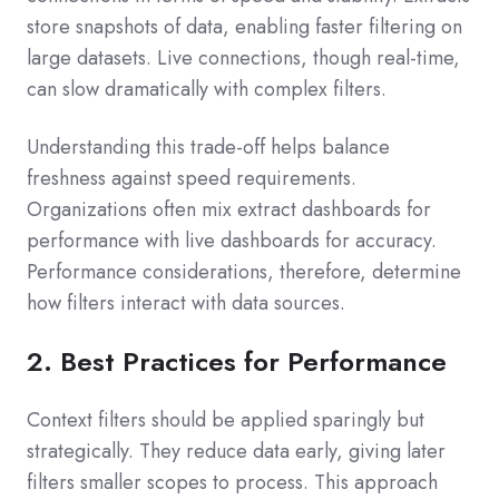
store snapshots of data, enabling faster filtering on
large datasets. Live connections, though real-time,
can slow dramatically with complex filters.
Understanding this trade-off helps balance
freshness against speed requirements.
Organizations often mix extract dashboards for
performance with live dashboards for accuracy.
Performance considerations, therefore, determine
how filters interact with data sources.
2. Best Practices for Performance
Context filters should be applied sparingly but
strategically. They reduce data early, giving later
filters smaller scopes to process. This approach