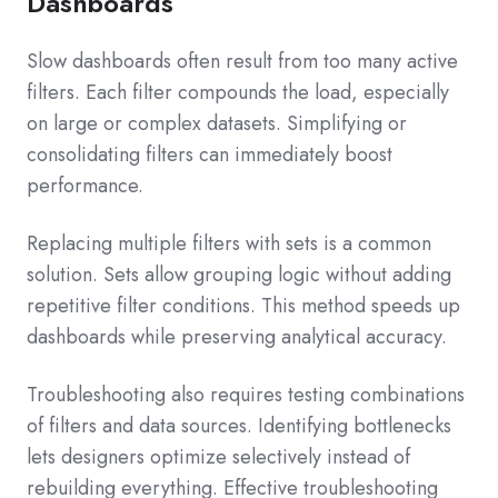
Dashboards
Slow dashboards often result from too many active
filters. Each filter compounds the load, especially
on large or complex datasets. Simplifying or
consolidating filters can immediately boost
performance.
Replacing multiple filters with sets is a common
solution. Sets allow grouping logic without adding
repetitive filter conditions. This method speeds up
dashboards while preserving analytical accuracy.
Troubleshooting also requires testing combinations
of filters and data sources. Identifying bottlenecks
lets designers optimize selectively instead of
rebuilding everything. Effective troubleshooting