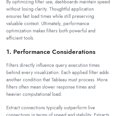
By optimizing filter use, dashboards maintain speed
without losing clarity. Thoughtful application
ensures fast load times while still preserving
valuable context. Ultimately, performance
optimization makes filters both powerful and
efficient tools.
1. Performance Considerations
Filters directly influence query execution times
behind every visualization. Each applied filter adds
another condition that Tableau must process. More
filters often mean slower response times and
heavier computational load.
Extract connections typically outperform live
connections in terms of speed and stability. Extracts