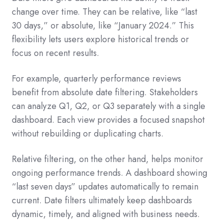
change over time. They can be relative, like “last
30 days,” or absolute, like “January 2024.” This
flexibility lets users explore historical trends or
focus on recent results.
For example, quarterly performance reviews
benefit from absolute date filtering. Stakeholders
can analyze Q1, Q2, or Q3 separately with a single
dashboard. Each view provides a focused snapshot
without rebuilding or duplicating charts.
Relative filtering, on the other hand, helps monitor
ongoing performance trends. A dashboard showing
“last seven days” updates automatically to remain
current. Date filters ultimately keep dashboards
dynamic, timely, and aligned with business needs.