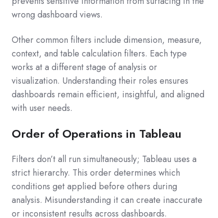
prevents sensitive information from surfacing in the
wrong dashboard views.
Other common filters include dimension, measure,
context, and table calculation filters. Each type
works at a different stage of analysis or
visualization. Understanding their roles ensures
dashboards remain efficient, insightful, and aligned
with user needs.
Order of Operations in Tableau
Filters don’t all run simultaneously; Tableau uses a
strict hierarchy. This order determines which
conditions get applied before others during
analysis. Misunderstanding it can create inaccurate
or inconsistent results across dashboards.