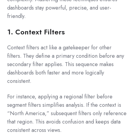
dashboards stay powerful, precise, and user-
friendly.
1. Context Filters
Context filters act like a gatekeeper for other
filters. They define a primary condition before any
secondary filter applies. This sequence makes
dashboards both faster and more logically
consistent.
For instance, applying a regional filter before
segment filters simplifies analysis. If the context is
“North America,” subsequent filters only reference
that region. This avoids confusion and keeps data
consistent across views.