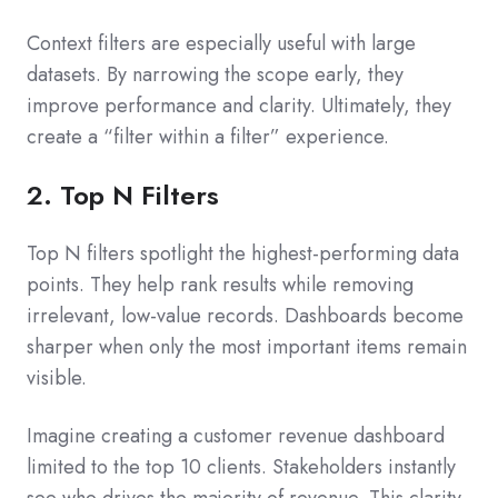
Context filters are especially useful with large
datasets. By narrowing the scope early, they
improve performance and clarity. Ultimately, they
create a “filter within a filter” experience.
2. Top N Filters
Top N filters spotlight the highest-performing data
points. They help rank results while removing
irrelevant, low-value records. Dashboards become
sharper when only the most important items remain
visible.
Imagine creating a customer revenue dashboard
limited to the top 10 clients. Stakeholders instantly