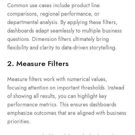
Common use cases include product line
comparisons, regional performance, or
departmental analysis. By applying these filters,
dashboards adapt seamlessly to multiple business
questions. Dimension filters ultimately bring
flexibility and clarity to data-driven storytelling.
2. Measure Filters
Measure filters work with numerical values,
focusing attention on important thresholds. Instead
of showing all results, you can highlight key
performance metrics. This ensures dashboards
emphasize outcomes that are aligned with business
priorities.