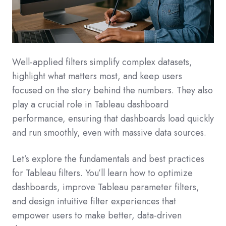
Well-applied filters simplify complex datasets,
highlight what matters most, and keep users
focused on the story behind the numbers. They also
play a crucial role in Tableau dashboard
performance, ensuring that dashboards load quickly
and run smoothly, even with massive data sources.
Let’s explore the fundamentals and best practices
for Tableau filters. You’ll learn how to optimize
dashboards, improve Tableau parameter filters,
and design intuitive filter experiences that
empower users to make better, data-driven