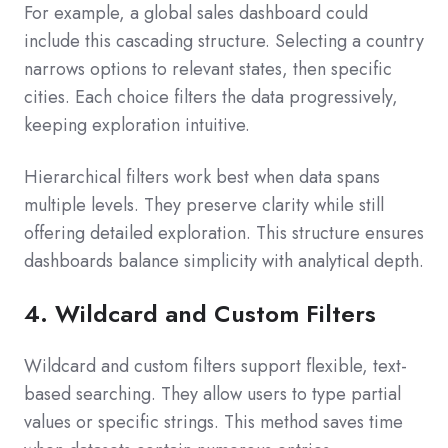
For example, a global sales dashboard could
include this cascading structure. Selecting a country
narrows options to relevant states, then specific
cities. Each choice filters the data progressively,
keeping exploration intuitive.
Hierarchical filters work best when data spans
multiple levels. They preserve clarity while still
offering detailed exploration. This structure ensures
dashboards balance simplicity with analytical depth.
4. Wildcard and Custom Filters
Wildcard and custom filters support flexible, text-
based searching. They allow users to type partial
values or specific strings. This method saves time