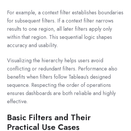
For example, a context filter establishes boundaries
for subsequent filters. If a context filter narrows
results to one region, all later filters apply only
within that region. This sequential logic shapes
accuracy and usability.
Visualizing the hierarchy helps users avoid
conflicting or redundant filters. Performance also
benefits when filters follow Tableau’s designed
sequence. Respecting the order of operations
ensures dashboards are both reliable and highly
effective.
Basic Filters and Their
Practical Use Cases