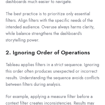
dashboards much easier to navigate.
The best practice is to prioritize only essential
filters. Align filters with the specific needs of the
intended audience. Overuse always harms clarity,
while balance strengthens the dashboard’s
storytelling power.
2. Ignoring Order of Operations
Tableau applies filters in a strict sequence. Ignoring
this order often produces unexpected or incorrect
results. Understanding the sequence avoids conflicts
between filters during analysis.
For example, applying a measure filter before a
context filter creates inconsistencies. Results may