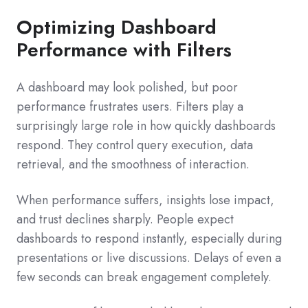
Optimizing Dashboard
Performance with Filters
A dashboard may look polished, but poor
performance frustrates users. Filters play a
surprisingly large role in how quickly dashboards
respond. They control query execution, data
retrieval, and the smoothness of interaction.
When performance suffers, insights lose impact,
and trust declines sharply. People expect
dashboards to respond instantly, especially during
presentations or live discussions. Delays of even a
few seconds can break engagement completely.