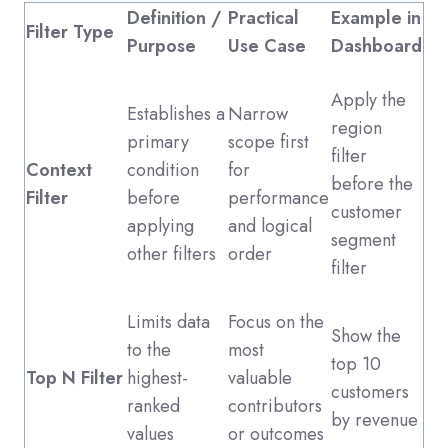
Definition /
Practical
Example in
Filter Type
Purpose
Use Case
Dashboard
Apply the
Establishes a
Narrow
region
primary
scope first
filter
Context
condition
for
before the
Filter
before
performance
customer
applying
and logical
segment
other filters
order
filter
Limits data
Focus on the
Show the
to the
most
top 10
Top N Filter
highest-
valuable
customers
ranked
contributors
by revenue
values
or outcomes