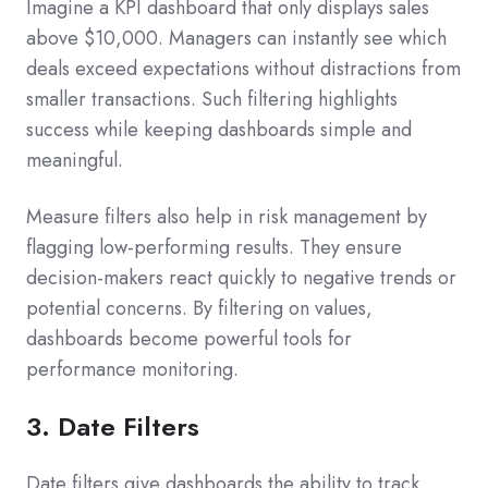
Imagine a KPI dashboard that only displays sales
above $10,000. Managers can instantly see which
deals exceed expectations without distractions from
smaller transactions. Such filtering highlights
success while keeping dashboards simple and
meaningful.
Measure filters also help in risk management by
flagging low-performing results. They ensure
decision-makers react quickly to negative trends or
potential concerns. By filtering on values,
dashboards become powerful tools for
performance monitoring.
3. Date Filters
Date filters give dashboards the ability to track