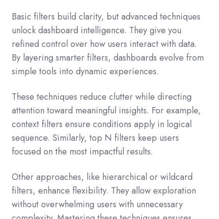
Basic filters build clarity, but advanced techniques
unlock dashboard intelligence. They give you
refined control over how users interact with data.
By layering smarter filters, dashboards evolve from
simple tools into dynamic experiences.
These techniques reduce clutter while directing
attention toward meaningful insights. For example,
context filters ensure conditions apply in logical
sequence. Similarly, top N filters keep users
focused on the most impactful results.
Other approaches, like hierarchical or wildcard
filters, enhance flexibility. They allow exploration
without overwhelming users with unnecessary
complexity. Mastering these techniques ensures