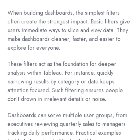
When building dashboards, the simplest filters
often create the strongest impact. Basic filters give
users immediate ways to slice and view data. They
make dashboards cleaner, faster, and easier to
explore for everyone.
These filters act as the foundation for deeper
analysis within Tableau. For instance, quickly
narrowing results by category or date keeps
attention focused. Such filtering ensures people
don’t drown in irrelevant details or noise.
Dashboards can serve multiple user groups, from
executives reviewing quarterly sales to managers
tracking daily performance. Practical examples