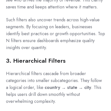
see who drives the majority of revenue. This clarity
saves time and keeps attention where it matters.
Such filters also uncover trends across high-value
segments. By focusing on leaders, businesses
identify best practices or growth opportunities. Top
N filters ensure dashboards emphasize quality
insights over quantity.
3. Hierarchical Filters
Hierarchical filters cascade from broader
categories into smaller subcategories. They follow
a logical order, like
country → state → city
. This
helps users drill down smoothly without
overwhelming complexity.