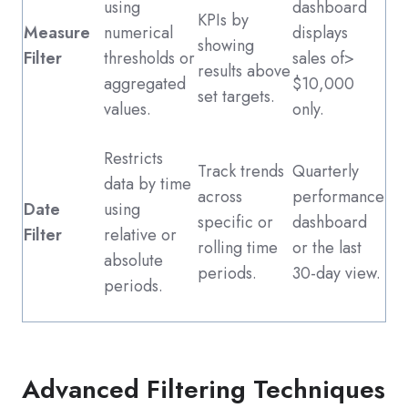
using
dashboard
KPIs by
Measure
numerical
displays
showing
Filter
thresholds or
sales of>
results above
aggregated
$10,000
set targets.
values.
only.
Restricts
Track trends
Quarterly
data by time
across
performance
Date
using
specific or
dashboard
Filter
relative or
rolling time
or the last
absolute
periods.
30-day view.
periods.
Advanced Filtering Techniques