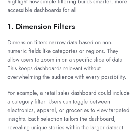
highlight how simple filtering builds smarter, more
accessible dashboards for all.
1. Dimension Filters
Dimension filters narrow data based on non-
numeric fields like categories or regions. They
allow users to zoom in on a specific slice of data.
This keeps dashboards relevant without
overwhelming the audience with every possibility.
For example, a retail sales dashboard could include
a category filter. Users can toggle between
electronics, apparel, or groceries to view targeted
insights. Each selection tailors the dashboard,
revealing unique stories within the larger dataset.