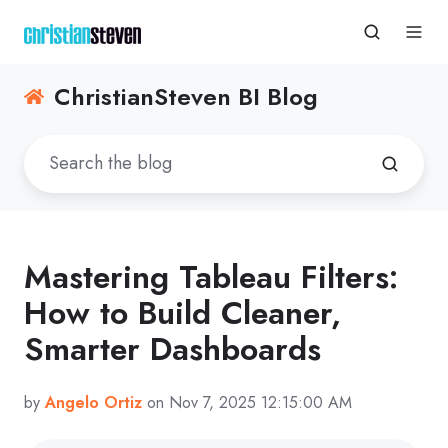
ChristianSteven BI Blog
Mastering Tableau Filters:
How to Build Cleaner,
Smarter Dashboards
by
Angelo Ortiz
on Nov 7, 2025 12:15:00 AM