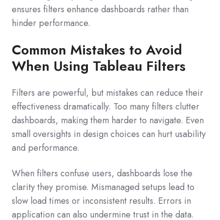
ensures filters enhance dashboards rather than
hinder performance.
Common Mistakes to Avoid
When Using Tableau Filters
Filters are powerful, but mistakes can reduce their
effectiveness dramatically. Too many filters clutter
dashboards, making them harder to navigate. Even
small oversights in design choices can hurt usability
and performance.
When filters confuse users, dashboards lose the
clarity they promise. Mismanaged setups lead to
slow load times or inconsistent results. Errors in
application can also undermine trust in the data.