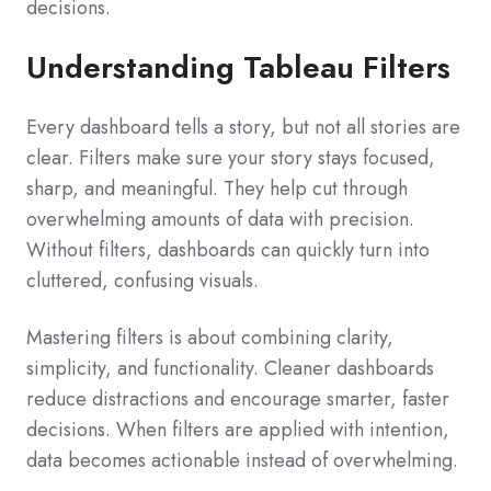
decisions.
Understanding Tableau Filters
Every dashboard tells a story, but not all stories are
clear. Filters make sure your story stays focused,
sharp, and meaningful. They help cut through
overwhelming amounts of data with precision.
Without filters, dashboards can quickly turn into
cluttered, confusing visuals.
Mastering filters is about combining clarity,
simplicity, and functionality. Cleaner dashboards
reduce distractions and encourage smarter, faster
decisions. When filters are applied with intention,
data becomes actionable instead of overwhelming.