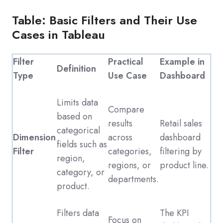
Table: Basic Filters and Their Use
Cases in Tableau
Filter
Practical
Example in
Definition
Type
Use Case
Dashboard
Limits data
Compare
based on
results
Retail sales
categorical
Dimension
across
dashboard
fields such as
Filter
categories,
filtering by
region,
regions, or
product line.
category, or
departments.
product.
Filters data
The KPI
Focus on