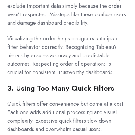
exclude important data simply because the order
wasn’t respected. Missteps like these confuse users
and damage dashboard credibility.
Visualizing the order helps designers anticipate
filter behavior correctly. Recognizing Tableau’s
hierarchy ensures accuracy and predictable
outcomes. Respecting order of operations is
crucial for consistent, trustworthy dashboards.
3. Using Too Many Quick Filters
Quick filters offer convenience but come at a cost.
Each one adds additional processing and visual
complexity. Excessive quick filters slow down
dashboards and overwhelm casual users.