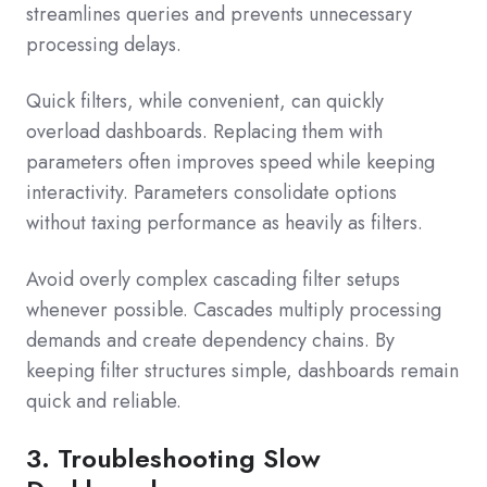
streamlines queries and prevents unnecessary
processing delays.
Quick filters, while convenient, can quickly
overload dashboards. Replacing them with
parameters often improves speed while keeping
interactivity. Parameters consolidate options
without taxing performance as heavily as filters.
Avoid overly complex cascading filter setups
whenever possible. Cascades multiply processing
demands and create dependency chains. By
keeping filter structures simple, dashboards remain
quick and reliable.
3. Troubleshooting Slow