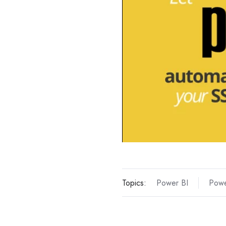
Topics:
Power BI
Powe