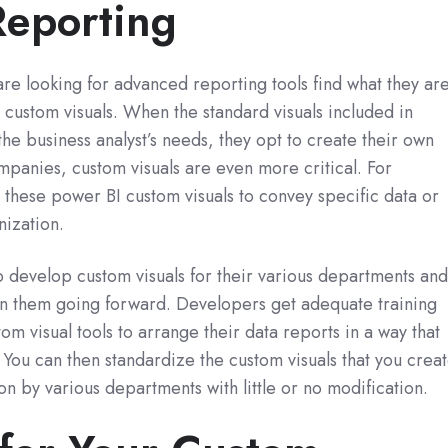
Reporting
e looking for advanced reporting tools find what they ar
I custom visuals. When the standard visuals included in
he business analyst’s needs, they opt to create their own
mpanies, custom visuals are even more critical. For
these power BI custom visuals to convey specific data or
nization.
 develop custom visuals for their various departments an
in them going forward. Developers get adequate training
m visual tools to arrange their data reports in a way that
 You can then standardize the custom visuals that you crea
on by various departments with little or no modification.