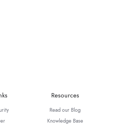
nks
Resources
urity
Read our Blog
ter
Knowledge Base