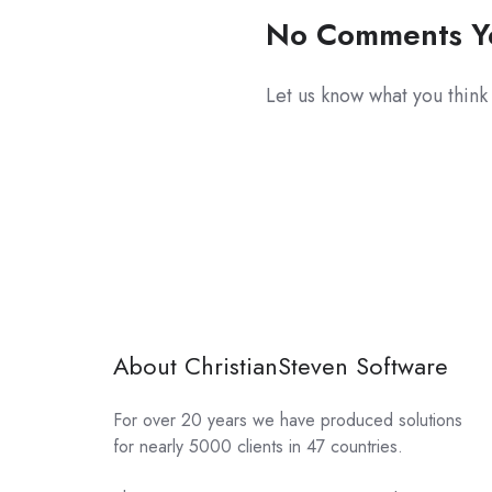
No Comments Y
Let us know what you think
About ChristianSteven Software
For over 20 years we have produced solutions
for nearly 5000 clients in 47 countries.