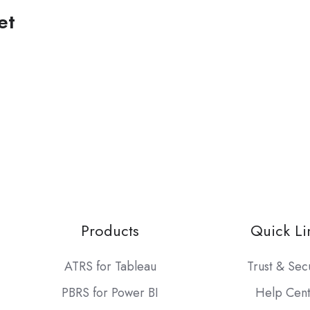
et
Products
Quick Li
ATRS for Tableau
Trust & Sec
PBRS for Power BI
Help Cen