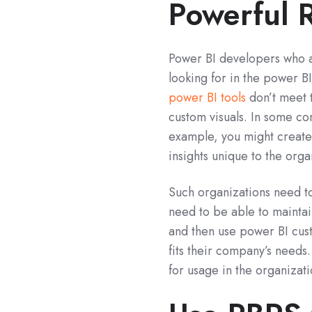
Powerful 
Power BI developers who ar
looking for in the power B
power BI tools
don’t meet t
custom visuals. In some co
example, you might create 
insights unique to the orga
Such organizations need to
need to be able to mainta
and then use power BI custo
fits their company’s needs.
for usage in the organizati