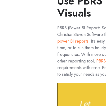
Use PBRS 
Visuals
PBRS (Power BI Reports Sch
ChristianSteven Software t
power BI reports
. It's ea
time, or to run them hourl
frequencies. With more ou
other reporting tool,
PBRS
requirements with ease. Bey
to satisfy your needs as yo