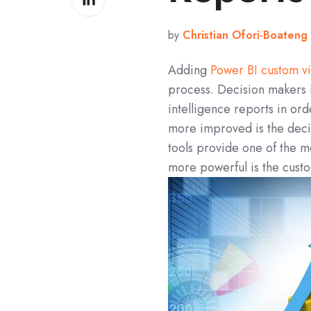
on
LinkedIn
by
Christian Ofori-Boateng
Adding
Power BI custom vi
process. Decision makers i
intelligence reports in or
more improved is the dec
tools provide one of the 
more powerful is the custo