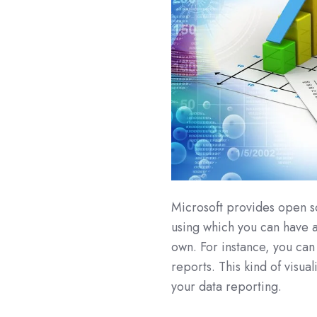
Microsoft provides open s
using which you can have ac
own. For instance, you ca
reports. This kind of visu
your data reporting.