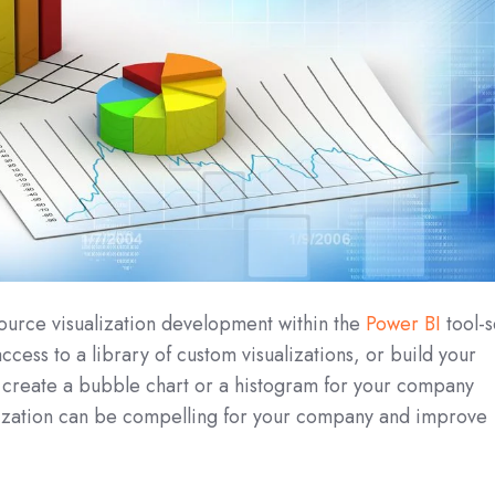
ource visualization development within the
Power BI
tool-s
cess to a library of custom visualizations, or build your
n create a bubble chart or a histogram for your company
alization can be compelling for your company and improve