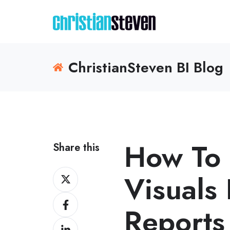
ChristianSteven BI Blog
How To
Share this
Share
Visuals
on
Share
X
Reports
on
Share
Facebook