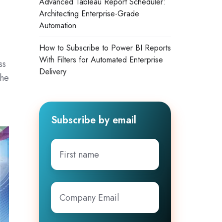
Advanced Tableau Report Scheduler:
Architecting Enterprise-Grade
Automation
How to Subscribe to Power BI Reports
With Filters for Automated Enterprise
ss
Delivery
the
Subscribe by email
First
name
Company
Email
*