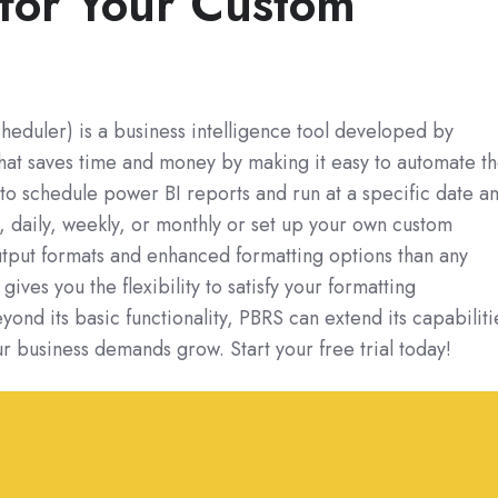
for Your Custom
eduler) is a business intelligence tool developed by
hat saves time and money by making it easy to automate t
sy to schedule power BI reports and run at a specific date a
y, daily, weekly, or monthly or set up your own custom
tput formats and enhanced formatting options than any
gives you the flexibility to satisfy your formatting
ond its basic functionality, PBRS can extend its capabiliti
ur business demands grow. Start your free trial today!