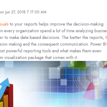
on Jun 27, 2018 7:17:00 AM
suals
to your reports helps improve the decision-making
n every organization spend a lot of time analyzing busine
der to make data-based decisions. The better the reports, 
ision making and the consequent communication. Power BI
most powerful reporting tools and what makes them even
m visualization package that comes with it.