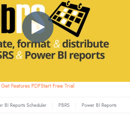
Get Features PDF
Start Free Trial
r BI Reports Scheduler
PBRS
Power BI Reports