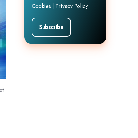
Cookies
|
Privacy Policy
et