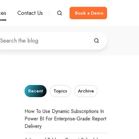
ces
Contact Us
Book a Demo
Recent
Topics
Archive
How To Use Dynamic Subscriptions In
Power BI For Enterprise-Grade Report
Delivery