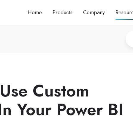
Home
Products
Company
Resour
 Use Custom
 In Your Power BI