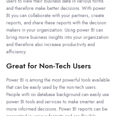
users to view their business data in various forms
and therefore make better decisions. With power
BI you can collaborate with your partners, create
reports, and share these reports with the decision
makers in your organization. Using power BI can
bring more business insights into your organization
and therefore also increase productivity and
efficiency.
Great for Non-Tech Users
Power BI is among the most powerful tools available
that can be easily used by the non-tech users.
People with no database background can easily use
power BI tools and services to make smarter and
more informed decisions. Power BI reports can be