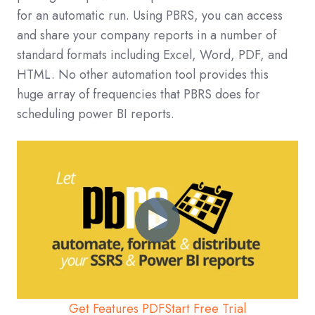
for an automatic run. Using PBRS, you can access
and share your company reports in a number of
standard formats including Excel, Word, PDF, and
HTML. No other automation tool provides this
huge array of frequencies that PBRS does for
scheduling power BI reports.
Get Features PDF
Start Free Trial