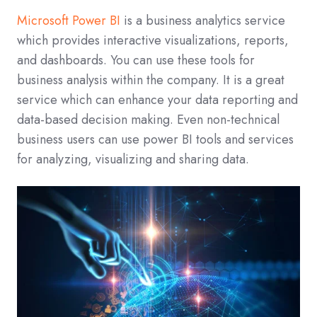
Microsoft Power BI
is a business analytics service
which provides interactive visualizations, reports,
and dashboards. You can use these tools for
business analysis within the company. It is a great
service which can enhance your data reporting and
data-based decision making. Even non-technical
business users can use power BI tools and services
for analyzing, visualizing and sharing data.