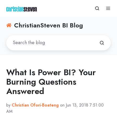
ChristianSteven BI Blog
What Is Power BI? Your
Burning Questions
Answered
by
Christian Ofori-Boateng
on Jun 13, 2018 7:51:00
AM