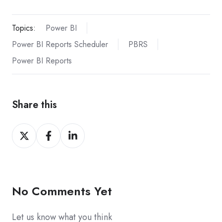
Topics:
Power BI
Power BI Reports Scheduler
PBRS
Power BI Reports
Share this
Share
Share
Share
on
on
on
X
Facebook
LinkedIn
No Comments Yet
Let us know what you think