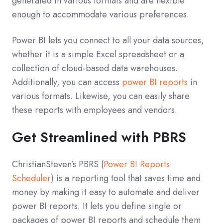
generated in various formats and are flexible
enough to accommodate various preferences.
Power BI lets you connect to all your data sources,
whether it is a simple Excel spreadsheet or a
collection of cloud-based data warehouses.
Additionally, you can access
power BI reports
in
various formats. Likewise, you can easily share
these reports with employees and vendors.
Get Streamlined with PBRS
ChristianSteven’s PBRS (
Power BI Reports
Scheduler
) is a reporting tool that saves time and
money by making it easy to automate and deliver
power BI reports. It lets you define single or
packages of power BI reports and schedule them