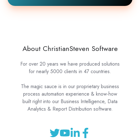
About ChristianSteven Software
For over 20 years we have produced solutions
for nearly 5000 clients in 47 countries.
The magic sauce is in our proprietary business
process automation experience & know-how
built right into our Business Intelligence, Data
Analytics & Report Distribution software.