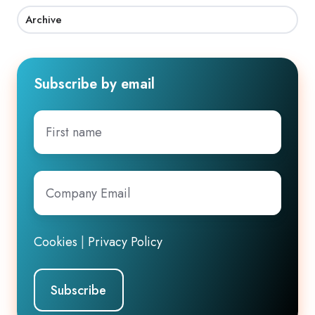
Archive
Subscribe by email
First
name
Company
Email
*
Cookies
|
Privacy Policy