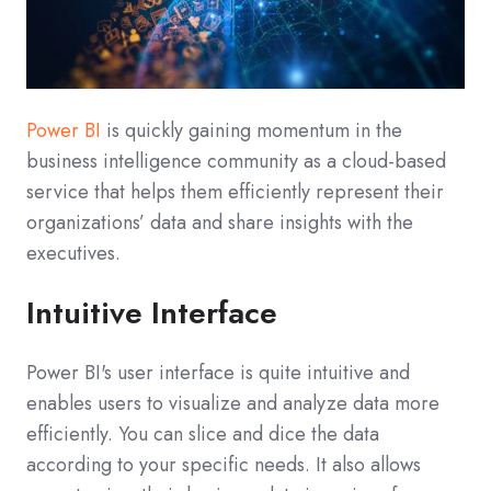
Power BI
is quickly gaining momentum in the
business intelligence community as a cloud-based
service that helps them efficiently represent their
organizations’ data and share insights with the
executives.
Intuitive Interface
Power BI's user interface is quite intuitive and
enables users to visualize and analyze data more
efficiently. You can slice and dice the data
according to your specific needs. It also allows