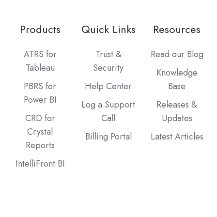
Products
Quick Links
Resources
ATRS for
Trust &
Read our Blog
Tableau
Security
Knowledge
PBRS for
Help Center
Base
Power BI
Log a Support
Releases &
CRD for
Call
Updates
Crystal
Billing Portal
Latest Articles
Reports
IntelliFront BI