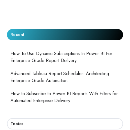
Recent
How To Use Dynamic Subscriptions In Power BI For
Enterprise-Grade Report Delivery
Advanced Tableau Report Scheduler: Architecting
Enterprise-Grade Automation
How to Subscribe to Power BI Reports With Filters for
Automated Enterprise Delivery
Topics