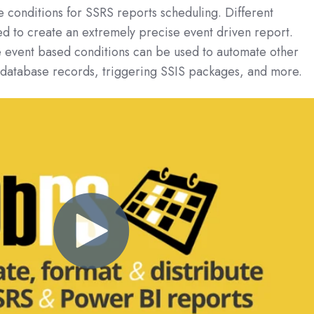
e conditions for SSRS reports scheduling. Different
d to create an extremely precise event driven report.
 event based conditions can be used to automate other
g database records, triggering SSIS packages, and more.