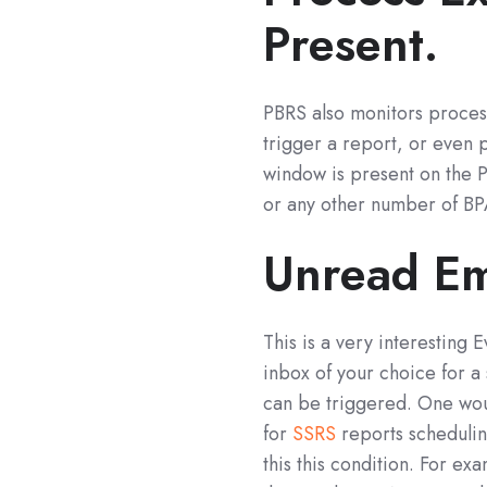
Present.
PBRS also monitors process
trigger a report, or even 
window is present on the P
or any other number of BPA
Unread Ema
This is a very interesting
inbox of your choice for a 
can be triggered. One wou
for
SSRS
reports schedulin
this this condition. For e