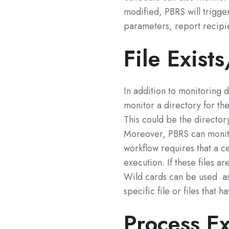
modified, PBRS will trigge
parameters, report recipi
File Exist
In addition to monitoring 
monitor a directory for the
This could be the director
Moreover, PBRS can monitor
workflow requires that a ce
execution. If these files a
Wild cards can be used as 
specific file or files that 
Process E