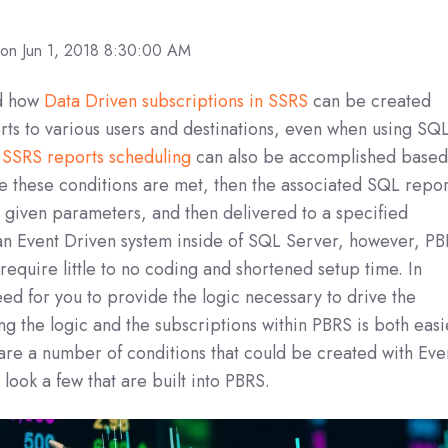
on Jun 1, 2018 8:30:00 AM
ed how
Data Driven subscriptions in SSRS
can be created
rts to various users and destinations, even when using SQ
,
SSRS reports scheduling
can also be accomplished base
e these conditions are met, then the associated SQL repor
 given parameters, and then delivered to a specified
 an Event Driven system inside of SQL Server, however, P
require little to no coding and shortened setup time. In
eed for you to provide the logic necessary to drive the
 the logic and the subscriptions within PBRS is both easi
are a number of conditions that could be created with Eve
 look a few that are built into PBRS.