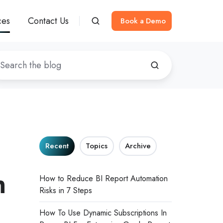
ces
Contact Us
Book a Demo
Recent
Topics
Archive
h
How to Reduce BI Report Automation
Risks in 7 Steps
How To Use Dynamic Subscriptions In