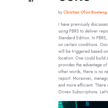
on
LinkedIn
by
Christian Ofori-Boateng
I have previously discuss
using PBRS to deliver repo
Standard Edition. In PBRS
on certain conditions. Onc
will be triggered based on
location. One could build
provides the advantage of 
other words, there is no n
report. Moreover, managing
and more efficient. There 
Driven Subscriptions. Let’s