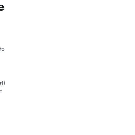
e
to
rt)
e