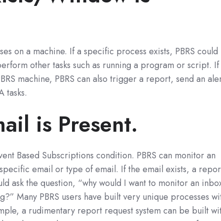
es on a machine. If a specific process exists, PBRS could
perform other tasks such as running a program or script. If
BRS machine, PBRS can also trigger a report, send an ale
 tasks.
il is Present.
 Event Based Subscriptions condition. PBRS can monitor an
specific email or type of email. If the email exists, a repor
ld ask the question, “why would I want to monitor an inbo
g?” Many PBRS users have built very unique processes wi
xample, a rudimentary report request system can be built wi