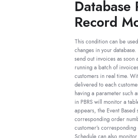
Database 
Record Mo
This condition can be use
changes in your database.
send out invoices as soon 
running a batch of invoic
customers in real time. W
delivered to each customer
having a parameter such 
in PBRS will monitor a tab
appears, the Event Based s
corresponding order numbe
customer’s corresponding 
Schedule can also monitor 