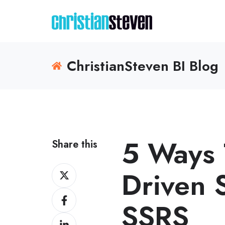
ChristianSteven BI Blog
5 Ways 
Share this
Share
Driven 
on
Share
X
SSRS
on
Share
Facebook