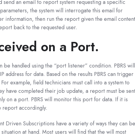
ld send an email to report system requesting a specific
parameters, the system will interrogate this email for
r information, then run the report given the email content
eport back to the requested user.
ceived on a Port.
 be handled using the “port listener” condition. PBRS wil
IP address for data. Based on the results PBRS can trigger
 For example, field technicians must call into a system to
ey have completed their job update, a report must be sent
y on a port. PBRS will monitor this port for data. If it is
e report accordingly.
nt Driven Subscriptions have a variety of ways they can b
situation at hand. Most users will find that the will most