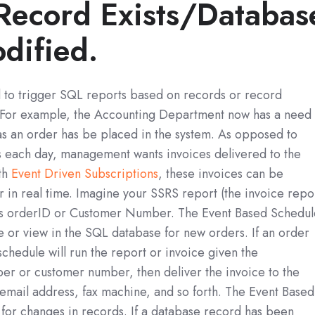
Record Exists/Databas
dified.
d to trigger SQL reports based on records or record
 For example, the Accounting Department now has a need 
as an order has be placed in the system. As opposed to
es each day, management wants invoices delivered to the
ith
Event Driven Subscriptions
, these invoices can be
 in real time. Imagine your SSRS report (the invoice repo
as orderID or Customer Number. The Event Based Schedul
le or view in the SQL database for new orders. If an order
chedule will run the report or invoice given the
r or customer number, then deliver the invoice to the
email address, fax machine, and so forth. The Event Based
for changes in records. If a database record has been