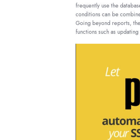
frequently use the databas
conditions can be combine
Going beyond reports, the
functions such as updatin