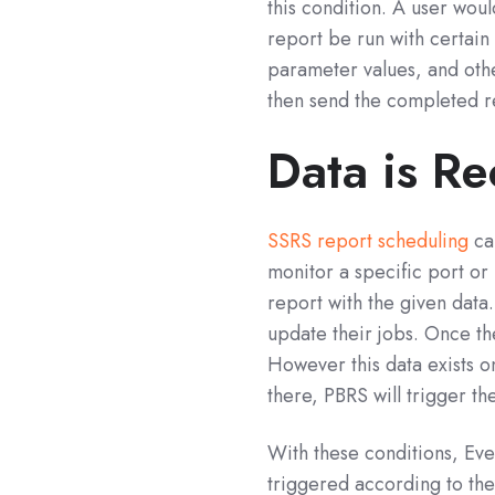
this condition. A user wou
report be run with certain 
parameter values, and othe
then send the completed r
Data is Re
SSRS report scheduling
can
monitor a specific port or 
report with the given data.
update their jobs. Once th
However this data exists onl
there, PBRS will trigger th
With these conditions, Eve
triggered according to the 