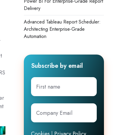
Power BI For Enterprise-Grade Report
Delivery
Advanced Tableau Report Scheduler:
Architecting Enterprise-Grade
Automation
L
d
t
Subscribe by email
BRS
First
name
er
nt
Company
Email
*
Cookies
|
Privacy Policy