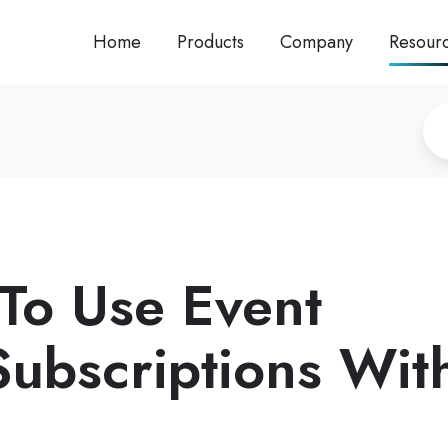
Home
Products
Company
Resour
To Use Event
Subscriptions Wit