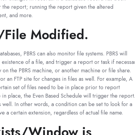
r the report; running the report given the altered
ent, and more.
s/File Modified.
databases, PBRS can also monitor file systems. PBRS will
 existence of a file, and trigger a report or task if necessa
y on the PBRS machine, or another machine or file share.
 an FTP site for changes in files as well. For example, A
rtain set of files need to be in place prior to report
re in place, the Even Based Schedule will trigger the report
well. In other words, a condition can be set to look for a
have a certain extension, regardless of actual file name.
xists/Window is