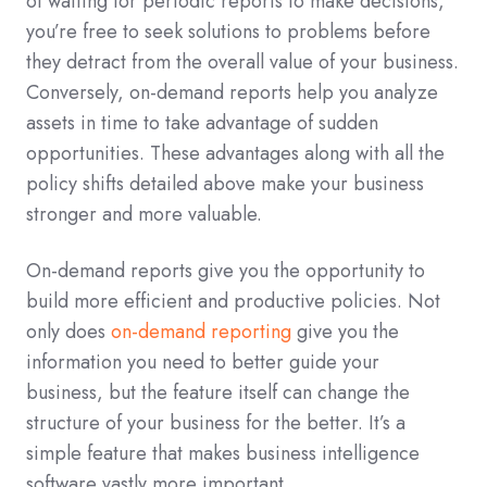
of waiting for periodic reports to make decisions,
you’re free to seek solutions to problems before
they detract from the overall value of your business.
Conversely, on-demand reports help you analyze
assets in time to take advantage of sudden
opportunities. These advantages along with all the
policy shifts detailed above make your business
stronger and more valuable.
On-demand reports give you the opportunity to
build more efficient and productive policies. Not
only does
on-demand reporting
give you the
information you need to better guide your
business, but the feature itself can change the
structure of your business for the better. It’s a
simple feature that makes business intelligence
software vastly more important.