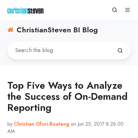
ChristianSteven BI Blog
Top Five Ways to Analyze
the Success of On-Demand
Reporting
by
Christian Ofori-Boateng
on Jun 25, 2017 8:26:00
AM