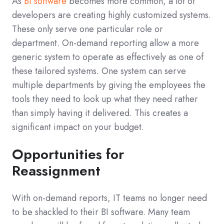
As
BI software
becomes more common, a lot of
developers are creating highly customized systems.
These only serve one particular role or
department. On-demand reporting allow a more
generic system to operate as effectively as one of
these tailored systems. One system can serve
multiple departments by giving the employees the
tools they need to look up what they need rather
than simply having it delivered. This creates a
significant impact on your budget.
Opportunities for
Reassignment
With on-demand reports, IT teams no longer need
to be shackled to their BI software. Many team