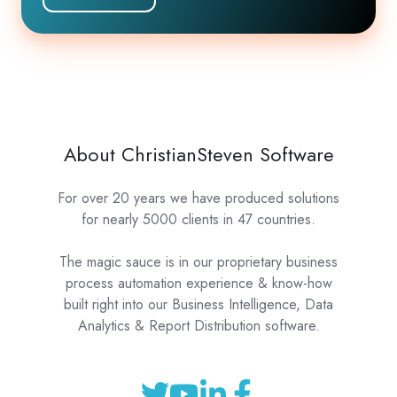
About ChristianSteven Software
For over 20 years we have produced solutions
for nearly 5000 clients in 47 countries.
The magic sauce is in our proprietary business
process automation experience & know-how
built right into our Business Intelligence, Data
Analytics & Report Distribution software.