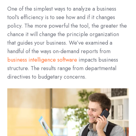
One of the simplest ways to analyze a business
tool’s efficiency is to see how and if it changes
policy. The more powerful the tool, the greater the
chance it will change the principle organization
that guides your business. We’ve examined a
handful of the ways on-demand reports from
business intelligence software
impacts business
structure. The results range from departmental
directives to budgetary concerns.