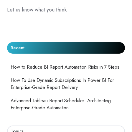
Let us know what you think
Recent
How to Reduce BI Report Automation Risks in 7 Steps
How To Use Dynamic Subscriptions In Power BI For
Enterprise-Grade Report Delivery
Advanced Tableau Report Scheduler: Architecting
Enterprise-Grade Automation
Topics