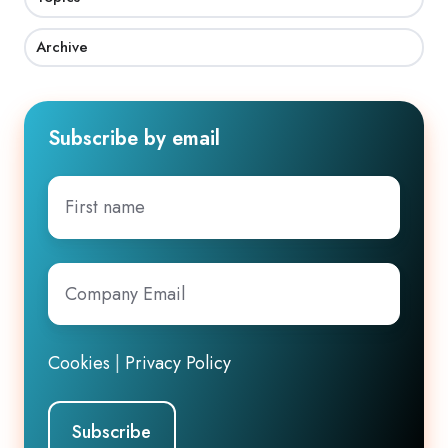
Archive
Subscribe by email
First
name
Company
Email
*
Cookies
|
Privacy Policy