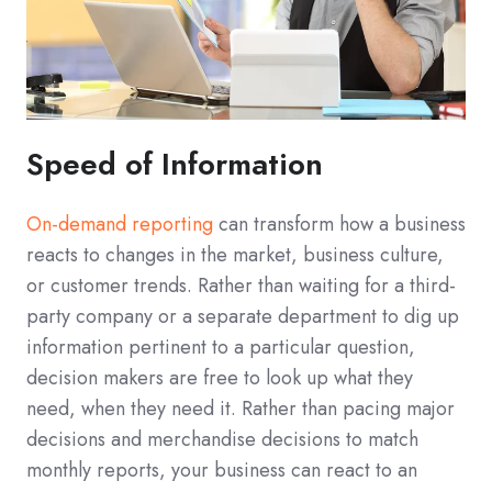
Speed of Information
On-demand reporting
can transform how a business
reacts to changes in the market, business culture,
or customer trends. Rather than waiting for a third-
party company or a separate department to dig up
information pertinent to a particular question,
decision makers are free to look up what they
need, when they need it. Rather than pacing major
decisions and merchandise decisions to match
monthly reports, your business can react to an