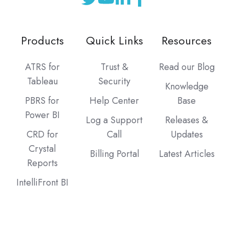
Products
Quick Links
Resources
ATRS for
Trust &
Read our Blog
Tableau
Security
Knowledge
PBRS for
Help Center
Base
Power BI
Log a Support
Releases &
CRD for
Call
Updates
Crystal
Billing Portal
Latest Articles
Reports
IntelliFront BI