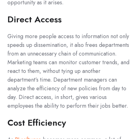
opportunity as it arises.
Direct Access
Giving more people access to information not only
speeds up dissemination, it also frees departments
from an unnecessary chain of communication.
Marketing teams can monitor customer trends, and
react to them, without tying up another
department’s time. Department managers can
analyze the efficiency of new policies from day to
day. Direct access, in short, gives various
employees the ability to perform their jobs better.
Cost Efficiency