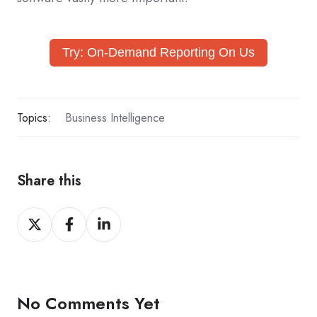
Try: On-Demand Reporting On Us
Topics:
Business Intelligence
Share this
Share
Share
Share
on
on
on
X
Facebook
LinkedIn
No Comments Yet