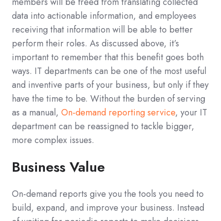
members will be freed from translating collected
data into actionable information, and employees
receiving that information will be able to better
perform their roles. As discussed above, it’s
important to remember that this benefit goes both
ways. IT departments can be one of the most useful
and inventive parts of your business, but only if they
have the time to be. Without the burden of serving
as a manual,
On-demand reporting service
, your IT
department can be reassigned to tackle bigger,
more complex issues.
Business Value
On-demand reports give you the tools you need to
build, expand, and improve your business. Instead