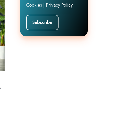
Cookies
|
Privacy Policy
s