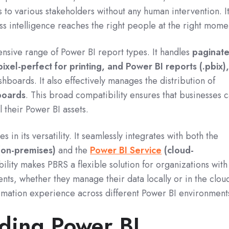
les to various stakeholders without any human intervention.
I
ess intelligence reaches the right people at the right mome
nsive range of Power BI report types.
It handles
paginat
pixel-perfect for printing, and Power BI reports (.pbix)
shboards.
It also effectively manages the distribution of
boards
. This broad compatibility ensures that businesses 
l their Power BI assets.
 in its versatility.
It seamlessly integrates with both the
(on-premises)
and the
Power BI Service
(cloud-
ility makes PBRS a flexible solution for organizations with
ts, whether they manage their data locally or in the clou
tomation experience across different Power BI environment
ding Power BI