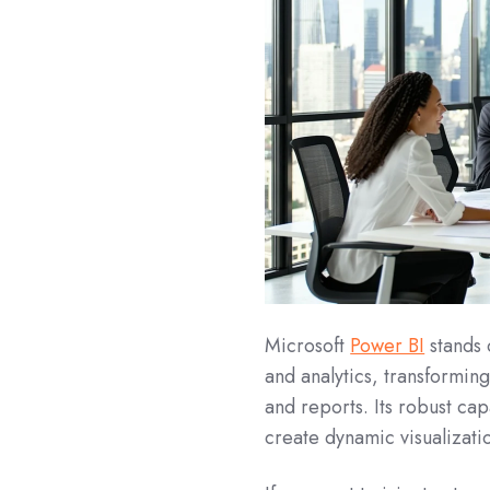
Microsoft
Power BI
stands 
and analytics, transformin
and reports. Its robust cap
create dynamic visualizati