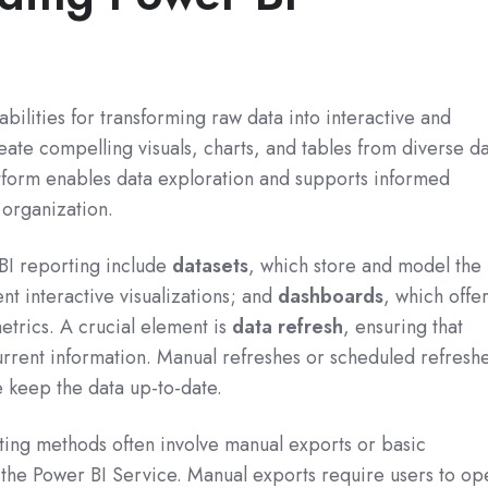
bilities for transforming raw data into interactive and
reate compelling visuals, charts, and tables from diverse d
atform enables data exploration and supports informed
 organization.
BI reporting include
datasets
, which store and model the
nt interactive visualizations; and
dashboards
, which offe
etrics. A crucial element is
data refresh
, ensuring that
urrent information. Manual refreshes or scheduled refresh
e keep the data up-to-date.
ting methods often involve manual exports or basic
 the Power BI Service. Manual exports require users to op