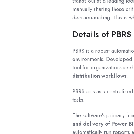
stands out as a leading too
manually sharing these cri
decision-making. This is w
Details of PBRS
PBRS is a robust automatio
environments.
Developed
tool for organizations see
distribution workflows
.
PBRS acts as a centralized 
tasks.
The software's primary fun
and delivery of Power B
automatically run reports a