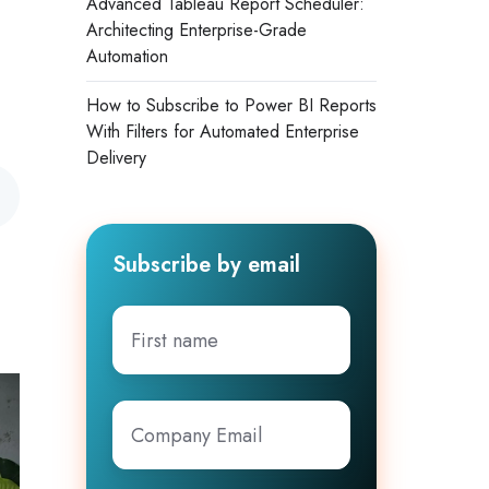
Advanced Tableau Report Scheduler:
Architecting Enterprise-Grade
Automation
How to Subscribe to Power BI Reports
With Filters for Automated Enterprise
Delivery
Subscribe by email
First
.
name
Company
Email
*