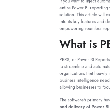
If you want to inject auto
entire Power BI reporting 
solution. This article wil
into its key features and d
empowering seamless repor
What is 
PBRS, or Power BI Reports
to streamline and automat
organizations that heavily 
business intelligence need
allowing businesses to focu
The software's primary fun
and delivery of Power B