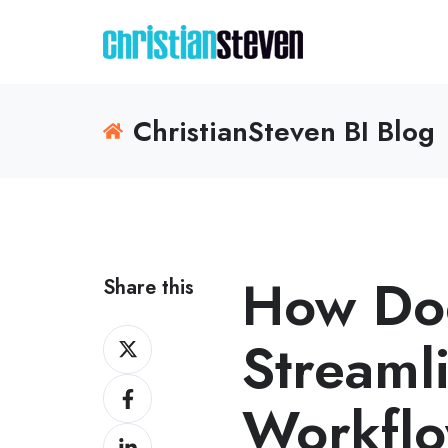
ChristianSteven BI Blog
How Do
Share this
Share
Streaml
on
Share
X
Workflo
on
Share
Facebook