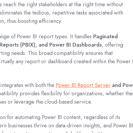
ts reach the right stakeholders at the right time without
liminates the tedious, repetitive tasks associated with
n, thus boosting efficiency.
ange of Power BI report types.
It handles
Paginated
 Reports (PBIX), and Power BI Dashboards
, offering
orting needs.
This broad compatibility ensures that
rtually any report or dashboard created within the Power 
 integrates with both the
Power BI Report Server
and Pow
tibility provides flexibility for organizations, whether the
es or leverage the cloud-based service.
ion for automating Power BI content, regardless of its
rn businesses thrive on data-driven insights, and Power B