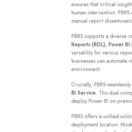
ensures that critical insigh
human intervention. PBRS e
manual report disseminatio
PBRS supports a diverse r
Reports (RDL), Power BI
versatility for various rep
businesses can automate vi
environment.
Crucially, PBRS seamlessly
BI Service
.
This dual compa
deploy Power BI on-premis
PBRS offers a unified solut
deployment location.
Mode