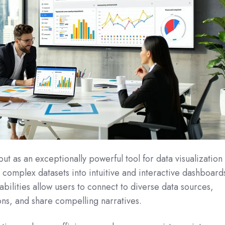
out as an exceptionally powerful tool for data visualization
g complex datasets into intuitive and interactive dashboard
abilities allow users to connect to diverse data sources,
ons, and share compelling narratives.