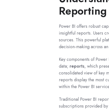
Reporting
Power BI offers robust capa
insightful reports. Users c
sources. This powerful pl
decision-making across an
Key components of Power 
data;
reports
, which prese
consolidated view of key m
reports display the most c
within the Power BI servic
Traditional Power BI repor
subscriptions provided by