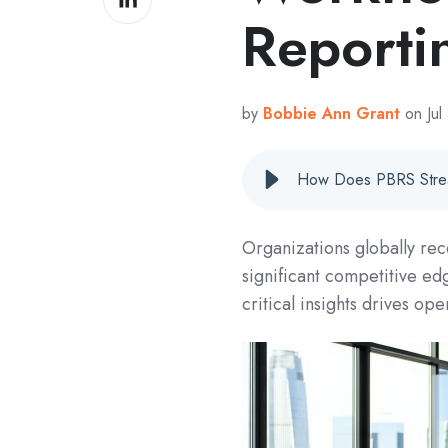
on
Reporti
LinkedIn
by
Bobbie Ann Grant
on Jul
Organizations globally rec
significant competitive edg
critical insights drives ope