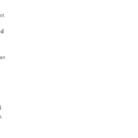
t
nt.
ed
,
can
d.
s.