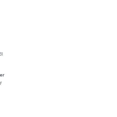
BI
er
y
I