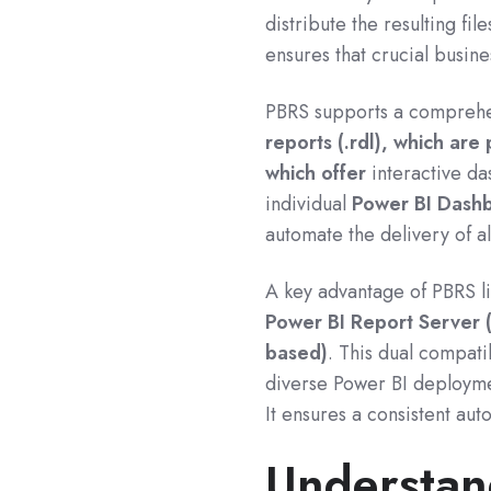
distribute the resulting fi
ensures that crucial busin
PBRS supports a comprehe
reports (.rdl), which are 
which offer
interactive da
individual
Power BI Dash
automate the delivery of al
A key advantage of PBRS lies
Power BI Report Server 
based)
.
This dual compatib
diverse Power BI deploymen
It ensures a consistent au
Understan