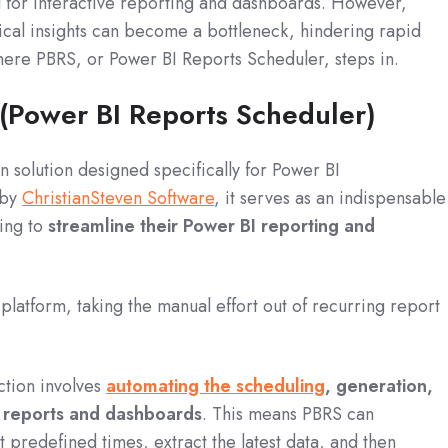
l for interactive reporting and dashboards.
However,
tical insights can become a bottleneck, hindering rapid
here PBRS, or Power BI Reports Scheduler, steps in.
 (Power BI Reports Scheduler)
n solution designed specifically for Power BI
 by
ChristianSteven Software
, it serves as an indispensable
king to
streamline their Power BI reporting and
platform, taking the manual effort out of recurring report
ction involves
automating the scheduling
, generation,
I reports and dashboards
.
This means PBRS can
t predefined times, extract the latest data, and then