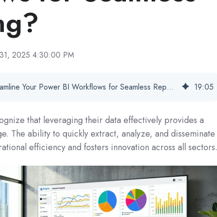
ng?
 31, 2025 4:30:00 PM
How Does PBRS Streamline Your Power BI Workflows for Seamless Reporting?
19
:
05
ognize that leveraging their data effectively provides a
e. The ability to quickly extract, analyze, and disseminate
rational efficiency and fosters innovation across all sectors