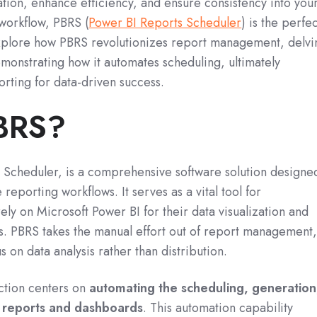
mation, enhance efficiency, and ensure consistency into you
workflow, PBRS (
Power BI Reports Scheduler
) is the perfe
l explore how PBRS revolutionizes report management, delvi
emonstrating how it automates scheduling, ultimately
ting for data-driven success.
PBRS?
 Scheduler, is a comprehensive software solution designe
e reporting workflows.
It serves as a vital tool for
rely on Microsoft Power BI for their data visualization and
s.
PBRS takes the manual effort out of report management
s on data analysis rather than distribution.
ction centers on
automating the scheduling, generation
I reports and dashboards
.
This automation capability