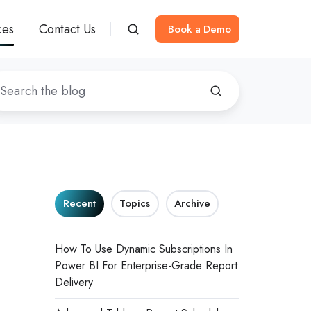
ces
Contact Us
Book a Demo
Recent
Topics
Archive
How To Use Dynamic Subscriptions In
Power BI For Enterprise-Grade Report
Delivery