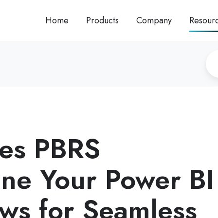
Home
Products
Company
Resour
es PBRS
ine Your Power BI
ws for Seamless