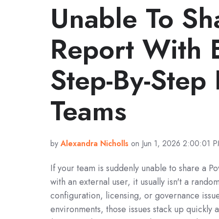
Unable To Sh
Report With 
Step-By-Step 
Teams
by
Alexandra Nicholls
on Jun 1, 2026 2:00:01 
If your team is suddenly unable to share a P
with an external user, it usually isn't a random 
configuration, licensing, or governance issu
environments, those issues stack up quickly 