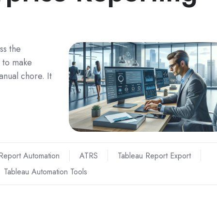
ss the
 to make
anual chore. It
Report Automation
ATRS
Tableau Report Export
Tableau Automation Tools