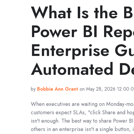
What Is the 
Power BI Rep
Enterprise Gu
Automated De
by
Bobbie Ann Grant
on May 28, 2026 12:00:
When executives are waiting on Monday-mor
customers expect SLAs, "click Share and hop
isn't enough. The best way to share Power BI
others in an enterprise isn't a single button, i