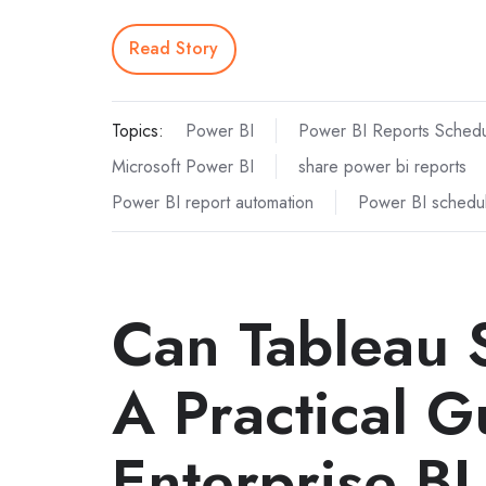
Read Story
Topics:
Power BI
Power BI Reports Schedu
Microsoft Power BI
share power bi reports
Power BI report automation
Power BI schedul
Can Tableau 
A Practical G
Enterprise BI