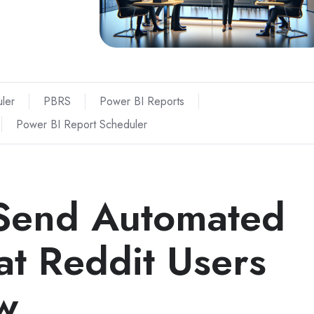
ler
PBRS
Power BI Reports
Power BI Report Scheduler
 Send Automated
t Reddit Users
w