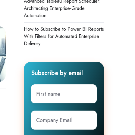
Advanced Tableau Report Scheduler:
Architecting Enterprise-Grade
Automation
How to Subscribe to Power BI Reports
With Filters for Automated Enterprise
Delivery
Subscribe by email
First
name
Company
Email
*