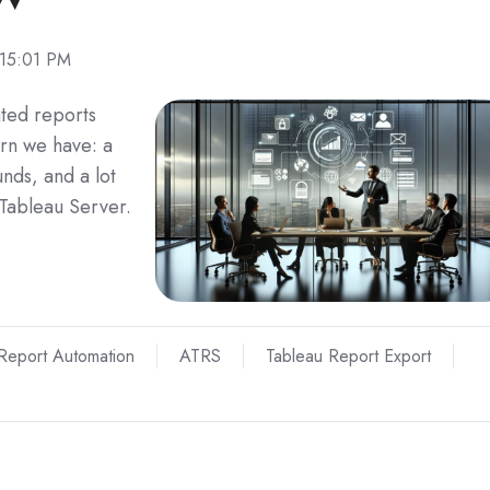
:15:01 PM
ted reports
rn we have: a
nds, and a lot
 Tableau Server.
Report Automation
ATRS
Tableau Report Export