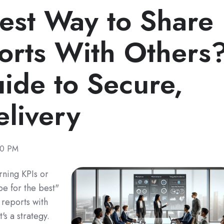
Best Way to Share
orts With Others
ide to Secure,
livery
00 PM
ning KPIs or
e for the best"
 reports with
t's a strategy.