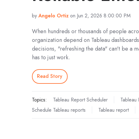
by
Angelo Ortiz
on Jun 2, 2026 8:00:00 PM
When hundreds or thousands of people acro
organization depend on Tableau dashboards
decisions, "refreshing the data" can't be a m
has to just work.
Read Story
Topics:
Tableau Report Scheduler
Tableau 
Schedule Tableau reports
Tableau report