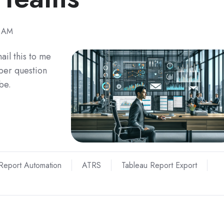
1 AM
ail this to me
per question
be.
Report Automation
ATRS
Tableau Report Export