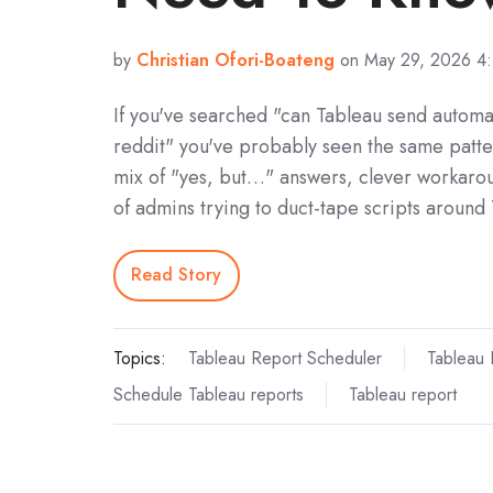
by
Christian Ofori-Boateng
on May 29, 2026 4
If you've searched "can Tableau send automa
reddit" you've probably seen the same patte
mix of "yes, but…" answers, clever workarou
of admins trying to duct-tape scripts around
Read Story
Topics:
Tableau Report Scheduler
Tableau 
Schedule Tableau reports
Tableau report