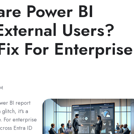
are Power BI
External Users?
Fix For Enterprise
PM
ower BI report
glitch, it's a
e. For enterprise
across Entra ID