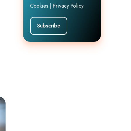
Cookies
|
Privacy Policy