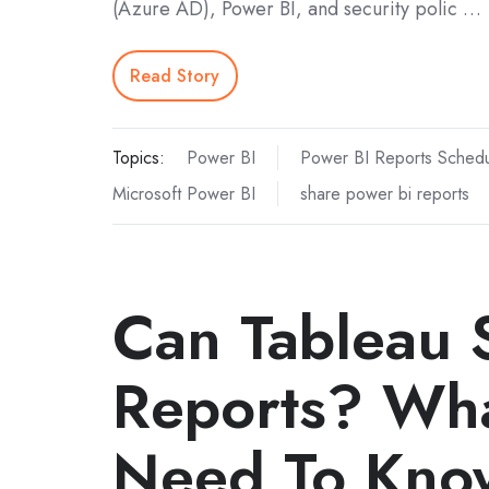
(Azure AD), Power BI, and security polic …
Read Story
Topics:
Power BI
Power BI Reports Schedu
Microsoft Power BI
share power bi reports
Can Tableau
Reports? Wha
Need To Kno