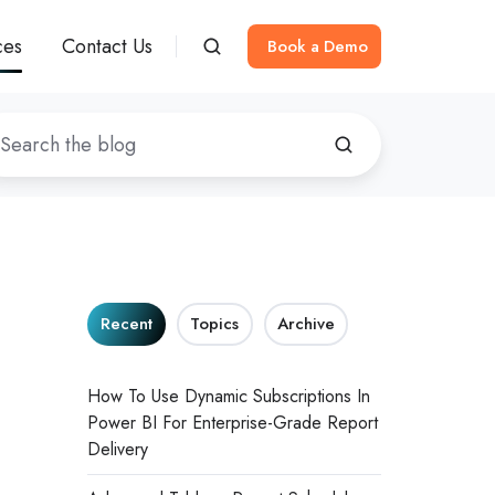
ces
Contact Us
Book a Demo
Recent
Topics
Archive
How To Use Dynamic Subscriptions In
Power BI For Enterprise-Grade Report
Delivery