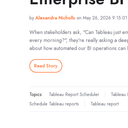
by
Alexandra Nicholls
on May 26, 2026 9:15:0
When stakeholders ask, "Can Tableau just em
every morning?", they're really asking a dee
about how automated our BI operations can 
Read Story
Topics:
Tableau Report Scheduler
Tableau 
Schedule Tableau reports
Tableau report