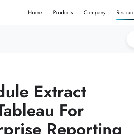
Home
Products
Company
Resour
ule Extract
Tableau For
rprise Reporting