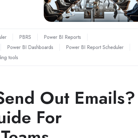
ler
PBRS
Power BI Reports
Power BI Dashboards
Power BI Report Scheduler
ing tools
Send Out Emails?
uide For
 Teams