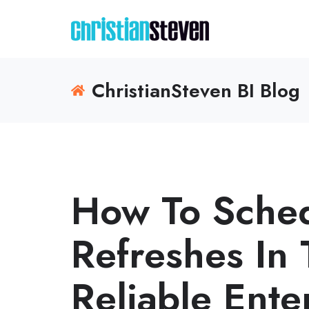
ChristianSteven BI Blog
How To Sched
Refreshes In 
Reliable Ente