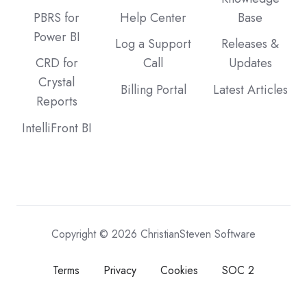
PBRS for
Help Center
Base
Power BI
Log a Support
Releases &
CRD for
Call
Updates
Crystal
Billing Portal
Latest Articles
Reports
IntelliFront BI
Copyright © 2026 ChristianSteven Software
Terms
Privacy
Cookies
SOC 2