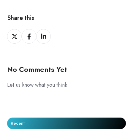
Share this
Share
Share
Share
on
on
on
X
Facebook
LinkedIn
No Comments Yet
Let us know what you think
Recent