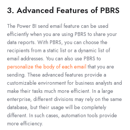
3. Advanced Features of PBRS
The Power BI send email feature can be used
efficiently when you are using PBRS to share your
data reports. With PBRS, you can choose the
recipients from a static list or a dynamic list of
email addresses. You can also use PBRS to
personalize the body of each email
that you are
sending. These advanced features provide a
customizable environment for business analysts and
make their tasks much more efficient. In a large
enterprise, different divisions may rely on the same
database, but their usage will be completely
different. In such cases, automation tools provide
more efficiency.