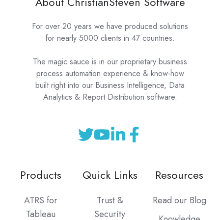
About ChristianSteven Software
For over 20 years we have produced solutions
for nearly 5000 clients in 47 countries.
The magic sauce is in our proprietary business
process automation experience & know-how
built right into our Business Intelligence, Data
Analytics & Report Distribution software.
Products
Quick Links
Resources
ATRS for
Trust &
Read our Blog
Tableau
Security
Knowledge