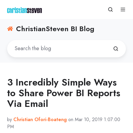
ChristianSteven BI Blog
3 Incredibly Simple Ways
to Share Power BI Reports
Via Email
by
Christian Ofori-Boateng
on Mar 10, 2019 1:07:00
PM