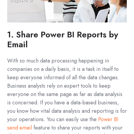
1. Share Power BI Reports by
Email
With so much data processing happening in
companies on a daily basis, it is a task in itself to
keep everyone informed of all the data changes.
Business analysts rely on expert tools to keep
everyone on the same page as far as data analysis
is concerned. If you have a data-based business,
you know how vital data analysis and reporting is for
your operations. You can easily use the
Power BI
send email
feature to share your reports with your