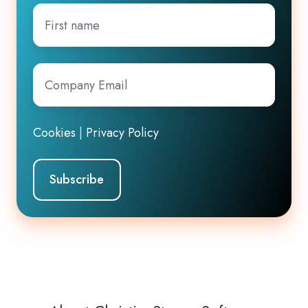
First
name
Company
Email
*
Cookies
|
Privacy Policy