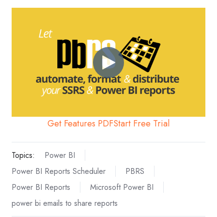
Get Features PDF
Start Free Trial
Topics:
Power BI
Power BI Reports Scheduler
PBRS
Power BI Reports
Microsoft Power BI
power bi emails to share reports