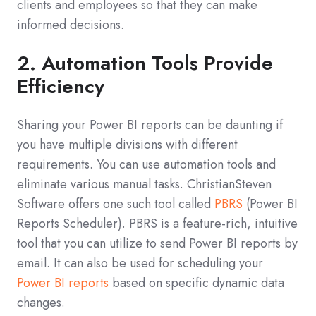
clients and employees so that they can make
informed decisions.
2. Automation Tools Provide
Efficiency
Sharing your Power BI reports can be daunting if
you have multiple divisions with different
requirements. You can use automation tools and
eliminate various manual tasks. ChristianSteven
Software offers one such tool called
PBRS
(Power BI
Reports Scheduler). PBRS is a feature-rich, intuitive
tool that you can utilize to send Power BI reports by
email. It can also be used for scheduling your
Power BI reports
based on specific dynamic data
changes.