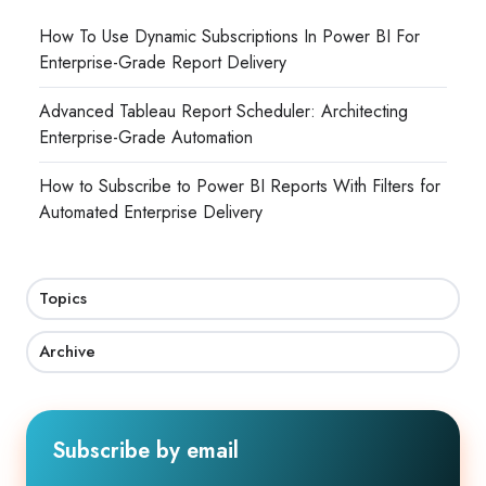
How To Use Dynamic Subscriptions In Power BI For
Enterprise-Grade Report Delivery
Advanced Tableau Report Scheduler: Architecting
Enterprise-Grade Automation
How to Subscribe to Power BI Reports With Filters for
Automated Enterprise Delivery
Topics
Archive
Subscribe by email