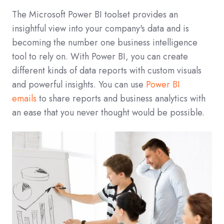
The Microsoft Power BI toolset provides an
insightful view into your company's data and is
becoming the number one business intelligence
tool to rely on. With Power BI, you can create
different kinds of data reports with custom visuals
and powerful insights. You can use
Power BI
emails
to share reports and business analytics with
an ease that you never thought would be possible.