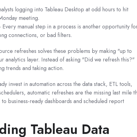
lysts logging into Tableau Desktop at odd hours to hit
 Monday meeting.
 Every manual step in a process is another opportunity fo
ng connections, or bad filters.
ource refreshes solves these problems by making "up to
ur analytics layer. Instead of asking "Did we refresh this?"
ng trends and taking action.
ady invest in automation across the data stack, ETL tools,
chedulers, automatic refreshes are the missing last mile t
 to business-ready dashboards and scheduled report
ding Tableau Data