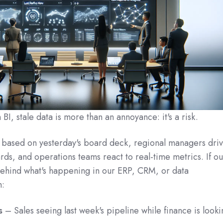
I, stale data is more than an annoyance: it's a risk.
 based on yesterday's board deck, regional managers dri
rds, and operations teams react to real‑time metrics. If ou
behind what's happening in our ERP, CRM, or data
h:
s
– Sales seeing last week's pipeline while finance is looki