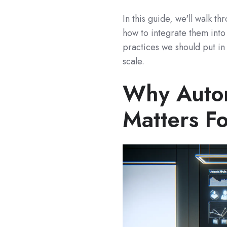
In this guide, we'll walk t
how to integrate them int
practices we should put in
scale.
Why Autom
Matters Fo