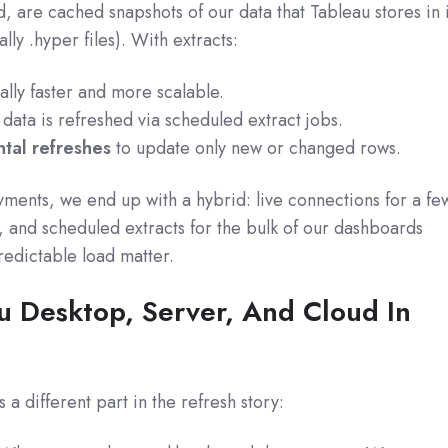
d, are cached snapshots of our data that Tableau stores in i
ly .hyper files). With extracts:
lly faster and more scalable.
data is refreshed via scheduled extract jobs.
tal refreshes
to update only new or changed rows.
ments, we end up with a hybrid: live connections for a fe
s, and scheduled extracts for the bulk of our dashboards
edictable load matter.
u Desktop, Server, And Cloud In
a different part in the refresh story: