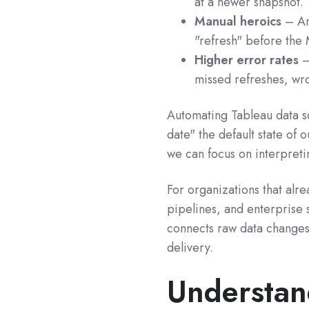
at a newer snapshot.
Manual heroics
– Ana
"refresh" before the
Higher error rates
–
missed refreshes, wro
Automating Tableau data s
date" the default state of o
we can focus on interpreti
For organizations that alre
pipelines, and enterprise s
connects raw data changes
delivery.
Understan