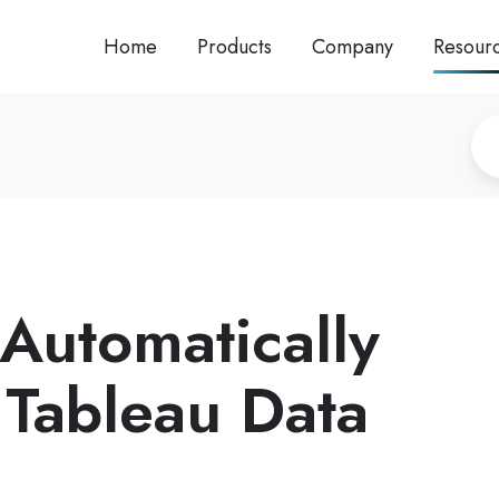
Home
Products
Company
Resour
Automatically
 Tableau Data