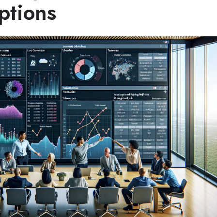
ptions