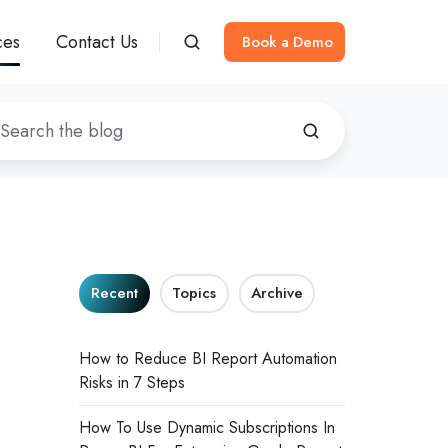
ces
Contact Us
Book a Demo
Recent
Topics
Archive
How to Reduce BI Report Automation
Risks in 7 Steps
How To Use Dynamic Subscriptions In