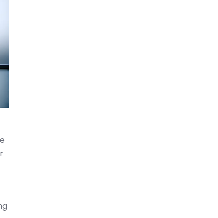
ve
r
ng