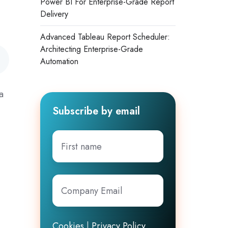
Power BI For Enterprise-Grade Report
Delivery
Advanced Tableau Report Scheduler:
Architecting Enterprise-Grade
Automation
a
Subscribe by email
First
name
Company
Email
*
Cookies
|
Privacy Policy