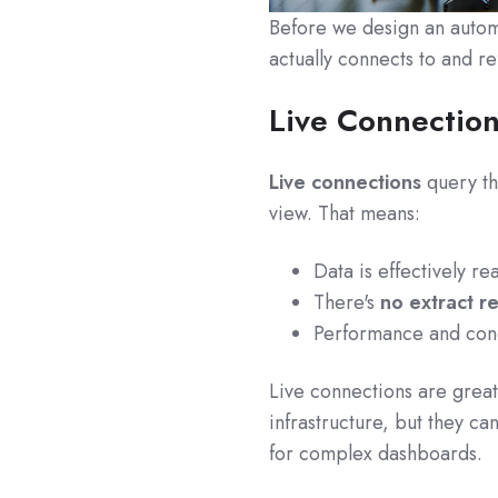
Before we design an autom
actually connects to and re
Live Connection
Live connections
query th
view. That means:
Data is effectively re
There's
no extract r
Performance and conc
Live connections are grea
infrastructure, but they c
for complex dashboards.