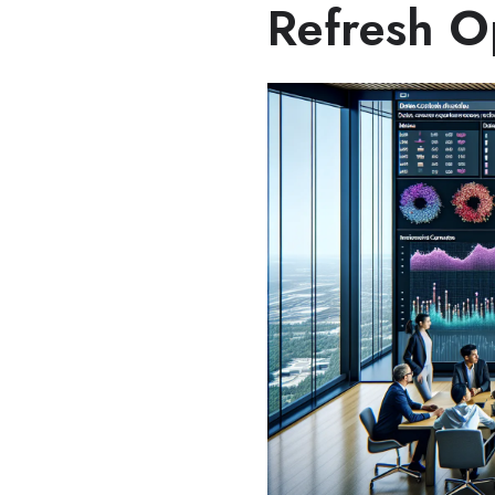
Refresh O