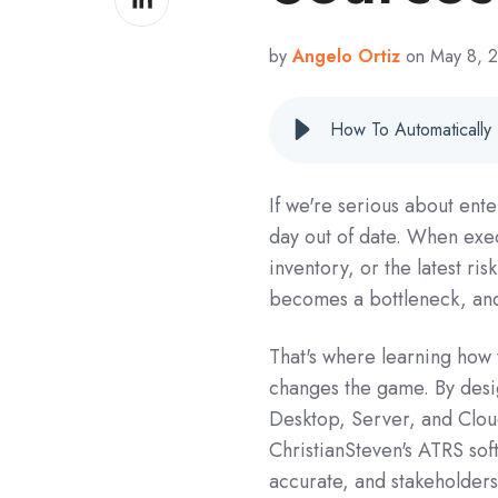
on
LinkedIn
by
Angelo Ortiz
on May 8, 
How To Automatically
If we're serious about ente
day out of date. When exec
inventory, or the latest ri
becomes a bottleneck, and 
That's where learning how 
changes the game. By desi
Desktop, Server, and Cloud
ChristianSteven's ATRS sof
accurate, and stakeholders