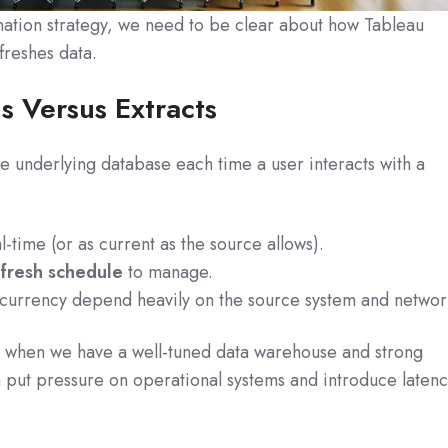
ation strategy, we need to be clear about how Tableau
freshes data.
s Versus Extracts
e underlying database each time a user interacts with a
al-time (or as current as the source allows).
efresh schedule
to manage.
urrency depend heavily on the source system and networ
t when we have a well-tuned data warehouse and strong
an put pressure on operational systems and introduce laten