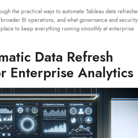
hrough the practical ways to automate Tableau data refreshe
o broader BI operations, and what governance and security
 place to keep everything running smoothly at enterprise
atic Data Refresh
r Enterprise Analytics