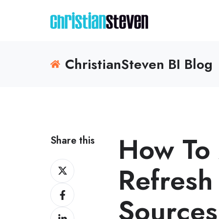
ChristianSteven BI Blog
How To 
Share this
Share
Refresh
on
Share
X
Sources
on
Share
Facebook