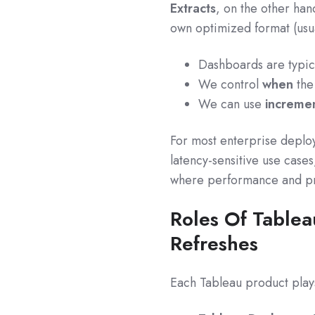
Extracts
, on the other han
own optimized format (usual
Dashboards are typica
We control
when
the 
We can use
incremen
For most enterprise deploy
latency-sensitive use case
where performance and pr
Roles Of Tablea
Refreshes
Each Tableau product plays 