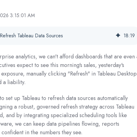
2026 3:15:01 AM
 Refresh Tableau Data Sources
18
:
19
rprise analytics, we can't afford dashboards that are even 
utives expect to see this morning's sales, yesterday's
sk exposure, manually clicking "Refresh" in Tableau Desktop
a liability.
to set up Tableau to refresh data sources automatically
gning a robust, governed refresh strategy across Tableau
, and by integrating specialized scheduling tools like
tware, we can keep data pipelines flowing, reports
 confident in the numbers they see.