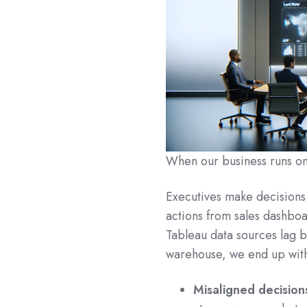
When our business runs on B
Executives make decisions
actions from sales dashboa
Tableau data sources lag 
warehouse, we end up wit
Misaligned decision