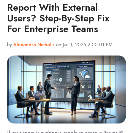
Report With External
Users? Step-By-Step Fix
For Enterprise Teams
by
Alexandra Nicholls
on Jun 1, 2026 2:00:01 PM
If your team is suddenly unable to share a Power BI