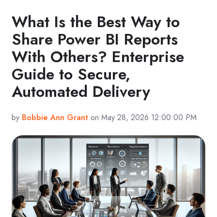
What Is the Best Way to
Share Power BI Reports
With Others? Enterprise
Guide to Secure,
Automated Delivery
by
Bobbie Ann Grant
on May 28, 2026 12:00:00 PM