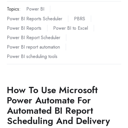
Topics:
Power BI
Power BI Reports Scheduler
PBRS
Power BI Reports
Power BI to Excel
Power BI Report Scheduler
Power BI report automation
Power BI scheduling tools
How To Use Microsoft
Power Automate For
Automated BI Report
Scheduling And Delivery