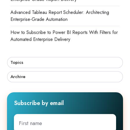
Advanced Tableau Report Scheduler: Architecting
Enterprise-Grade Automation
How to Subscribe to Power BI Reports With Filters for
Automated Enterprise Delivery
Topics
Archive
Subscribe by email
First
name