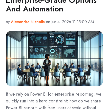
And Automation
by
Alexandra Nicholls
on Jun 4, 2026 11:15:00 AM
If we rely on Power BI for enterprise reporting, we
quickly run into a hard constraint: how do we share
Power BI reports with free users at scale without