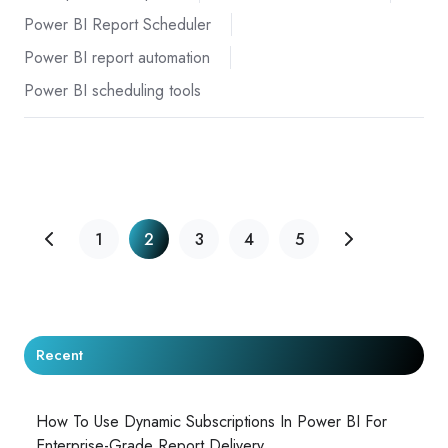
Power BI Report Scheduler
Power BI report automation
Power BI scheduling tools
1
2
3
4
5
Recent
How To Use Dynamic Subscriptions In Power BI For
Enterprise-Grade Report Delivery