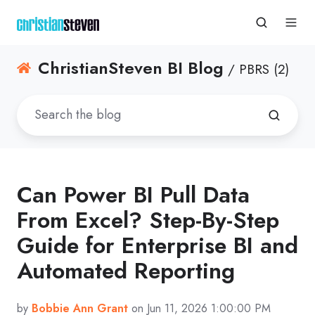
ChristianSteven BI Blog
/ PBRS (2)
Can Power BI Pull Data
From Excel? Step-By-Step
Guide for Enterprise BI and
Automated Reporting
by
Bobbie Ann Grant
on Jun 11, 2026 1:00:00 PM