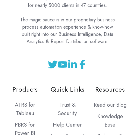
for nearly 5000 clients in 47 countries.
The magic sauce is in our proprietary business
process automation experience & know-how
built right into our Business Intelligence, Data
Analytics & Report Distribution software.
Products
Quick Links
Resources
ATRS for
Trust &
Read our Blog
Tableau
Security
Knowledge
PBRS for
Help Center
Base
Power BI