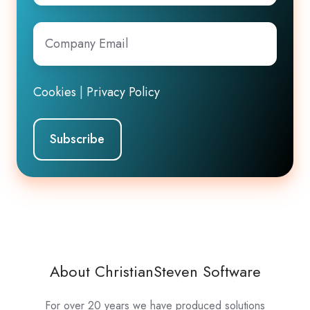
Company
Email
*
Cookies
|
Privacy Policy
About ChristianSteven Software
For over 20 years we have produced solutions