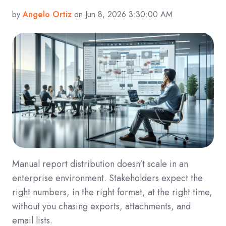
by
Angelo Ortiz
on Jun 8, 2026 3:30:00 AM
Manual report distribution doesn't scale in an
enterprise environment. Stakeholders expect the
right numbers, in the right format, at the right time,
without you chasing exports, attachments, and
email lists.