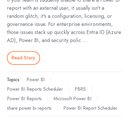
report with an external user, it usually isn't a
random glitch, it's a configuration, licensing, or
governance issue. For enterprise environments,
those issues stack up quickly across Entra ID (Azure
AD), Power BI, and security polic …
Read Story
Topics:
Power BI
Power BI Reports Scheduler
PBRS
Power BI Reports
Microsoft Power BI
share power bi reports
Power BI Report Scheduler