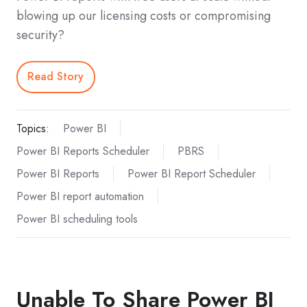
blowing up our licensing costs or compromising
security?
Read Story
Topics:
Power BI
Power BI Reports Scheduler
PBRS
Power BI Reports
Power BI Report Scheduler
Power BI report automation
Power BI scheduling tools
Unable To Share Power BI