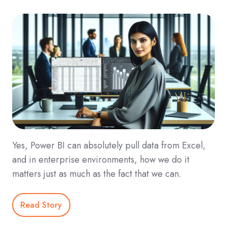
Yes, Power BI can absolutely pull data from Excel,
and in enterprise environments, how we do it
matters just as much as the fact that we can.
Read Story