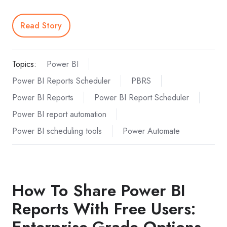
Read Story
Topics:
Power BI
Power BI Reports Scheduler
PBRS
Power BI Reports
Power BI Report Scheduler
Power BI report automation
Power BI scheduling tools
Power Automate
How To Share Power BI
Reports With Free Users:
Enterprise-Grade Options