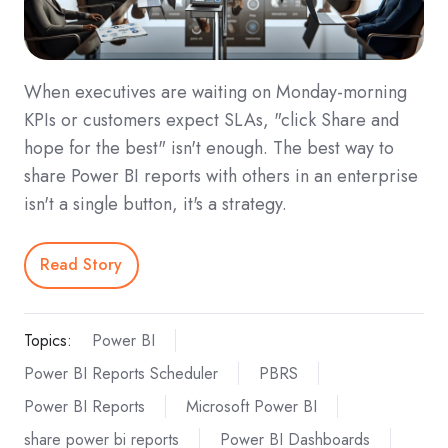
When executives are waiting on Monday-morning
KPIs or customers expect SLAs, "click Share and
hope for the best" isn't enough. The best way to
share Power BI reports with others in an enterprise
isn't a single button, it's a strategy.
Read Story
Topics:
Power BI
Power BI Reports Scheduler
PBRS
Power BI Reports
Microsoft Power BI
share power bi reports
Power BI Dashboards