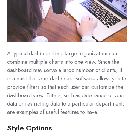
A typical dashboard in a large organization can
combine multiple charts into one view. Since the
dashboard may serve a large number of clients, it
is a must that your dashboard software allows you to
provide filters so that each user can customize the
dashboard view. Filters, such as date range of your
data or restricting data to a particular department,
are examples of useful features to have.
Style Options