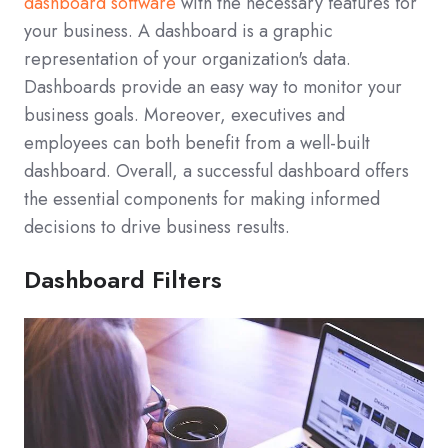
dashboard software
with the necessary features for
your business. A dashboard is a graphic
representation of your organization's data.
Dashboards provide an easy way to monitor your
business goals. Moreover, executives and
employees can both benefit from a well-built
dashboard. Overall, a successful dashboard offers
the essential components for making informed
decisions to drive business results.
Dashboard Filters