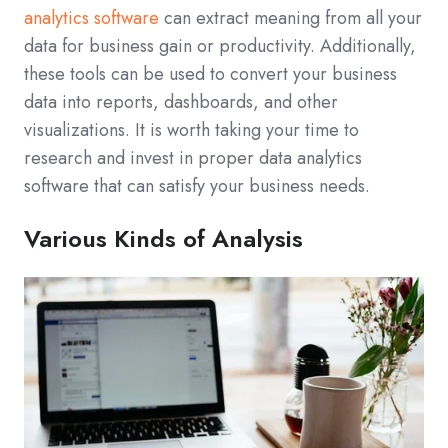
analytics software
can extract meaning from all your
data for business gain or productivity. Additionally,
these tools can be used to convert your business
data into reports, dashboards, and other
visualizations. It is worth taking your time to
research and invest in proper data analytics
software that can satisfy your business needs.
Various Kinds of Analysis