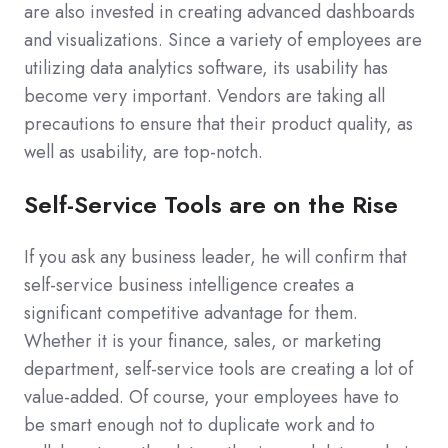
are also invested in creating advanced dashboards
and visualizations. Since a variety of employees are
utilizing data analytics software, its usability has
become very important. Vendors are taking all
precautions to ensure that their product quality, as
well as usability, are top-notch.
Self-Service Tools are on the Rise
If you ask any business leader, he will confirm that
self-service business intelligence creates a
significant competitive advantage for them.
Whether it is your finance, sales, or marketing
department, self-service tools are creating a lot of
value-added. Of course, your employees have to
be smart enough not to duplicate work and to