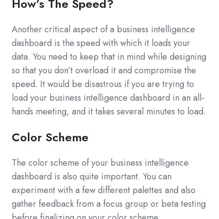
How’s The Speed?
Another critical aspect of a business intelligence
dashboard is the speed with which it loads your
data. You need to keep that in mind while designing
so that you don’t overload it and compromise the
speed. It would be disastrous if you are trying to
load your business intelligence dashboard in an all-
hands meeting, and it takes several minutes to load.
Color Scheme
The color scheme of your business intelligence
dashboard is also quite important. You can
experiment with a few different palettes and also
gather feedback from a focus group or beta testing
before finalizing on your color scheme.