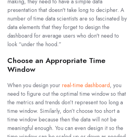
making, they need to have a simple data
presentation that doesn't take long to decipher. A
number of time data scientists are so fascinated by
data elements that they forget to design the
dashboard for average users who don't need to
look “under the hood.”
Choose an Appropriate Time
Window
When you design your
real-time dashboard
, you
need to figure out the optimal time window so that
the metrics and trends don’t represent too long a
time window. Similarly, don’t choose too short a
time window because then the data will not be
meaningful enough. You can even design it so the
time window can be scaled up or down as needed.