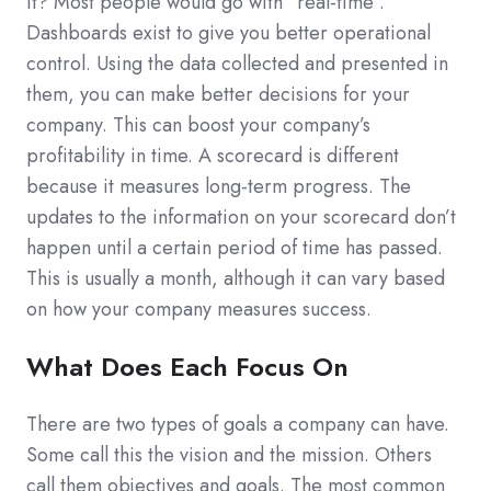
it? Most people would go with “real-time”.
Dashboards exist to give you better operational
control. Using the data collected and presented in
them, you can make better decisions for your
company. This can boost your company’s
profitability in time. A scorecard is different
because it measures long-term progress. The
updates to the information on your scorecard don’t
happen until a certain period of time has passed.
This is usually a month, although it can vary based
on how your company measures success.
What Does Each Focus On
There are two types of goals a company can have.
Some call this the vision and the mission. Others
call them objectives and goals. The most common