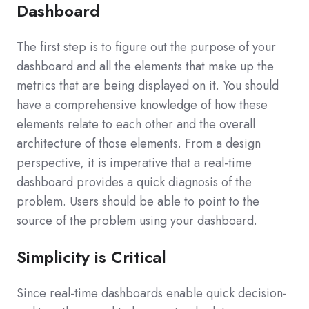
Dashboard
The first step is to figure out the purpose of your
dashboard and all the elements that make up the
metrics that are being displayed on it. You should
have a comprehensive knowledge of how these
elements relate to each other and the overall
architecture of those elements. From a design
perspective, it is imperative that a real-time
dashboard provides a quick diagnosis of the
problem. Users should be able to point to the
source of the problem using your dashboard.
Simplicity is Critical
Since real-time dashboards enable quick decision-