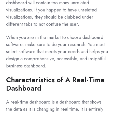
dashboard will contain too many unrelated
visualizations. If you happen to have unrelated
visualizations, they should be clubbed under
different tabs to not confuse the user.
When you are in the market to choose dashboard
software, make sure to do your research. You must
select software that meets your needs and helps you
design a comprehensive, accessible, and insightful
business dashboard.
Characteristics of A Real-Time
Dashboard
A real-time dashboard is a dashboard that shows
the data as it is changing in real time. It is entirely