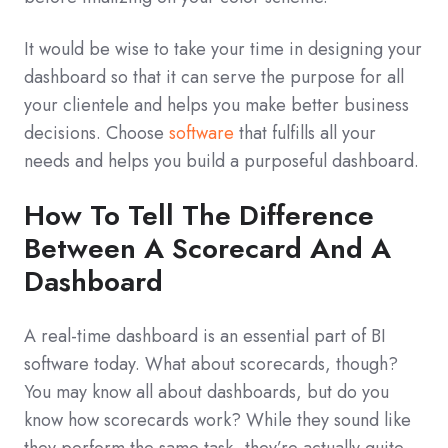
It would be wise to take your time in designing your
dashboard so that it can serve the purpose for all
your clientele and helps you make better business
decisions. Choose
software
that fulfills all your
needs and helps you build a purposeful dashboard.
How To Tell The Difference
Between A Scorecard And A
Dashboard
A real-time dashboard is an essential part of BI
software today. What about scorecards, though?
You may know all about dashboards, but do you
know how scorecards work? While they sound like
they perform the same task, they’re actually quite