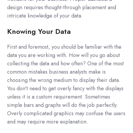
design requires thought-through placement and
intricate knowledge of your data.
Knowing Your Data
First and foremost, you should be familiar with the
data you are working with. How will you go about
collecting the data and how often? One of the most
common mistakes business analysts make is
choosing the wrong medium to display their data.
You don't need to get overly fancy with the displays
unless it is a custom requirement. Sometimes
simple bars and graphs will do the job perfectly.
Overly complicated graphics may confuse the users
and may require more explanation.