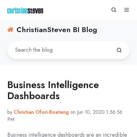
ChristianSteven BI Blog
Business Intelligence
Dashboards
by
Christian Ofori-Boateng
on Jun 10, 2020 1:56:56
PM
Business intelligence dashboards are an incredible