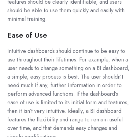
features should be clearly identifiable, and users
should be able to use them quickly and easily with
minimal training.
Ease of Use
Intuitive dashboards should continue to be easy to
use throughout their lifetimes. For example, when a
user needs to change something on a BI dashboard,
a simple, easy process is best. The user shouldn’t
need much if any, further information in order to
perform advanced functions. If the dashboard’s
ease of use is limited to its initial form and features,
then it isn’t very intuitive. Ideally, a BI dashboard
features the flexibility and range to remain useful
over time, and that demands easy changes and
simple modifications.