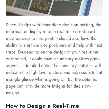
Since it helps with immediate decision-making, the
information displayed on a real-time dashboard
must be easy to interpret. It should also have the
ability to alert users to problems and help with next
steps. Depending on the design of your real-time
dashboard, it could have a summary metrics page
as well as detailed data. The summary statistics will
indicate the high-level picture and help users tell at
a single glance what is going on. But the detailed
page can provide more insights for decision-
making.
How to Design a Real-Time