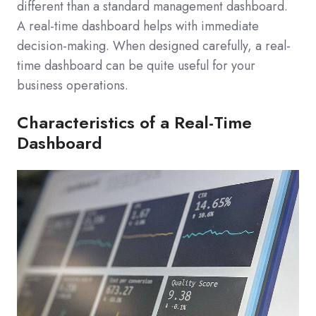
different than a standard management dashboard.
A real-time dashboard helps with immediate
decision-making. When designed carefully, a real-
time dashboard can be quite useful for your
business operations.
Characteristics of a Real-Time
Dashboard