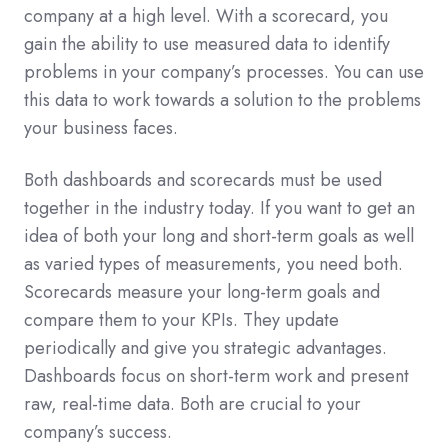
company at a high level. With a scorecard, you
gain the ability to use measured data to identify
problems in your company’s processes. You can use
this data to work towards a solution to the problems
your business faces.
Both dashboards and scorecards must be used
together in the industry today. If you want to get an
idea of both your long and short-term goals as well
as varied types of measurements, you need both.
Scorecards measure your long-term goals and
compare them to your KPIs. They update
periodically and give you strategic advantages.
Dashboards focus on short-term work and present
raw, real-time data. Both are crucial to your
company’s success.