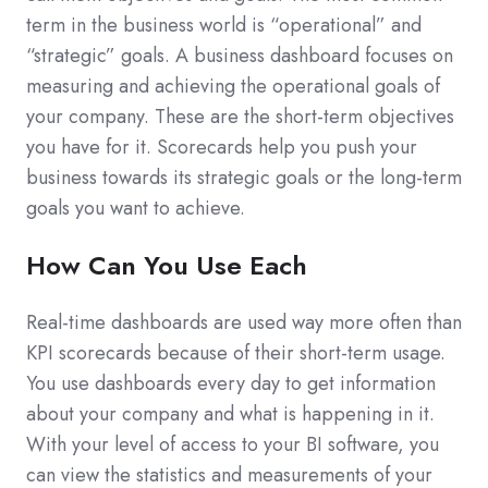
term in the business world is “operational” and
“strategic” goals. A business dashboard focuses on
measuring and achieving the operational goals of
your company. These are the short-term objectives
you have for it. Scorecards help you push your
business towards its strategic goals or the long-term
goals you want to achieve.
How Can You Use Each
Real-time dashboards are used way more often than
KPI scorecards because of their short-term usage.
You use dashboards every day to get information
about your company and what is happening in it.
With your level of access to your BI software, you
can view the statistics and measurements of your