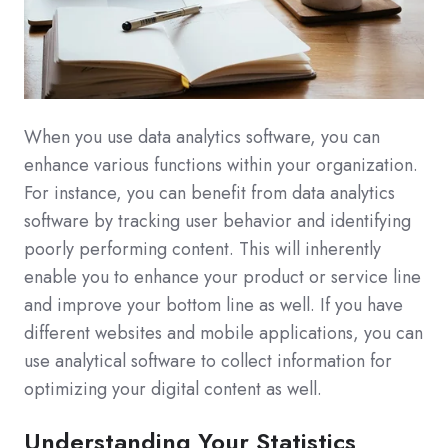
When you use data analytics software, you can
enhance various functions within your organization.
For instance, you can benefit from data analytics
software by tracking user behavior and identifying
poorly performing content. This will inherently
enable you to enhance your product or service line
and improve your bottom line as well. If you have
different websites and mobile applications, you can
use analytical software to collect information for
optimizing your digital content as well.
Understanding Your Statistics