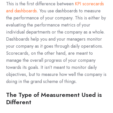
This is the first difference between
KPI scorecards
and dashboards
. You use dashboards to measure
the performance of your company. This is either by
evaluating the performance metrics of your
individual departments or the company as a whole.
Dashboards help you and your managers monitor
your company as it goes through daily operations.
Scorecards, on the other hand, are meant to
manage the overall progress of your company
towards its goals. It isn’t meant to monitor daily
objectives, but to measure how well the company is
doing in the grand scheme of things.
The Type of Measurement Used is
Different