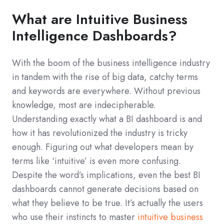
What are Intuitive Business
Intelligence Dashboards?
With the boom of the business intelligence industry
in tandem with the rise of big data, catchy terms
and keywords are everywhere. Without previous
knowledge, most are indecipherable.
Understanding exactly what a BI dashboard is and
how it has revolutionized the industry is tricky
enough. Figuring out what developers mean by
terms like ‘intuitive’ is even more confusing.
Despite the word’s implications, even the best BI
dashboards cannot generate decisions based on
what they believe to be true. It’s actually the users
who use their instincts to master
intuitive business