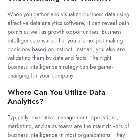
When you gather and visualize business data using
effective data analytics software, it can reveal pain
points as well as growth opportunities. Business
intelligence ensures that you are not just making
decisions based on instinct. Instead, you also are
validating them by data and facts. The right
business intelligence strategy can be game-
changing for your company.
Where Can You Utilize Data
Analytics?
Typically, executive management, operations,
marketing, and sales teams are the main drivers of
business intelligence in most organizations. They