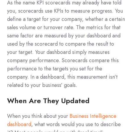
As the name KPI scorecards may already have told
you, scorecards use KPIs to measure progress. You
define a target for your company, whether a certain
sales volume or turnover rate. The metrics for that
same factor are measured by your dashboard and
used by the scorecard to compare the result to
your target. Your dashboard simply measures
company performance. Scorecards compare this
performance to the targets you set for the
company. In a dashboard, this measurement isn’t
related to your business’ goals.
When Are They Updated
When you think about your
Business Intelligence
dashboard
, what words would you use to describe