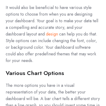
It would also be beneficial to have various style
options to choose from when you are designing
your dashboard. Your goal is to make your data tell
a compelling and accurate story, and your
dashboard layout and
design
can help you do that.
Style options can include changing the font, color,
or background color. Your dashboard software
could also offer predefined themes that may work
for your needs.
Various Chart Options
The more options you have in a visual
representation of your data, the better your
dashboard will be. A bar chart tells a different story
than a line graph, so you should invest some time in