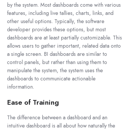
by the system. Most dashboards come with various
features, including live tallies, charts, links, and
other useful options. Typically, the software
developer provides these options, but most
dashboards are at least partially customizable. This
allows users to gather important, related data onto
a single screen. BI dashboards are similar to
control panels, but rather than using them to
manipulate the system, the system uses the
dashboards to communicate actionable
information.
Ease of Training
The difference between a dashboard and an
intuitive dashboard is all about how naturally the