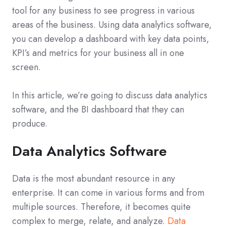
tool for any business to see progress in various
areas of the business. Using data analytics software,
you can develop a dashboard with key data points,
KPI’s and metrics for your business all in one
screen.
In this article, we’re going to discuss data analytics
software, and the BI dashboard that they can
produce.
Data Analytics Software
Data is the most abundant resource in any
enterprise. It can come in various forms and from
multiple sources. Therefore, it becomes quite
complex to merge, relate, and analyze.
Data