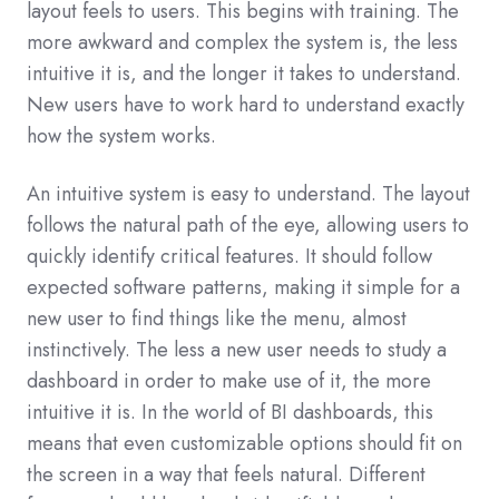
layout feels to users. This begins with training. The
more awkward and complex the system is, the less
intuitive it is, and the longer it takes to understand.
New users have to work hard to understand exactly
how the system works.
An intuitive system is easy to understand. The layout
follows the natural path of the eye, allowing users to
quickly identify critical features. It should follow
expected software patterns, making it simple for a
new user to find things like the menu, almost
instinctively. The less a new user needs to study a
dashboard in order to make use of it, the more
intuitive it is. In the world of BI dashboards, this
means that even customizable options should fit on
the screen in a way that feels natural. Different