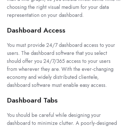
choosing the right visual medium for your data
representation on your dashboard.
Dashboard Access
You must provide 24/7 dashboard access to your
users. The dashboard software that you select
should offer you 24/7/365 access to your users
from wherever they are. With the ever-changing
economy and widely distributed clientele,
dashboard software must enable easy access.
Dashboard Tabs
You should be careful while designing your
dashboard to minimize clutter. A poorly-designed