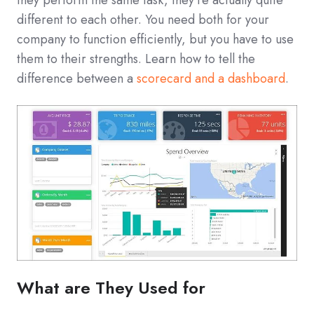
different to each other. You need both for your
company to function efficiently, but you have to use
them to their strengths. Learn how to tell the
difference between a
scorecard and a dashboard
.
What are They Used for