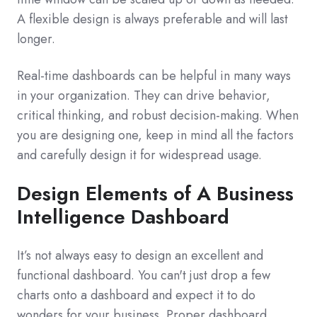
A flexible design is always preferable and will last
longer.
Real-time dashboards can be helpful in many ways
in your organization. They can drive behavior,
critical thinking, and robust decision-making. When
you are designing one, keep in mind all the factors
and carefully design it for widespread usage.
Design Elements of A Business
Intelligence Dashboard
It’s not always easy to design an excellent and
functional dashboard. You can't just drop a few
charts onto a dashboard and expect it to do
wonders for your business. Proper dashboard