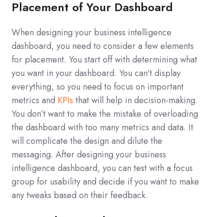
Placement of Your Dashboard
When designing your business intelligence
dashboard, you need to consider a few elements
for placement. You start off with determining what
you want in your dashboard. You can't display
everything, so you need to focus on important
metrics and
KPIs
that will help in decision-making.
You don’t want to make the mistake of overloading
the dashboard with too many metrics and data. It
will complicate the design and dilute the
messaging. After designing your business
intelligence dashboard, you can test with a focus
group for usability and decide if you want to make
any tweaks based on their feedback.