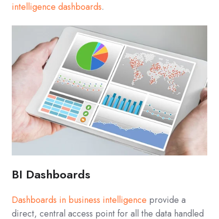
intelligence dashboards
.
BI Dashboards
Dashboards in business intelligence
provide a
direct, central access point for all the data handled