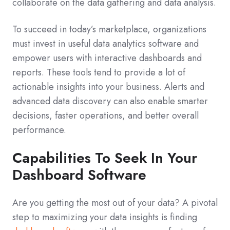
collaborate on the data gathering and data analysis.
To succeed in today’s marketplace, organizations
must invest in useful data analytics software and
empower users with interactive dashboards and
reports. These tools tend to provide a lot of
actionable insights into your business. Alerts and
advanced data discovery can also enable smarter
decisions, faster operations, and better overall
performance.
Capabilities To Seek In Your
Dashboard Software
Are you getting the most out of your data? A pivotal
step to maximizing your data insights is finding