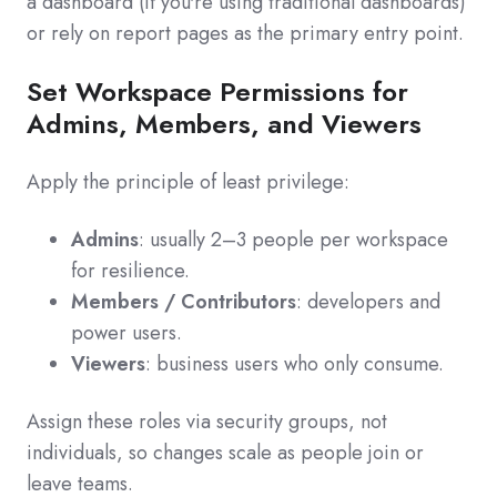
a dashboard (if you're using traditional dashboards)
or rely on report pages as the primary entry point.
Set Workspace Permissions for
Admins, Members, and Viewers
Apply the principle of least privilege:
Admins
: usually 2–3 people per workspace
for resilience.
Members / Contributors
: developers and
power users.
Viewers
: business users who only consume.
Assign these roles via security groups, not
individuals, so changes scale as people join or
leave teams.