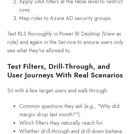
Apply DAX filters at the table level to restrict
rows.
Map roles to Azure AD security groups.
Test RLS thoroughly in Power BI Desktop (View as
role) and again in the Service to ensure users only
see what they're allowed to.
Test Filters, Drill-Through, and
User Journeys With Real Scenarios
Sit with a few target users and walk through:
Common questions they ask (e.g., "Why did
margin drop last month?").
Which filters they naturally reach for.
Whether drill‑through and drill‑down behave