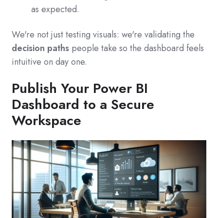
as expected.
We're not just testing visuals: we're validating the
decision paths
people take so the dashboard feels
intuitive on day one.
Publish Your Power BI
Dashboard to a Secure
Workspace