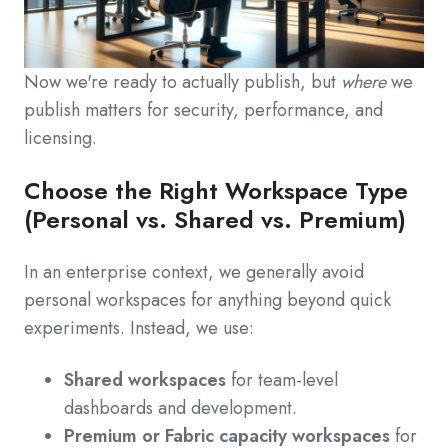
Now we're ready to actually publish, but
where
we
publish matters for security, performance, and
licensing.
Choose the Right Workspace Type
(Personal vs. Shared vs. Premium)
In an enterprise context, we generally avoid
personal workspaces for anything beyond quick
experiments. Instead, we use:
Shared workspaces
for team‑level
dashboards and development.
Premium or Fabric capacity workspaces
for