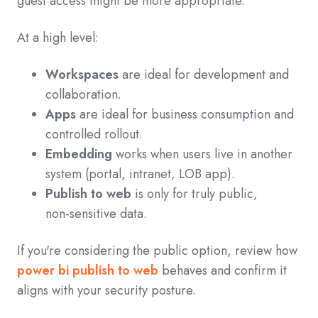
guest access might be more appropriate.
At a high level:
Workspaces
are ideal for development and
collaboration.
Apps
are ideal for business consumption and
controlled rollout.
Embedding
works when users live in another
system (portal, intranet, LOB app).
Publish to web
is only for truly public,
non‑sensitive data.
If you're considering the public option, review how
power bi publish to web
behaves and confirm it
aligns with your security posture.