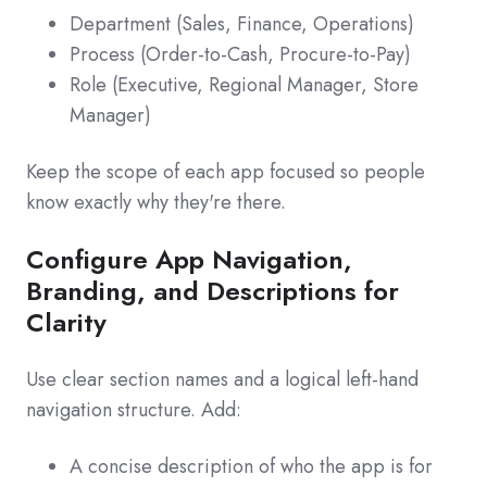
Department (Sales, Finance, Operations)
Process (Order‑to‑Cash, Procure‑to‑Pay)
Role (Executive, Regional Manager, Store
Manager)
Keep the scope of each app focused so people
know exactly why they're there.
Configure App Navigation,
Branding, and Descriptions for
Clarity
Use clear section names and a logical left‑hand
navigation structure. Add:
A concise description of who the app is for