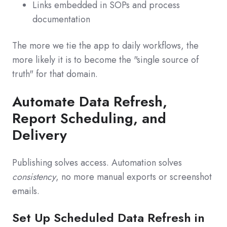
Links embedded in SOPs and process
documentation
The more we tie the app to daily workflows, the
more likely it is to become the "single source of
truth" for that domain.
Automate Data Refresh,
Report Scheduling, and
Delivery
Publishing solves access. Automation solves
consistency
, no more manual exports or screenshot
emails.
Set Up Scheduled Data Refresh in