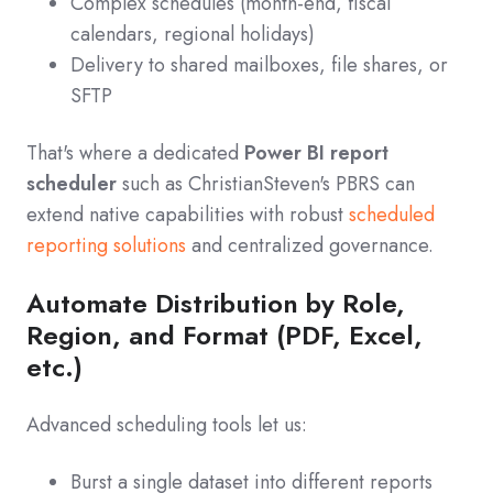
Complex schedules (month‑end, fiscal
calendars, regional holidays)
Delivery to shared mailboxes, file shares, or
SFTP
That's where a dedicated
Power BI report
scheduler
such as ChristianSteven's PBRS can
extend native capabilities with robust
scheduled
reporting solutions
and centralized governance.
Automate Distribution by Role,
Region, and Format (PDF, Excel,
etc.)
Advanced scheduling tools let us:
Burst a single dataset into different reports