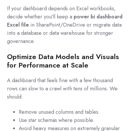
If your dashboard depends on Excel workbooks,
decide whether you'll keep a
power bi dashboard
Excel file
in SharePoint/OneDrive or migrate data
into a database or data warehouse for stronger
governance.
Optimize Data Models and Visuals
for Performance at Scale
A dashboard that feels fine with a few thousand
rows can slow to a crawl with tens of millions. We
should:
Remove unused columns and tables.
Use star schemas where possible.
Avoid heavy measures on extremely granular