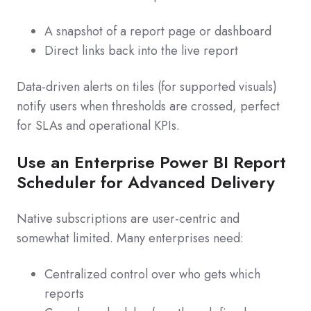
A snapshot of a report page or dashboard
Direct links back into the live report
Data‑driven alerts on tiles (for supported visuals)
notify users when thresholds are crossed, perfect
for SLAs and operational KPIs.
Use an Enterprise Power BI Report
Scheduler for Advanced Delivery
Native subscriptions are user‑centric and
somewhat limited. Many enterprises need:
Centralized control over who gets which
reports