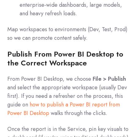
enterprise‑wide dashboards, large models,
and heavy refresh loads.
Map workspaces to environments (Dev, Test, Prod)
so we can promote content safely.
Publish From Power BI Desktop to
the Correct Workspace
From Power BI Desktop, we choose
File > Publish
and select the appropriate workspace (usually Dev
first). If you need a refresher on the process, this
guide on
how to publish a Power BI report from
Power BI Desktop
walks through the clicks.
Once the report is in the Service, pin key visuals to