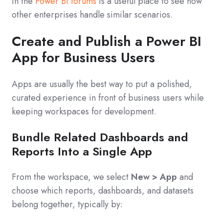
in the
Power BI forums
is a useful place to see how
other enterprises handle similar scenarios.
Create and Publish a Power BI
App for Business Users
Apps are usually the best way to put a polished,
curated experience in front of business users while
keeping workspaces for development.
Bundle Related Dashboards and
Reports Into a Single App
From the workspace, we select
New > App
and
choose which reports, dashboards, and datasets
belong together, typically by: