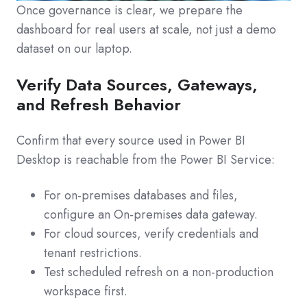
Once governance is clear, we prepare the
dashboard for real users at scale, not just a demo
dataset on our laptop.
Verify Data Sources, Gateways,
and Refresh Behavior
Confirm that every source used in Power BI
Desktop is reachable from the Power BI Service:
For on‑premises databases and files,
configure an On‑premises data gateway.
For cloud sources, verify credentials and
tenant restrictions.
Test scheduled refresh on a non‑production
workspace first.