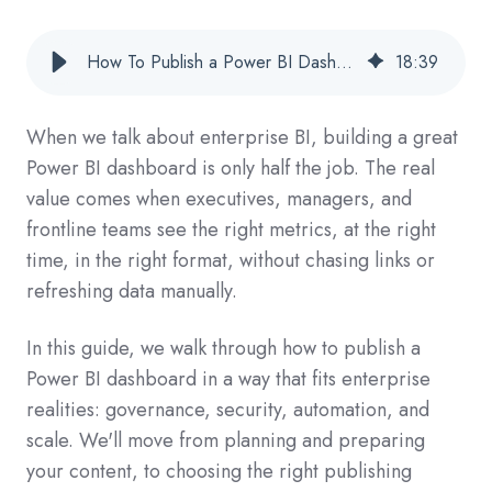
How To Publish a Power BI Dashboard for Enterprise Reporting and Automated Delivery
18
:
39
When we talk about enterprise BI, building a great
Power BI dashboard is only half the job. The real
value comes when executives, managers, and
frontline teams see the right metrics, at the right
time, in the right format, without chasing links or
refreshing data manually.
In this guide, we walk through how to publish a
Power BI dashboard in a way that fits enterprise
realities: governance, security, automation, and
scale. We'll move from planning and preparing
your content, to choosing the right publishing