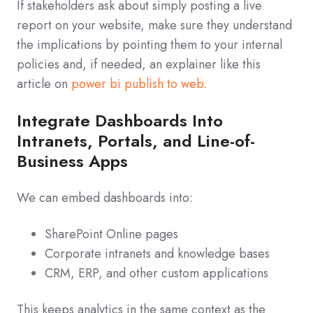
If stakeholders ask about simply posting a live
report on your website, make sure they understand
the implications by pointing them to your internal
policies and, if needed, an explainer like this
article on
power bi publish to web
.
Integrate Dashboards Into
Intranets, Portals, and Line-of-
Business Apps
We can embed dashboards into:
SharePoint Online pages
Corporate intranets and knowledge bases
CRM, ERP, and other custom applications
This keeps analytics in the same context as the