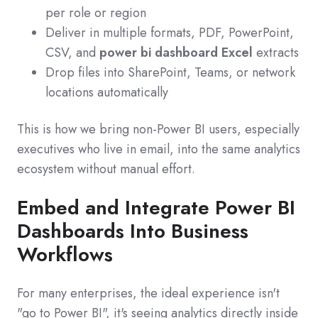
per role or region
Deliver in multiple formats, PDF, PowerPoint,
CSV, and
power bi dashboard Excel
extracts
Drop files into SharePoint, Teams, or network
locations automatically
This is how we bring non‑Power BI users, especially
executives who live in email, into the same analytics
ecosystem without manual effort.
Embed and Integrate Power BI
Dashboards Into Business
Workflows
For many enterprises, the ideal experience isn't
"go to Power BI", it's seeing analytics directly inside