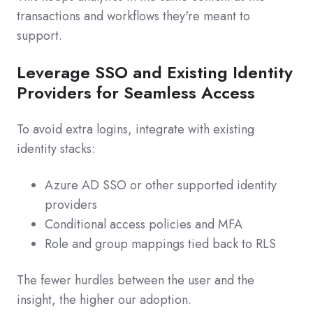
transactions and workflows they're meant to
support.
Leverage SSO and Existing Identity
Providers for Seamless Access
To avoid extra logins, integrate with existing
identity stacks:
Azure AD SSO or other supported identity
providers
Conditional access policies and MFA
Role and group mappings tied back to RLS
The fewer hurdles between the user and the
insight, the higher our adoption.