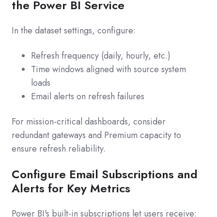
the Power BI Service
In the dataset settings, configure:
Refresh frequency (daily, hourly, etc.)
Time windows aligned with source system
loads
Email alerts on refresh failures
For mission‑critical dashboards, consider
redundant gateways and Premium capacity to
ensure refresh reliability.
Configure Email Subscriptions and
Alerts for Key Metrics
Power BI's built‑in subscriptions let users receive: