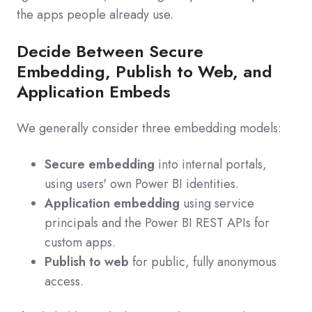
the apps people already use.
Decide Between Secure
Embedding, Publish to Web, and
Application Embeds
We generally consider three embedding models:
Secure embedding
into internal portals,
using users' own Power BI identities.
Application embedding
using service
principals and the Power BI REST APIs for
custom apps.
Publish to web
for public, fully anonymous
access.