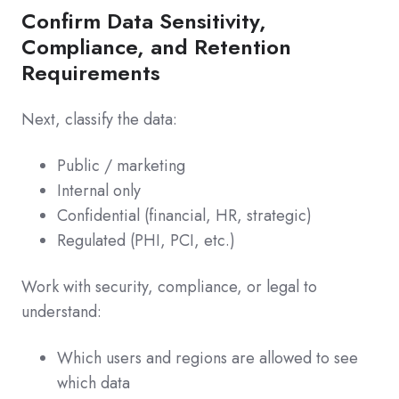
Confirm Data Sensitivity,
Compliance, and Retention
Requirements
Next, classify the data:
Public / marketing
Internal only
Confidential (financial, HR, strategic)
Regulated (PHI, PCI, etc.)
Work with security, compliance, or legal to
understand:
Which users and regions are allowed to see
which data