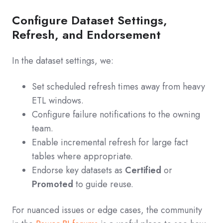
Configure Dataset Settings,
Refresh, and Endorsement
In the dataset settings, we:
Set scheduled refresh times away from heavy
ETL windows.
Configure failure notifications to the owning
team.
Enable incremental refresh for large fact
tables where appropriate.
Endorse key datasets as
Certified
or
Promoted
to guide reuse.
For nuanced issues or edge cases, the community