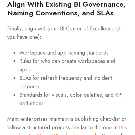
Align With Existing BI Governance,
Naming Conventions, and SLAs
Finally, align with your BI Center of Excellence (if
you have one):
Workspace and app naming standards
Rules for who can create workspaces and
apps
SLAs for refresh frequency and incident
response
Standards for visuals, color palettes, and KPI
definitions
Many enterprises maintain a publishing checklist or
follow a structured process similar to the one in
this