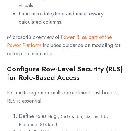
visuals.
Limit auto date/time and unnecessary
calculated columns.
Microsoft's overview of
Power BI as part of the
Power Platform
includes guidance on modeling for
enterprise scenarios.
Configure Row-Level Security (RLS)
for Role-Based Access
For multi‑region or multi‑department dashboards,
RLS is essential:
Define roles (e.g.,
,
,
Sales_US
Sales_EU
).
Finance_Global