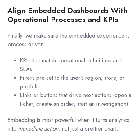
Align Embedded Dashboards With
Operational Processes and KPIs
Finally, we make sure the embedded experience is
process‑driven:
KPIs that match operational definitions and
SLAs
Filters pre‑set to the user's region, store, or
portfolio
Links or buttons that drive next actions (open a
ticket, create an order, start an investigation)
Embedding is most powerful when it turns analytics
into
immediate action
, not just a prettier chart.