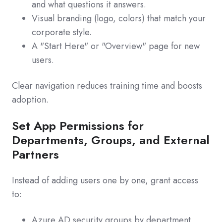
and what questions it answers.
Visual branding (logo, colors) that match your
corporate style.
A "Start Here" or "Overview" page for new
users.
Clear navigation reduces training time and boosts
adoption.
Set App Permissions for
Departments, Groups, and External
Partners
Instead of adding users one by one, grant access
to:
Azure AD security groups by department