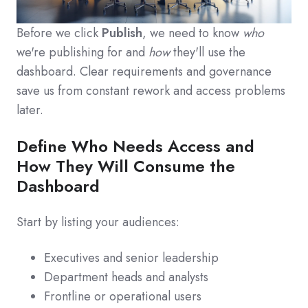
Before we click
Publish
, we need to know
who
we're publishing for and
how
they'll use the
dashboard. Clear requirements and governance
save us from constant rework and access problems
later.
Define Who Needs Access and
How They Will Consume the
Dashboard
Start by listing your audiences:
Executives and senior leadership
Department heads and analysts
Frontline or operational users