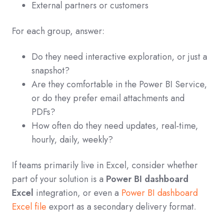
External partners or customers
For each group, answer:
Do they need interactive exploration, or just a
snapshot?
Are they comfortable in the Power BI Service,
or do they prefer email attachments and
PDFs?
How often do they need updates, real‑time,
hourly, daily, weekly?
If teams primarily live in Excel, consider whether
part of your solution is a
Power BI dashboard
Excel
integration, or even a
Power BI dashboard
Excel file
export as a secondary delivery format.