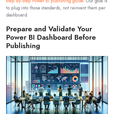
step‑by‑step Power BI publishing guide
. Our goal is
to plug into those standards, not reinvent them per
dashboard.
Prepare and Validate Your
Power BI Dashboard Before
Publishing