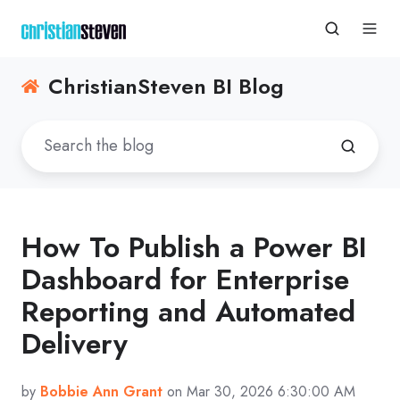
ChristianSteven BI Blog
How To Publish a Power BI
Dashboard for Enterprise
Reporting and Automated
Delivery
by
Bobbie Ann Grant
on Mar 30, 2026 6:30:00 AM