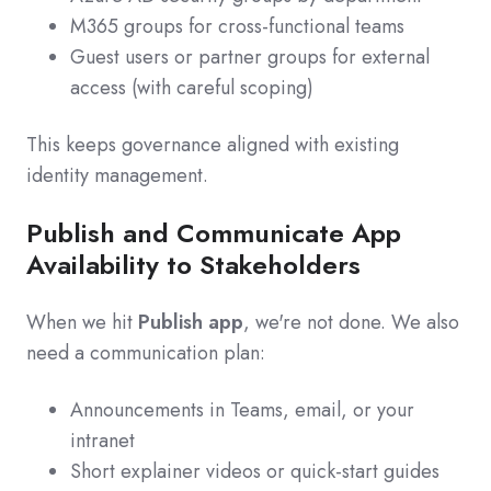
M365 groups for cross‑functional teams
Guest users or partner groups for external
access (with careful scoping)
This keeps governance aligned with existing
identity management.
Publish and Communicate App
Availability to Stakeholders
When we hit
Publish app
, we're not done. We also
need a communication plan:
Announcements in Teams, email, or your
intranet
Short explainer videos or quick‑start guides