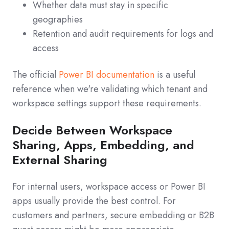
Whether data must stay in specific
geographies
Retention and audit requirements for logs and
access
The official
Power BI documentation
is a useful
reference when we're validating which tenant and
workspace settings support these requirements.
Decide Between Workspace
Sharing, Apps, Embedding, and
External Sharing
For internal users, workspace access or Power BI
apps usually provide the best control. For
customers and partners, secure embedding or B2B