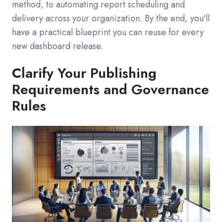
method, to automating report scheduling and
delivery across your organization. By the end, you'll
have a practical blueprint you can reuse for every
new dashboard release.
Clarify Your Publishing
Requirements and Governance
Rules