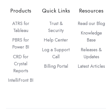
Products
Quick Links
Resources
ATRS for
Trust &
Read our Blog
Tableau
Security
Knowledge
PBRS for
Help Center
Base
Power BI
Log a Support
Releases &
CRD for
Call
Updates
Crystal
Billing Portal
Latest Articles
Reports
IntelliFront BI