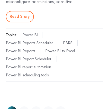
misconfigure permissions, sensitive …
Read Story
Topics:
Power BI
Power BI Reports Scheduler
PBRS
Power BI Reports
Power BI to Excel
Power BI Report Scheduler
Power BI report automation
Power BI scheduling tools