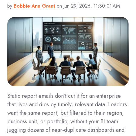
by
Bobbie Ann Grant
on Jun 29, 2026, 11:30:01 AM
Static report emails don't cut it for an enterprise
that lives and dies by timely, relevant data. Leaders
want the same report, but filtered to their region,
business unit, or portfolio, without your BI team
juggling dozens of near-duplicate dashboards and