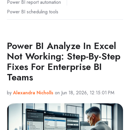
Power BI report automation
Power BI scheduling tools
Power BI Analyze In Excel
Not Working: Step-By-Step
Fixes For Enterprise BI
Teams
by
Alexandra Nicholls
on Jun 18, 2026, 12:15:01 PM