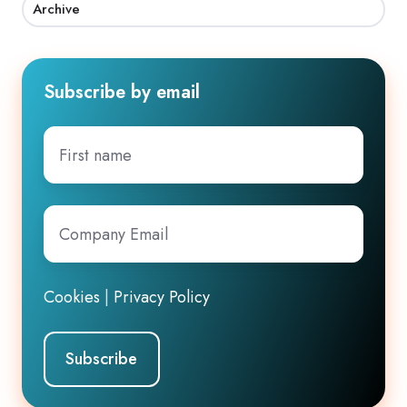
Archive
Subscribe by email
First
name
Company
Email
*
Cookies
|
Privacy Policy