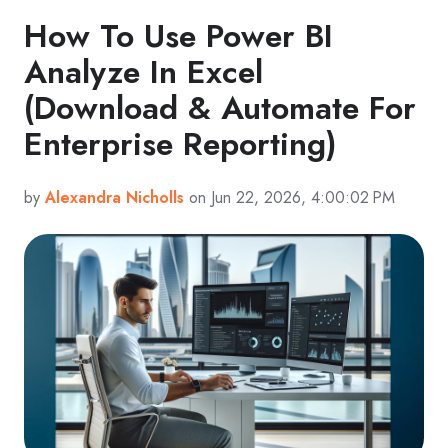
How To Use Power BI
Analyze In Excel
(Download & Automate For
Enterprise Reporting)
by
Alexandra Nicholls
on Jun 22, 2026, 4:00:02 PM