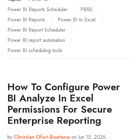
Power BI Reports Scheduler
PBRS
Power BI Reports
Power BI to Excel
Power BI Report Scheduler
Power BI report automation
Power BI scheduling tools
How To Configure Power
BI Analyze In Excel
Permissions For Secure
Enterprise Reporting
by
Christian Ofori-Boateng
on Jun 15, 2026,