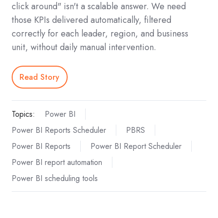
click around" isn't a scalable answer. We need
those KPIs delivered automatically, filtered
correctly for each leader, region, and business
unit, without daily manual intervention.
Read Story
Topics:
Power BI
Power BI Reports Scheduler
PBRS
Power BI Reports
Power BI Report Scheduler
Power BI report automation
Power BI scheduling tools