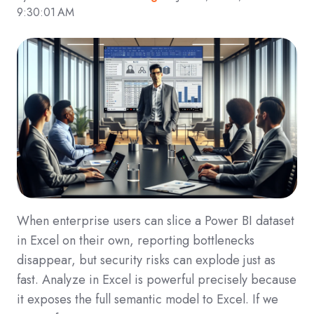
9:30:01 AM
When enterprise users can slice a Power BI dataset
in Excel on their own, reporting bottlenecks
disappear, but security risks can explode just as
fast. Analyze in Excel is powerful precisely because
it exposes the full semantic model to Excel. If we