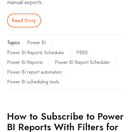
manual exports.
Read Story
Topics:
Power BI
Power BI Reports Scheduler
PBRS
Power BI Reports
Power BI Report Scheduler
Power BI report automation
Power BI scheduling tools
How to Subscribe to Power
BI Reports With Filters for