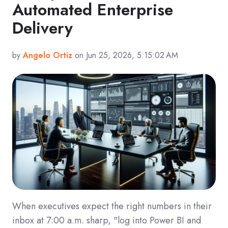
Automated Enterprise
Delivery
by
Angelo Ortiz
on Jun 25, 2026, 5:15:02 AM
When executives expect the right numbers in their
inbox at 7:00 a.m. sharp, "log into Power BI and