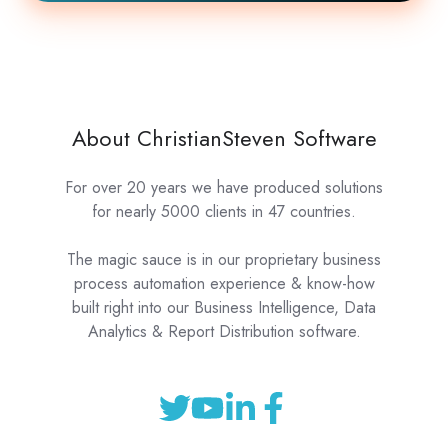
About ChristianSteven Software
For over 20 years we have produced solutions
for nearly 5000 clients in 47 countries.
The magic sauce is in our proprietary business
process automation experience & know-how
built right into our Business Intelligence, Data
Analytics & Report Distribution software.