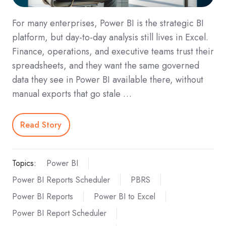
For many enterprises, Power BI is the strategic BI
platform, but day‑to‑day analysis still lives in Excel.
Finance, operations, and executive teams trust their
spreadsheets, and they want the same governed
data they see in Power BI available there, without
manual exports that go stale …
Read Story
Topics:
Power BI
Power BI Reports Scheduler
PBRS
Power BI Reports
Power BI to Excel
Power BI Report Scheduler