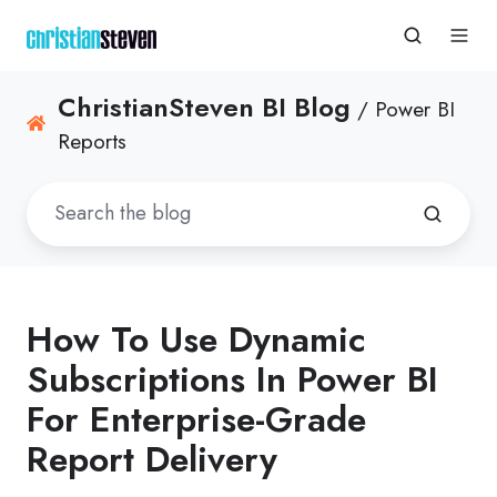
ChristianSteven BI Blog
/ Power BI
Reports
How To Use Dynamic
Subscriptions In Power BI
For Enterprise-Grade
Report Delivery