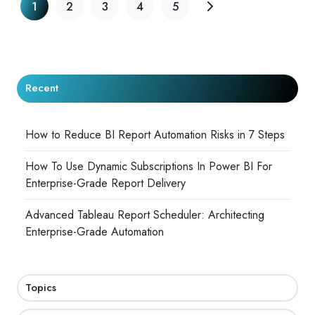
1
2
3
4
5
Recent
How to Reduce BI Report Automation Risks in 7 Steps
How To Use Dynamic Subscriptions In Power BI For
Enterprise-Grade Report Delivery
Advanced Tableau Report Scheduler: Architecting
Enterprise-Grade Automation
Topics