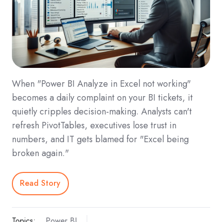
When "Power BI Analyze in Excel not working"
becomes a daily complaint on your BI tickets, it
quietly cripples decision-making. Analysts can't
refresh PivotTables, executives lose trust in
numbers, and IT gets blamed for "Excel being
broken again."
Read Story
Topics:
Power BI