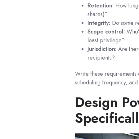
Retention:
How long 
shares)?
Integrity:
Do some rep
Scope control:
Who's
least privilege?
Jurisdiction:
Are there
recipients?
Write these requirements d
scheduling frequency, and 
Design Po
Specifica