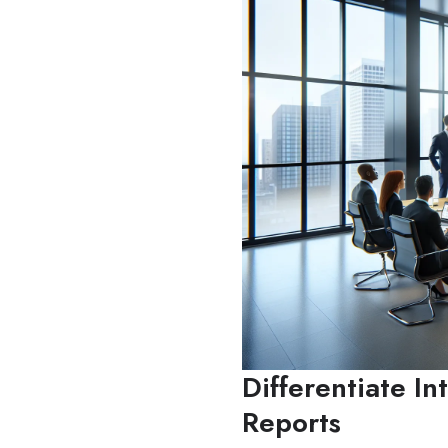
Differentiate In
Reports