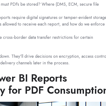
must PDFs be stored? Where (DMS, ECM, secure file
orts require digital signatures or tamper‑evident storag
 allowed to receive each report, and how do we enforce
 cross‑border data transfer restrictions for certain
own. They'll drive decisions on encryption, access contro
delivery channels later in the process.
wer BI Reports
lly for PDF Consumptio