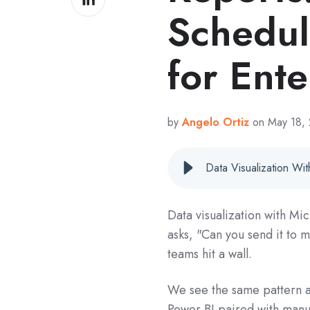
on
Schedul
LinkedIn
for Ente
by
Angelo Ortiz
on May 18,
Data visualization with Mi
asks, "Can you send it to
teams hit a wall.
We see the same pattern ac
Power BI paired with manu