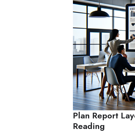
Plan Report Lay
Reading