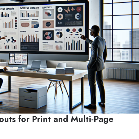
outs for Print and Multi-Page