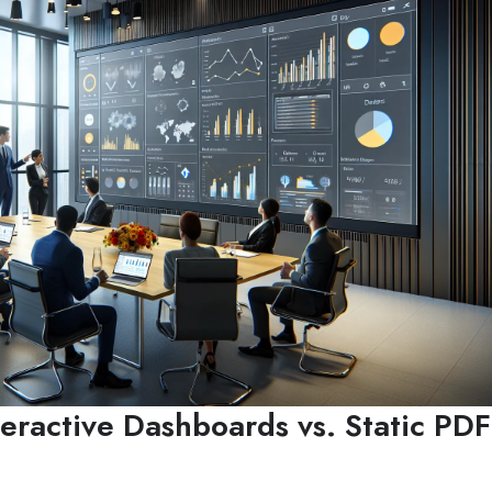
teractive Dashboards vs. Static PDF