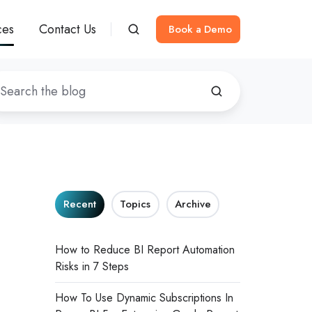
ces
Contact Us
Book a Demo
Recent
Topics
Archive
How to Reduce BI Report Automation
Risks in 7 Steps
How To Use Dynamic Subscriptions In