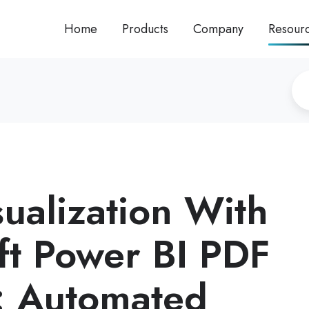
Home
Products
Company
Resour
sualization With
ft Power BI PDF
: Automated