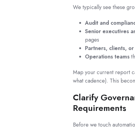
We typically see these gr
Audit and complian
Senior executives 
pages
Partners, clients, o
Operations teams
th
Map your current report ca
what cadence). This becom
Clarify Governa
Requirements
Before we touch automation