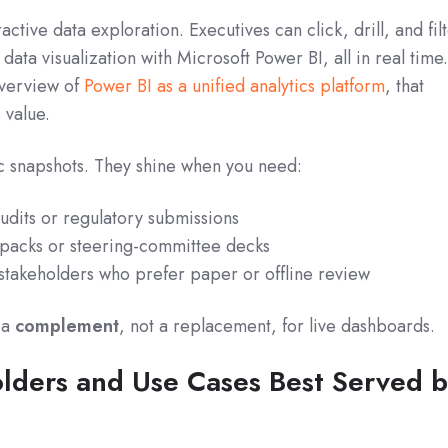
active data exploration. Executives can click, drill, and fil
ata visualization with Microsoft Power BI, all in real time
overview of
Power BI as a unified analytics platform
, that
s value.
tic snapshots. They shine when you need:
udits or regulatory submissions
 packs or steering-committee decks
 stakeholders who prefer paper or offline review
 a
complement
, not a replacement, for live dashboards.
olders and Use Cases Best Served 