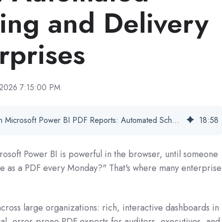
ing and Delivery
rprises
 2026 7:15:00 PM
Data Visualization With Microsoft Power BI PDF Reports: Automated Scheduling and Delivery for Enterprises
18
:
58
crosoft Power BI is powerful in the browser, until someone
 me as a PDF every Monday?" That's where many enterprise
ross large organizations: rich, interactive dashboards in
al, error‑prone PDF exports for auditors, executives, and