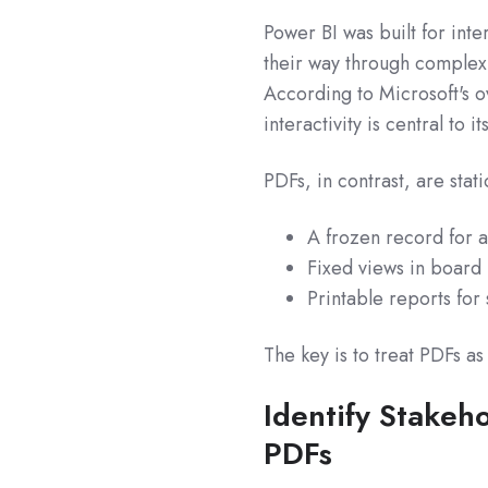
Power BI was built for inter
their way through complex d
According to Microsoft's 
interactivity is central to it
PDFs, in contrast, are sta
A frozen record for a
Fixed views in board
Printable reports for
The key is to treat PDFs as
Identify Stakeh
PDFs