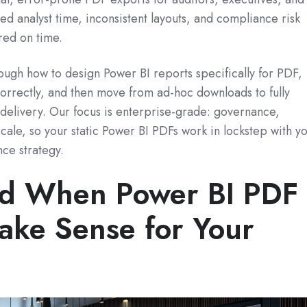
ted analyst time, inconsistent layouts, and compliance risk
red on time.
hrough how to design Power BI reports specifically for PDF,
orrectly, and then move from ad‑hoc downloads to fully
delivery. Our focus is enterprise‑grade: governance,
t scale, so your static Power BI PDFs work in lockstep with y
nce strategy.
nd When Power BI PDF
ake Sense for Your
e