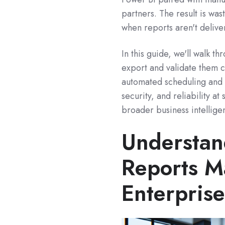
partners. The result is was
when reports aren't delive
In this guide, we'll walk t
export and validate them c
automated scheduling and 
security, and reliability a
broader business intellige
Understa
Reports M
Enterpris