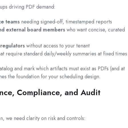
oups driving PDF demand:
ce teams
needing signed-off, timestamped reports
and external board members
who want concise, curated
r regulators
without access to your tenant
at require standard daily/weekly summaries at fixed times
talog and mark which artifacts must exist as PDFs (and at
es the foundation for your scheduling design.
nce, Compliance, and Audit
, we need clarity on risk and controls: