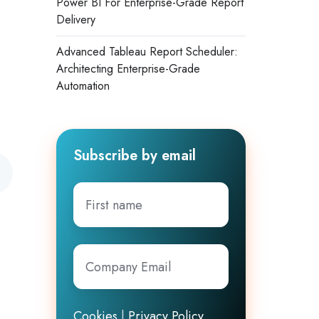
Power BI For Enterprise-Grade Report
Delivery
Advanced Tableau Report Scheduler:
Architecting Enterprise-Grade
Automation
Subscribe by email
First
name
Company
Email
*
Cookies
|
Privacy Policy