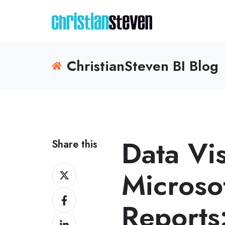
ChristianSteven BI Blog
Data Vi
Share this
Share
Microso
on
Share
X
Reports
on
Share
Facebook