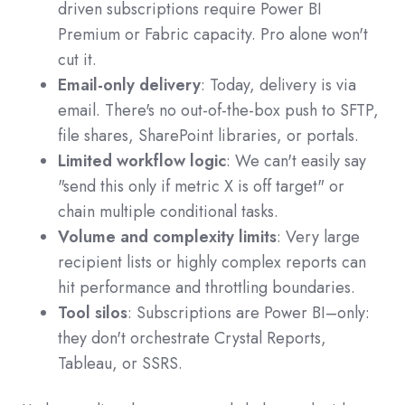
driven subscriptions require Power BI
Premium or Fabric capacity. Pro alone won't
cut it.
Email-only delivery
: Today, delivery is via
email. There's no out-of-the-box push to SFTP,
file shares, SharePoint libraries, or portals.
Limited workflow logic
: We can't easily say
"send this only if metric X is off target" or
chain multiple conditional tasks.
Volume and complexity limits
: Very large
recipient lists or highly complex reports can
hit performance and throttling boundaries.
Tool silos
: Subscriptions are Power BI–only:
they don't orchestrate Crystal Reports,
Tableau, or SSRS.