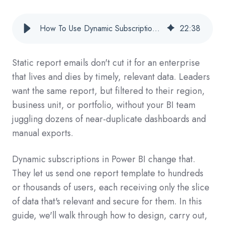
How To Use Dynamic Subscriptions In Power BI For Enterprise-Grade Report Delivery
22
:
38
Static report emails don't cut it for an enterprise
that lives and dies by timely, relevant data. Leaders
want the same report, but filtered to their region,
business unit, or portfolio, without your BI team
juggling dozens of near-duplicate dashboards and
manual exports.
Dynamic subscriptions in Power BI change that.
They let us send one report template to hundreds
or thousands of users, each receiving only the slice
of data that's relevant and secure for them. In this
guide, we'll walk through how to design, carry out,