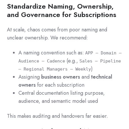
Standardize Naming, Ownership,
and Governance for Subscriptions
At scale, chaos comes from poor naming and
unclear ownership. We recommend:
A naming convention such as:
APP – Domain –
(e.g.,
Audience – Cadence
Sales – Pipeline
)
– Regional Managers – Weekly
Assigning
business owners
and
technical
owners
for each subscription
Central documentation listing purpose,
audience, and semantic model used
This makes auditing and handovers far easier.