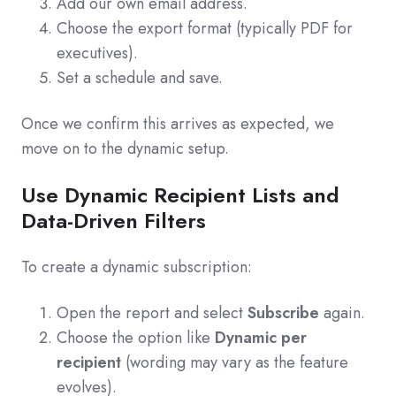
Add our own email address.
Choose the export format (typically PDF for
executives).
Set a schedule and save.
Once we confirm this arrives as expected, we
move on to the dynamic setup.
Use Dynamic Recipient Lists and
Data-Driven Filters
To create a dynamic subscription:
Open the report and select
Subscribe
again.
Choose the option like
Dynamic per
recipient
(wording may vary as the feature
evolves).