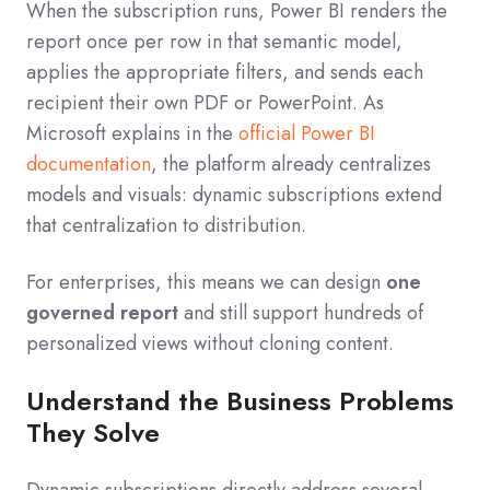
When the subscription runs, Power BI renders the
report once per row in that semantic model,
applies the appropriate filters, and sends each
recipient their own PDF or PowerPoint. As
Microsoft explains in the
official Power BI
documentation
, the platform already centralizes
models and visuals: dynamic subscriptions extend
that centralization to distribution.
For enterprises, this means we can design
one
governed report
and still support hundreds of
personalized views without cloning content.
Understand the Business Problems
They Solve