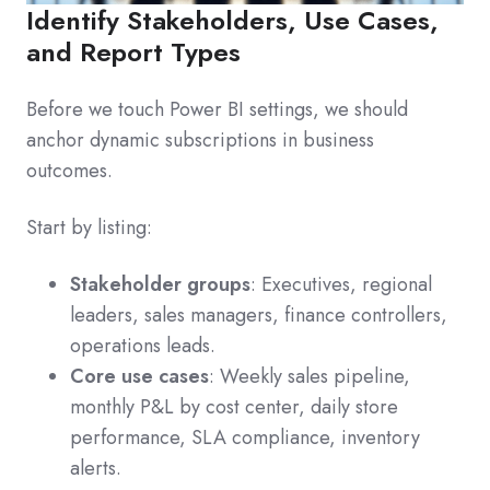
Identify Stakeholders, Use Cases,
and Report Types
Before we touch Power BI settings, we should
anchor dynamic subscriptions in business
outcomes.
Start by listing:
Stakeholder groups
: Executives, regional
leaders, sales managers, finance controllers,
operations leads.
Core use cases
: Weekly sales pipeline,
monthly P&L by cost center, daily store
performance, SLA compliance, inventory
alerts.