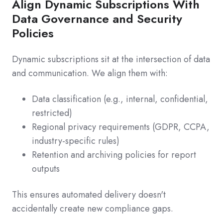
Align Dynamic Subscriptions With
Data Governance and Security
Policies
Dynamic subscriptions sit at the intersection of data
and communication. We align them with:
Data classification (e.g., internal, confidential,
restricted)
Regional privacy requirements (GDPR, CCPA,
industry-specific rules)
Retention and archiving policies for report
outputs
This ensures automated delivery doesn't
accidentally create new compliance gaps.