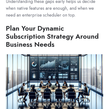
Understanding these gaps early helps us decide
when native features are enough, and when we
need an enterprise scheduler on top.
Plan Your Dynamic
Subscription Strategy Around
Business Needs