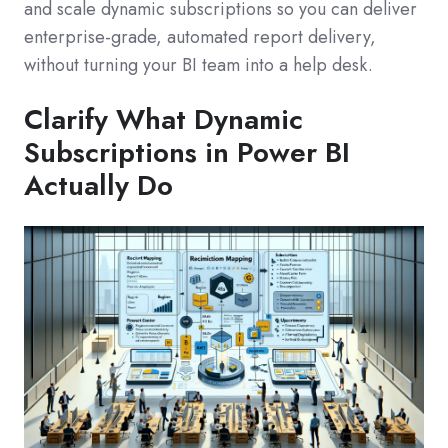
and scale dynamic subscriptions so you can deliver
enterprise-grade, automated report delivery,
without turning your BI team into a help desk.
Clarify What Dynamic
Subscriptions in Power BI
Actually Do