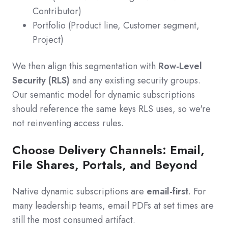
Contributor)
Portfolio (Product line, Customer segment,
Project)
We then align this segmentation with
Row-Level
Security (RLS)
and any existing security groups.
Our semantic model for dynamic subscriptions
should reference the same keys RLS uses, so we're
not reinventing access rules.
Choose Delivery Channels: Email,
File Shares, Portals, and Beyond
Native dynamic subscriptions are
email-first
. For
many leadership teams, email PDFs at set times are
still the most consumed artifact.