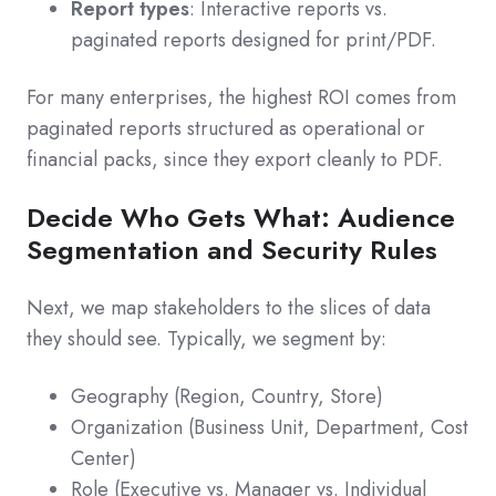
Report types
: Interactive reports vs.
paginated reports designed for print/PDF.
For many enterprises, the highest ROI comes from
paginated reports structured as operational or
financial packs, since they export cleanly to PDF.
Decide Who Gets What: Audience
Segmentation and Security Rules
Next, we map stakeholders to the slices of data
they should see. Typically, we segment by:
Geography (Region, Country, Store)
Organization (Business Unit, Department, Cost
Center)
Role (Executive vs. Manager vs. Individual