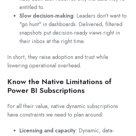
entitled to.
Slow decision-making
: Leaders don't want to
"go hunt" in dashboards. Delivered, filtered
snapshots put decision-ready views right in
their inbox at the right time.
In short, they raise adoption and trust while
lowering operational overhead.
Know the Native Limitations of
Power BI Subscriptions
For all their value, native dynamic subscriptions
have constraints we need to plan around:
Licensing and capacity
: Dynamic, data-