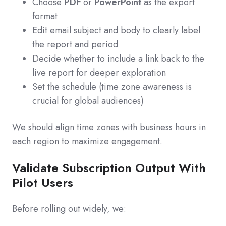
Choose
PDF
or
PowerPoint
as the export
format
Edit email subject and body to clearly label
the report and period
Decide whether to include a link back to the
live report for deeper exploration
Set the schedule (time zone awareness is
crucial for global audiences)
We should align time zones with business hours in
each region to maximize engagement.
Validate Subscription Output With
Pilot Users
Before rolling out widely, we: