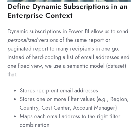
Define Dynamic Subscriptions in an
Enterprise Context
Dynamic subscriptions in Power BI allow us to send
personalized
versions of the same report or
paginated report to many recipients in one go.
Instead of hard-coding a list of email addresses and
one fixed view, we use a semantic model (dataset)
that:
Stores recipient email addresses
Stores one or more filter values (e.g., Region,
Country, Cost Center, Account Manager)
Maps each email address to the right filter
combination