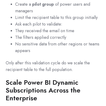
Create a
pilot group
of power users and
managers
Limit the recipient table to this group initially
Ask each pilot to validate:
They received the email on time
The filters applied correctly
No sensitive data from other regions or teams
appears
Only after this validation cycle do we scale the
recipient table to the full population.
Scale Power BI Dynamic
Subscriptions Across the
Enterprise