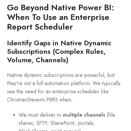
Go Beyond Native Power BI:
When To Use an Enterprise
Report Scheduler
Identify Gaps in Native Dynamic
Subscriptions (Complex Rules,
Volume, Channels)
Native dynamic subscriptions are powerful, but
they're not a full automation platform. We typically
see the need for an enterprise scheduler like
ChristianSteven's PBRS when:
We must deliver to
multiple channels
(file
shares, SFTP, SharePoint, portals,