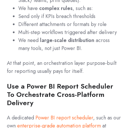
Slack/Teams, print queues).
We have
complex rules
, such as:
Send only if KPIs breach thresholds
Different attachments or formats by role
Multi-step workflows triggered after delivery
We need
large-scale distribution
across
many tools, not just Power BI.
At that point, an orchestration layer purpose-built
for reporting usually pays for itself.
Use a Power BI Report Scheduler
To Orchestrate Cross-Platform
Delivery
A dedicated
Power BI report scheduler
, such as our
own
enterprise-grade automation platform
at