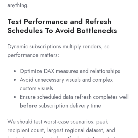
anything.
Test Performance and Refresh
Schedules To Avoid Bottlenecks
Dynamic subscriptions multiply renders, so
performance matters:
Optimize DAX measures and relationships
Avoid unnecessary visuals and complex
custom visuals
Ensure scheduled data refresh completes well
before
subscription delivery time
We should test worst-case scenarios: peak
recipient count, largest regional dataset, and