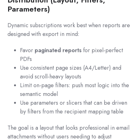
Parameters)
Dynamic subscriptions work best when reports are
designed with export in mind:
Favor
paginated reports
for pixel-perfect
PDFs
Use consistent page sizes (A4/Letter) and
avoid scroll-heavy layouts
Limit on-page filters: push most logic into the
semantic model
Use parameters or slicers that can be driven
by filters from the recipient mapping table
The goal is a layout that looks professional in email
attachments without users needing to adjust