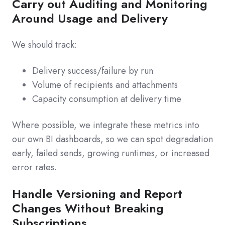
Carry out Auditing and Monitoring
Around Usage and Delivery
We should track:
Delivery success/failure by run
Volume of recipients and attachments
Capacity consumption at delivery time
Where possible, we integrate these metrics into
our own BI dashboards, so we can spot degradation
early, failed sends, growing runtimes, or increased
error rates.
Handle Versioning and Report
Changes Without Breaking
Subscriptions