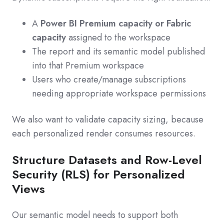
A
Power BI Premium capacity or Fabric
capacity
assigned to the workspace
The report and its semantic model published
into that Premium workspace
Users who create/manage subscriptions
needing appropriate workspace permissions
We also want to validate capacity sizing, because
each personalized render consumes resources.
Structure Datasets and Row-Level
Security (RLS) for Personalized
Views
Our semantic model needs to support both