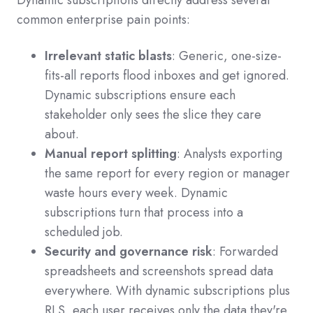
Dynamic subscriptions directly address several
common enterprise pain points:
Irrelevant static blasts
: Generic, one-size-
fits-all reports flood inboxes and get ignored.
Dynamic subscriptions ensure each
stakeholder only sees the slice they care
about.
Manual report splitting
: Analysts exporting
the same report for every region or manager
waste hours every week. Dynamic
subscriptions turn that process into a
scheduled job.
Security and governance risk
: Forwarded
spreadsheets and screenshots spread data
everywhere. With dynamic subscriptions plus
RLS, each user receives only the data they're