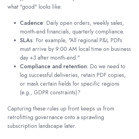
what "good" looks like:
Cadence
: Daily open orders, weekly sales,
month-end financials, quarterly compliance.
SLAs
: For example, "All regional P&L PDFs
must arrive by 9:00 AM local time on business
day +3 after month-end."
Compliance and retention
: Do we need to
log successful deliveries, retain PDF copies,
or mask certain fields for specific regions
(e.g., GDPR constraints)?
Capturing these rules up front keeps us from
retrofitting governance onto a sprawling
subscription landscape later.