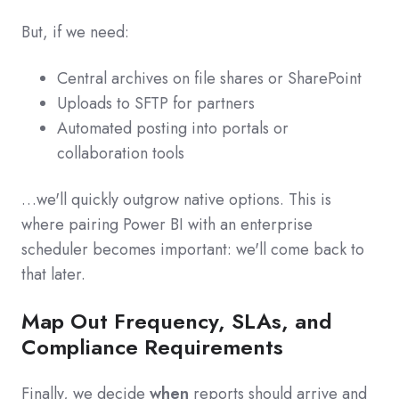
But, if we need:
Central archives on file shares or SharePoint
Uploads to SFTP for partners
Automated posting into portals or
collaboration tools
…we'll quickly outgrow native options. This is
where pairing Power BI with an enterprise
scheduler becomes important: we'll come back to
that later.
Map Out Frequency, SLAs, and
Compliance Requirements
Finally, we decide
when
reports should arrive and