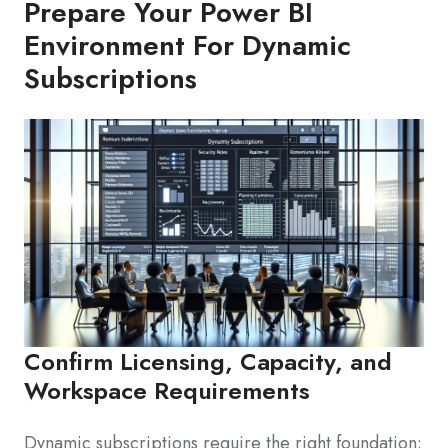
Prepare Your Power BI
Environment For Dynamic
Subscriptions
Confirm Licensing, Capacity, and
Workspace Requirements
Dynamic subscriptions require the right foundation: