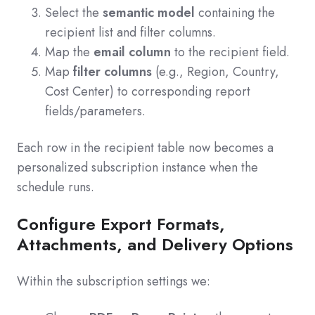
Select the
semantic model
containing the
recipient list and filter columns.
Map the
email column
to the recipient field.
Map
filter columns
(e.g., Region, Country,
Cost Center) to corresponding report
fields/parameters.
Each row in the recipient table now becomes a
personalized subscription instance when the
schedule runs.
Configure Export Formats,
Attachments, and Delivery Options
Within the subscription settings we: