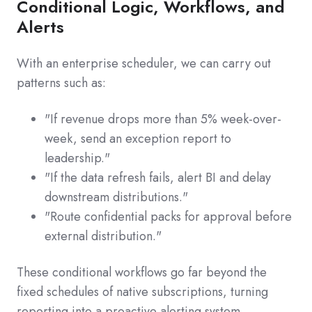
Conditional Logic, Workflows, and
Alerts
With an enterprise scheduler, we can carry out
patterns such as:
"If revenue drops more than 5% week-over-
week, send an exception report to
leadership."
"If the data refresh fails, alert BI and delay
downstream distributions."
"Route confidential packs for approval before
external distribution."
These conditional workflows go far beyond the
fixed schedules of native subscriptions, turning
reporting into a proactive alerting system.