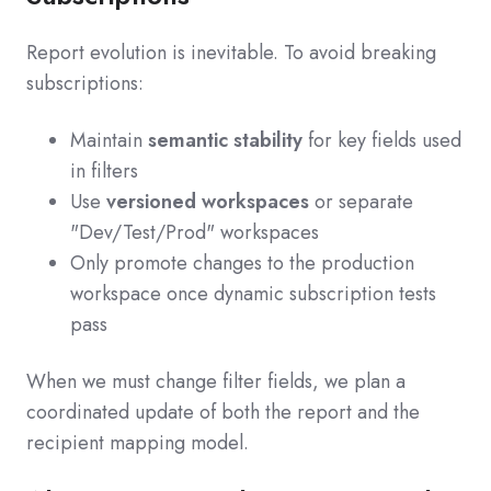
Report evolution is inevitable. To avoid breaking
subscriptions:
Maintain
semantic stability
for key fields used
in filters
Use
versioned workspaces
or separate
"Dev/Test/Prod" workspaces
Only promote changes to the production
workspace once dynamic subscription tests
pass
When we must change filter fields, we plan a
coordinated update of both the report and the
recipient mapping model.