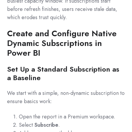
busiest capacity window. If subscriptions start
before refresh finishes, users receive stale data,
which erodes trust quickly.
Create and Configure Native
Dynamic Subscriptions in
Power BI
Set Up a Standard Subscription as
a Baseline
We start with a simple, non-dynamic subscription to
ensure basics work:
Open the report in a Premium workspace.
Select
Subscribe
.