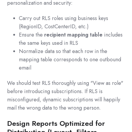
personalization and security:
Carry out RLS roles using business keys
(RegionID, CostCenterID, etc.)
Ensure the
recipient mapping table
includes
the same keys used in RLS
Normalize data so that each row in the
mapping table corresponds to one outbound
email
We should test RLS thoroughly using "View as role"
before introducing subscriptions. If RLS is
misconfigured, dynamic subscriptions will happily
mail the wrong data to the wrong person.
Design Reports Optimized for
Distribution (Layout, Filters,