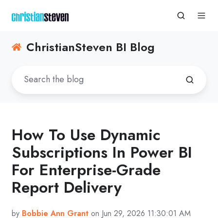
ChristianSteven BI Blog
How To Use Dynamic
Subscriptions In Power BI
For Enterprise-Grade
Report Delivery
by
Bobbie Ann Grant
on Jun 29, 2026 11:30:01 AM