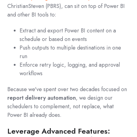
ChristianSteven (PBRS), can sit on top of Power BI
and other BI tools to:
Extract and export Power BI content on a
schedule or based on events
Push outputs to multiple destinations in one
run
Enforce retry logic, logging, and approval
workflows
Because we've spent over two decades focused on
report delivery automation
, we design our
schedulers to complement, not replace, what
Power BI already does.
Leverage Advanced Features: