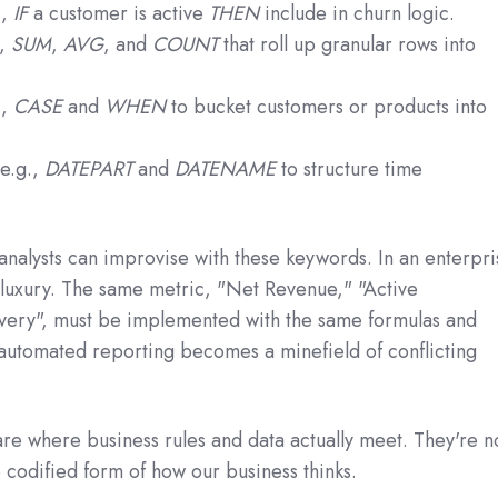
.,
IF
a customer is active
THEN
include in churn logic.
.,
SUM
,
AVG
, and
COUNT
that roll up granular rows into
.,
CASE
and
WHEN
to bucket customers or products into
e.g.,
DATEPART
and
DATENAME
to structure time
 analysts can improvise with these keywords. In an enterpr
t luxury. The same metric, "Net Revenue," "Active
very", must be implemented with the same formulas and
utomated reporting becomes a minefield of conflicting
re where business rules and data actually meet. They're n
he codified form of how our business thinks.