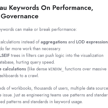
eau Keywords On Performance,
d Governance
eywords can make or break performance:
alculations instead of
aggregations
and
LOD expression
 do far more work than necessary.
LSEIF
trees in filters can push logic into the visualization
database, hurting query speed.
e calculations
(like dense
functions over massive
WINDOW_
dashboards to a crawl.
eds of workbooks, thousands of users, multiple data source
issue. Just as engineering teams use patterns and standa
eed patterns and standards in keyword usage.