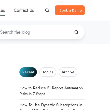
ces
Contact Us
Book a Demo
Recent
Topics
Archive
How to Reduce BI Report Automation
Risks in 7 Steps
How To Use Dynamic Subscriptions In