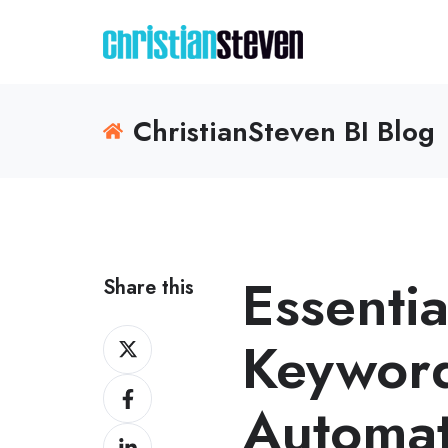
ChristianSteven BI Blog
Essentia
Share this
Share
Keyword
on
Share
X
Automat
on
Share
Facebook