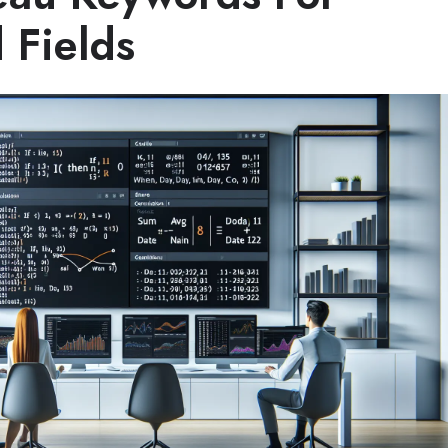
 Fields