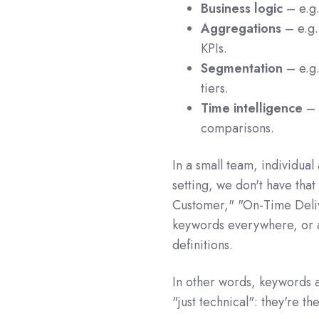
Business logic
– e.g
Aggregations
– e.g
KPIs.
Segmentation
– e.g
tiers.
Time intelligence
– 
comparisons.
In a small team, individual
setting, we don't have tha
Customer," "On-Time Deli
keywords everywhere, or a
definitions.
In other words, keywords a
"just technical": they're t