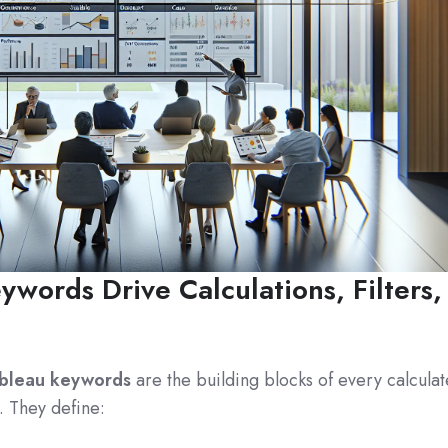
words Drive Calculations, Filters,
bleau keywords
are the building blocks of every calcula
r. They define: