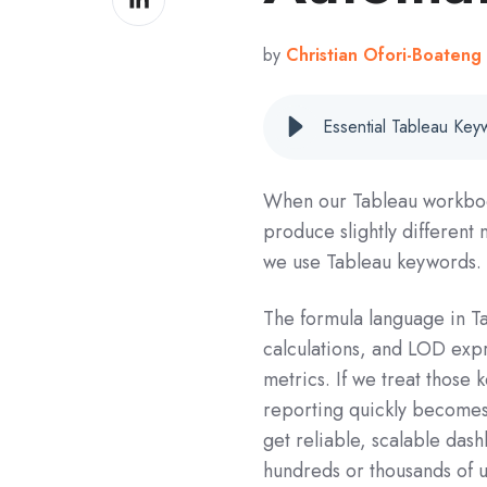
on
LinkedIn
by
Christian Ofori-Boateng
Essential Tableau Ke
When our Tableau workbook
produce slightly different
we use Tableau keywords.
The formula language in Ta
calculations, and LOD expr
metrics. If we treat those
reporting quickly becomes 
get reliable, scalable dash
hundreds or thousands of u