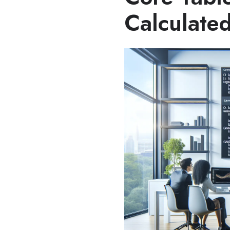
Calculated