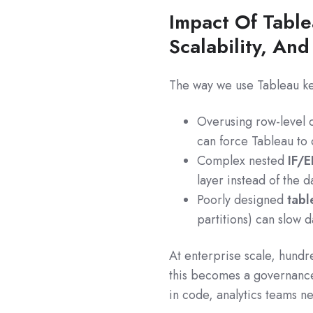
Impact Of Tabl
Scalability, An
The way we use Tableau k
Overusing row-level c
can force Tableau to
Complex nested
IF/E
layer instead of the 
Poorly designed
tabl
partitions) can slow 
At enterprise scale, hundr
this becomes a governance 
in code, analytics teams n