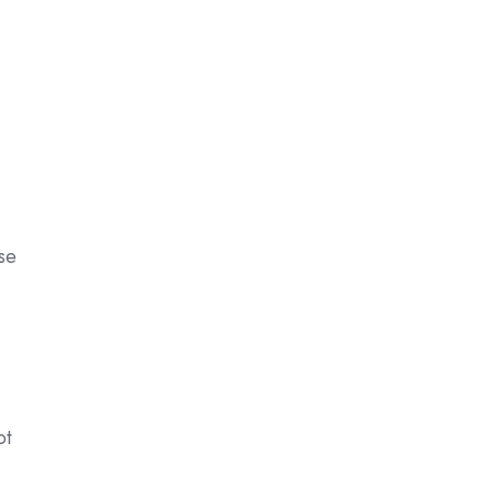
ise
ot