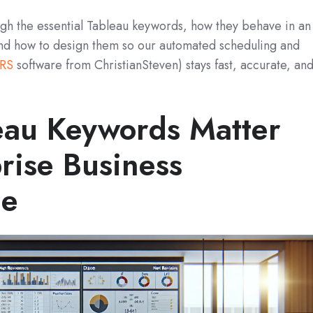
rough the essential Tableau keywords, how they behave in an
nd how to design them so our automated scheduling and
RS
software from ChristianSteven) stays fast, accurate, an
au Keywords Matter
rise Business
ce