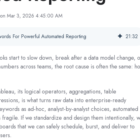
on Mar 3, 2026 4:45:00 AM
ywords For Powerful Automated Reporting
21
:
32
s start to slow down, break after a data model change, 
 numbers across teams, the root cause is often the same: h
bleau, its logical operators, aggregations, table
essions, is what turns raw data into enterprise-ready
 keywords as ad‑hoc, analyst-by-analyst choices, automated
fragile. If we standardize and design them intentionally, 
boards that we can safely schedule, burst, and deliver to
sers.