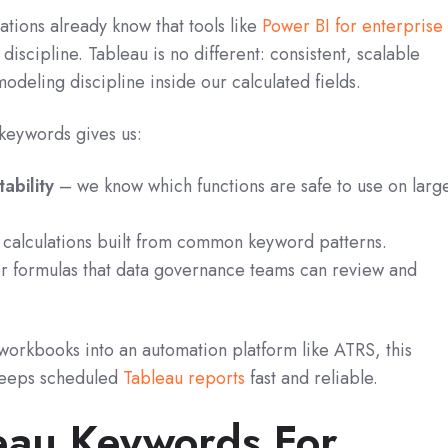
tions already know that tools like
Power BI for enterprise
iscipline. Tableau is no different: consistent, scalable
odeling discipline inside our calculated fields.
eywords gives us:
ability
– we know which functions are safe to use on larg
calculations built from common keyword patterns.
r formulas that data governance teams can review and
workbooks into an automation platform like ATRS, this
 keeps scheduled
Tableau reports
fast and reliable.
eau Keywords For