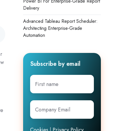
Power BI For Enterprise-Grade Report
Delivery
Advanced Tableau Report Scheduler:
Architecting Enterprise-Grade
Automation
or
ow
Subscribe by email
First
name
Company
we
Email
*
Cookies
|
Privacy Policy