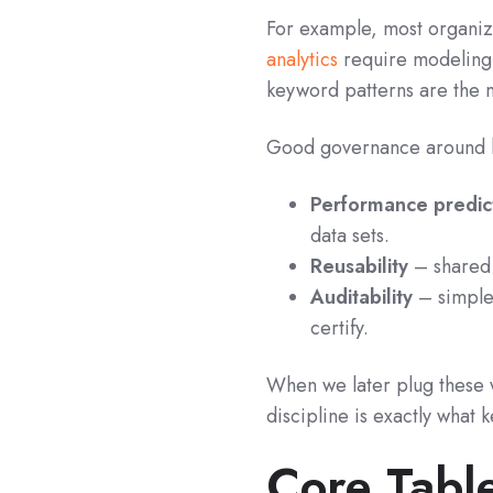
For example, most organiza
analytics
require modeling d
keyword patterns are the m
Good governance around k
Performance predict
data sets.
Reusability
– shared 
Auditability
– simple
certify.
When we later plug these 
discipline is exactly what
Core Tabl