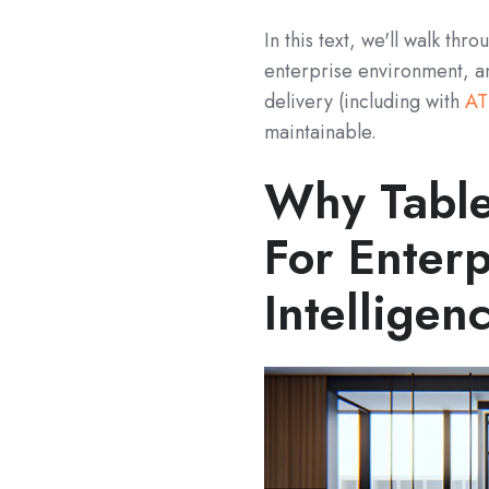
In this text, we'll walk th
enterprise environment, a
delivery (including with
AT
maintainable.
Why Table
For Enterp
Intelligen