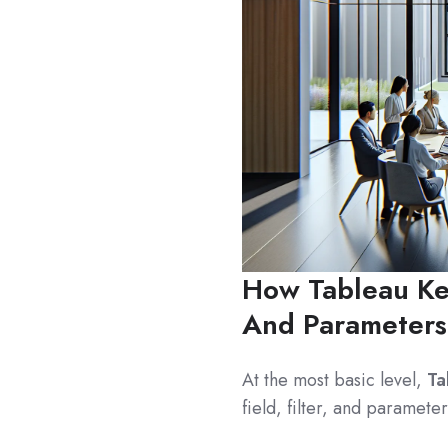
How Tableau Key
And Parameters
At the most basic level,
Ta
field, filter, and paramete