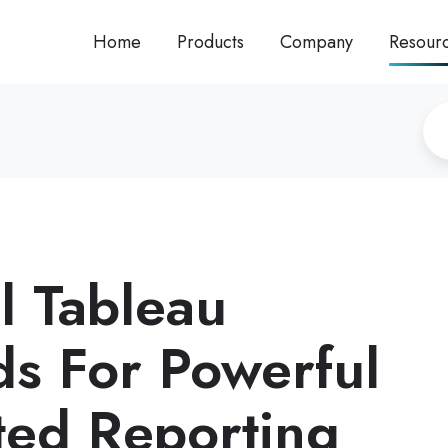
Home
Products
Company
Resour
l Tableau
s For Powerful
ed Reporting