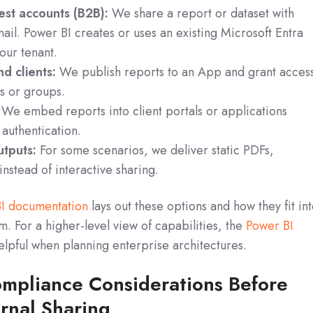
est accounts (B2B):
We share a report or dataset with
il. Power BI creates or uses an existing Microsoft Entra
our tenant.
d clients:
We publish reports to an App and grant acces
rs or groups.
We embed reports into client portals or applications
authentication.
utputs:
For some scenarios, we deliver static PDFs,
instead of interactive sharing.
I documentation
lays out these options and how they fit in
m. For a higher-level view of capabilities, the
Power BI
helpful when planning enterprise architectures.
ompliance Considerations Before
rnal Sharing