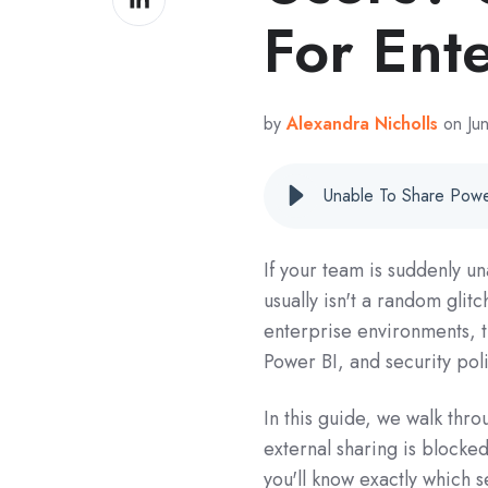
on
For Ent
LinkedIn
by
Alexandra Nicholls
on Ju
If your team is suddenly un
usually isn't a random glitc
enterprise environments, t
Power BI, and security poli
In this guide, we walk thr
external sharing is blocked
you'll know exactly which 