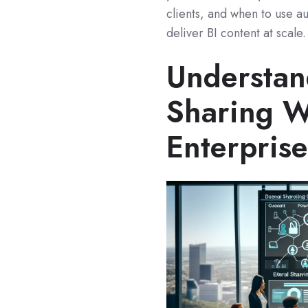
clients, and when to use au
deliver BI content at scale.
Understan
Sharing W
Enterprise