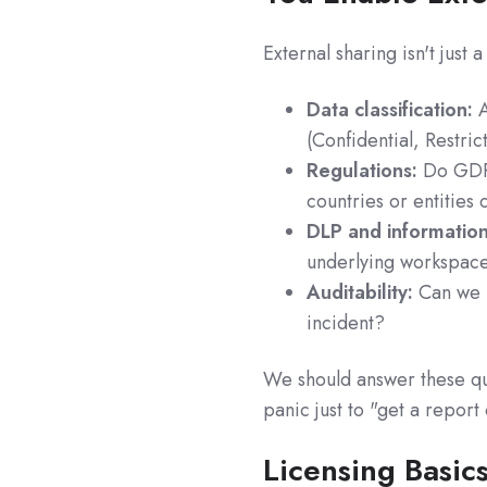
External sharing isn't just
Data classification:
A
(Confidential, Restric
Regulations:
Do GDPR
countries or entities
DLP and information
underlying workspace
Auditability:
Can we p
incident?
We should answer these que
panic just to "get a report
Licensing Basic