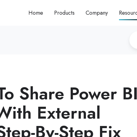
Home
Products
Company
Resour
To Share Power B
With External
Step-By-Step Fix