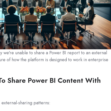
 we're unable to share a Power BI report to an external
ure of how the platform is designed to work in enterprise
To Share Power BI Content With
 external-sharing patterns: