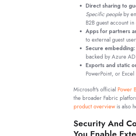
Direct sharing to gu
Specific people
by ema
B2B guest account in 
Apps for partners an
to external guest use
Secure embedding:
backed by Azure AD 
Exports and static o
PowerPoint, or Excel 
Microsoft's official
Power B
the broader Fabric platfor
product overview
is also 
Security And C
You Enable Exte