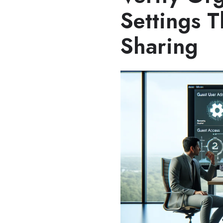
Settings T
Sharing