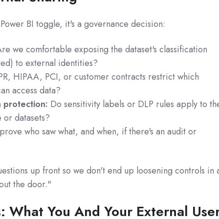
 a Power BI toggle, it's a governance decision:
re we comfortable exposing the dataset's classification
ted) to external identities?
, HIPAA, PCI, or customer contracts restrict which
 can access data?
 protection:
Do sensitivity labels or DLP rules apply to th
 or datasets?
rove who saw what, and when, if there's an audit or
stions up front so we don't end up loosening controls in 
 out the door."
s: What You And Your External Use