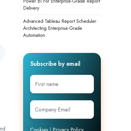
Power BI For Enterprise-Grade Report
Delivery
Advanced Tableau Report Scheduler:
Architecting Enterprise-Grade
Automation
Subscribe by email
First
name
Company
Email
*
and
Cookies
|
Privacy Policy