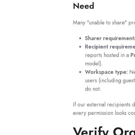
Need
Many "unable to share" pr
Sharer requirement
Recipient requireme
reports hosted in a
P
model).
Workspace type:
Ne
users (including gues
do not.
If our external recipients d
every permission looks cor
Verify Org