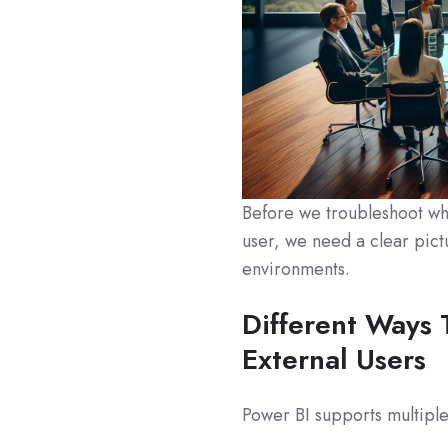
Before we troubleshoot why
user, we need a clear pict
environments.
Different Ways 
External Users
Power BI supports multiple