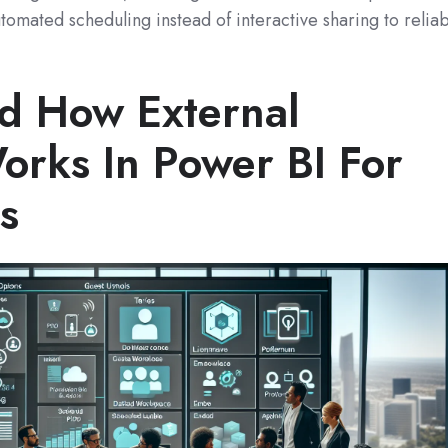
tomated scheduling instead of interactive sharing to reliab
d How External
orks In Power BI For
s