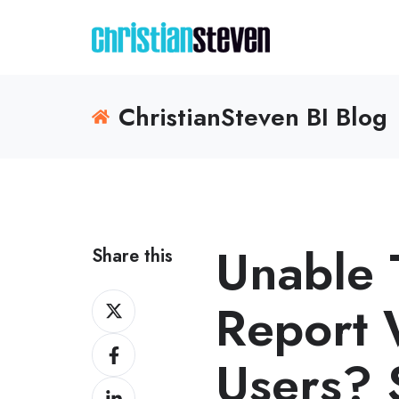
ChristianSteven BI Blog
Unable 
Share this
Share
Report 
on
Share
X
Users? 
on
Share
Facebook