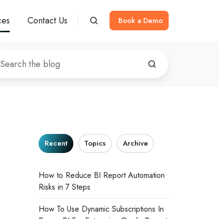
ces
Contact Us
Book a Demo
I
Recent
Topics
Archive
How to Reduce BI Report Automation
Risks in 7 Steps
How To Use Dynamic Subscriptions In