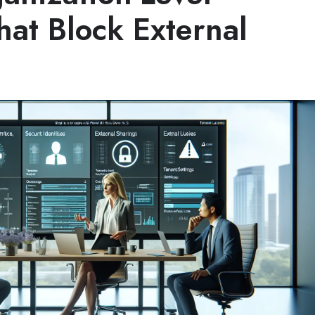
hat Block External