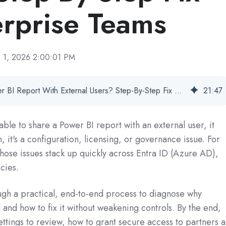
erprise Teams
n 1, 2026 2:00:01 PM
Unable To Share Power BI Report With External Users? Step-By-Step Fix For Enterprise Teams
21
:
47
able to share a Power BI report with an external user, it
h, it's a configuration, licensing, or governance issue. For
hose issues stack up quickly across Entra ID (Azure AD),
cies.
ough a practical, end-to-end process to diagnose why
 and how to fix it without weakening controls. By the end,
settings to review, how to grant secure access to partners 