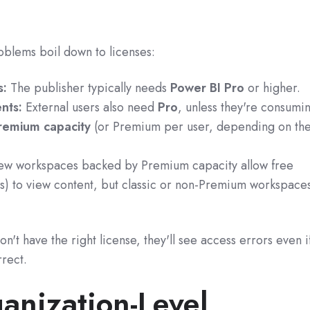
oblems boil down to licenses:
s:
The publisher typically needs
Power BI Pro
or higher.
nts:
External users also need
Pro
, unless they're consumi
remium capacity
(or Premium per user, depending on th
w workspaces backed by Premium capacity allow free
ts) to view content, but classic or non-Premium workspace
on't have the right license, they'll see access errors even i
rect.
anization-Level