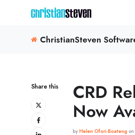
ChristianSteven Softwa
CRD Re
Share this
Share
Now Ava
on
Share
X
on
by
Helen Ofori-Boateng
on 
Share
Facebook