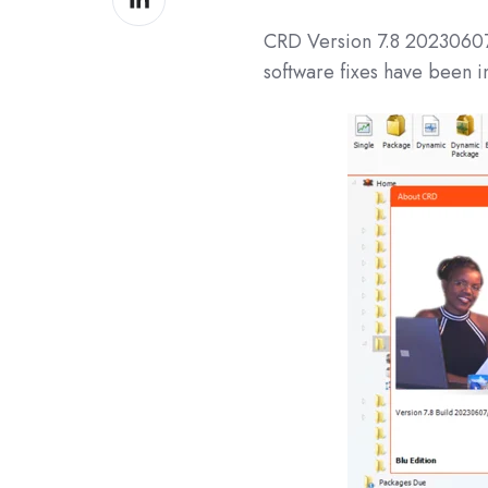
on
CRD
Version 7.8 202306
LinkedIn
software fixes have been i