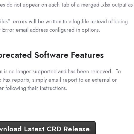
mes do not appear on each Tab of a merged .xlsx output as
es" errors will be written to a log file instead of being
t Error email address configured in options.
recated Software Features
tion is no longer supported and has been removed. To
 Fax reports, simply email report to an external or
 following their instructions.
nload Latest CRD Release