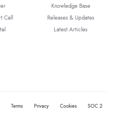
ter
Knowledge Base
t Call
Releases & Updates
tal
Latest Articles
Terms
Privacy
Cookies
SOC 2