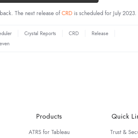
dback. The next release of
CRD
is scheduled for July 2023.
eduler
Crystal Reports
CRD
Release
teven
Products
Quick Li
ATRS for Tableau
Trust & Sec