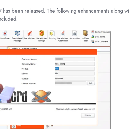
07
has been released. The following enhancements along wi
ncluded.