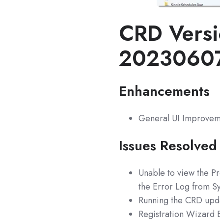
CRD Versi
2023060
Enhancements
General UI Improvem
Issues Resolved
Unable to view the Pr
the Error Log from S
Running the CRD upda
Registration Wizard E