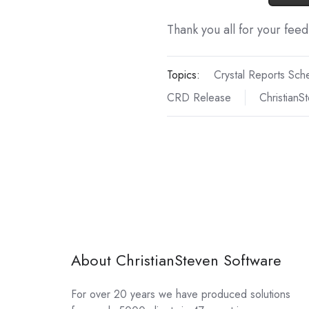
Thank you all for your fee
Topics:
Crystal Reports Sch
CRD Release
ChristianS
About ChristianSteven Software
For over 20 years we have produced solutions