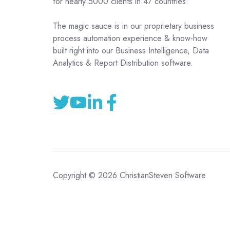
for nearly 5000 clients in 47 countries.
The magic sauce is in our proprietary business
process automation experience & know-how
built right into our Business Intelligence, Data
Analytics & Report Distribution software.
Copyright © 2026 ChristianSteven Software