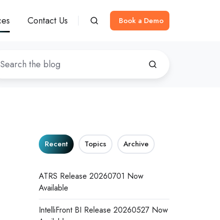
ces
Contact Us
Book a Demo
Recent
Topics
Archive
ATRS Release 20260701 Now
Available
IntelliFront BI Release 20260527 Now