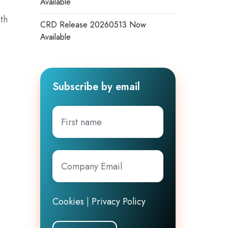
Available
th
CRD Release 20260513 Now
Available
Subscribe by email
First
name
Company
Email
*
Cookies
|
Privacy Policy