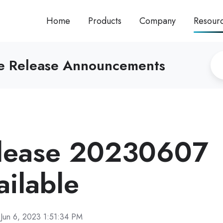
Home
Products
Company
Resour
re Release Announcements
lease 20230607
ilable
Jun 6, 2023 1:51:34 PM