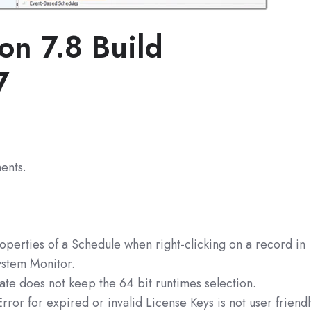
on 7.8 Build
7
ents.
operties of a Schedule when right-clicking on a record in
ystem Monitor.
te does not keep the 64 bit runtimes selection.
rror for expired or invalid License Keys is not user friend