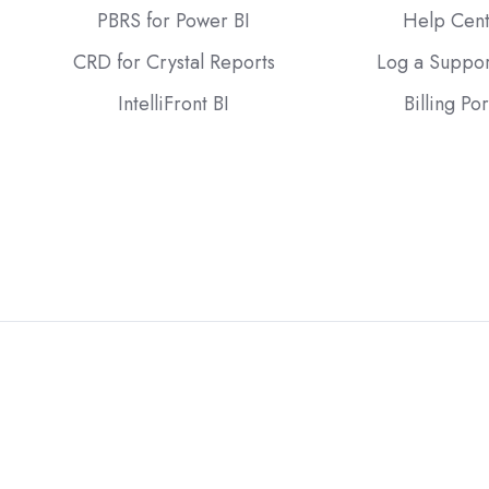
PBRS for Power BI
Help Cen
CRD for Crystal Reports
Log a Suppor
IntelliFront BI
Billing Por