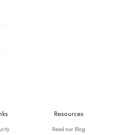
nks
Resources
urity
Read our Blog