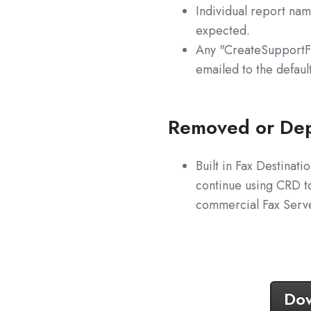
Individual report na
expected.
Any "CreateSupportFil
emailed to the defaul
Removed or Dep
Built in Fax Destina
continue using CRD to
commercial Fax Server
Dow