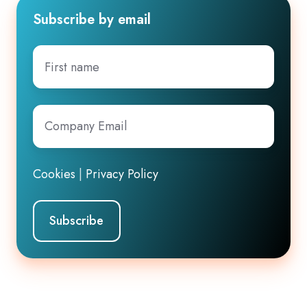
Subscribe by email
First
name
Company
Email
*
Cookies
|
Privacy Policy