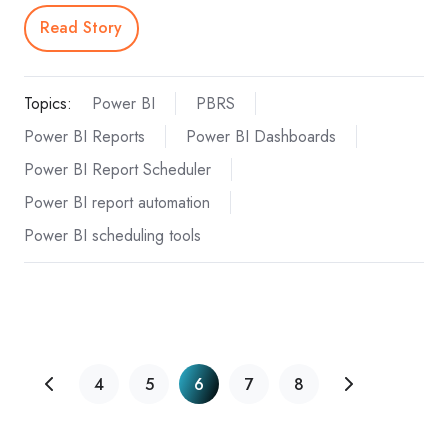
Read Story
Topics:
Power BI
PBRS
Power BI Reports
Power BI Dashboards
Power BI Report Scheduler
Power BI report automation
Power BI scheduling tools
4
5
6
7
8