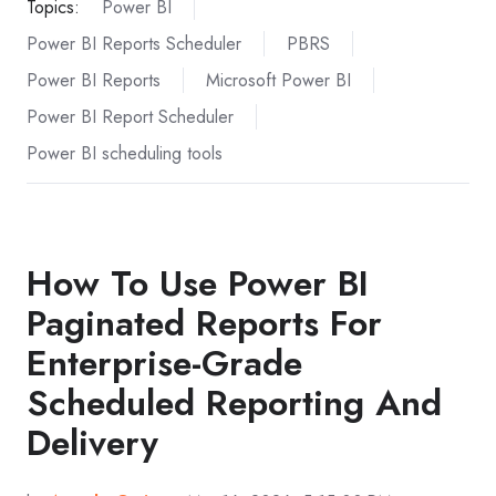
Topics:
Power BI
Power BI Reports Scheduler
PBRS
Power BI Reports
Microsoft Power BI
Power BI Report Scheduler
Power BI scheduling tools
How To Use Power BI
Paginated Reports For
Enterprise-Grade
Scheduled Reporting And
Delivery