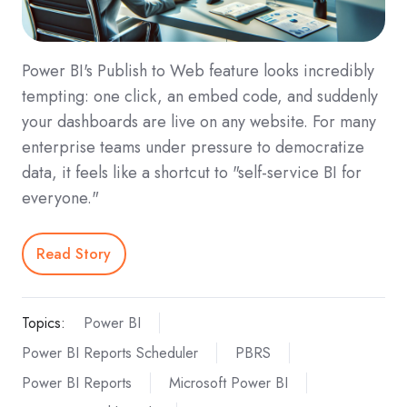
Power BI's Publish to Web feature looks incredibly
tempting: one click, an embed code, and suddenly
your dashboards are live on any website. For many
enterprise teams under pressure to democratize
data, it feels like a shortcut to "self-service BI for
everyone."
Read Story
Topics:
Power BI
Power BI Reports Scheduler
PBRS
Power BI Reports
Microsoft Power BI