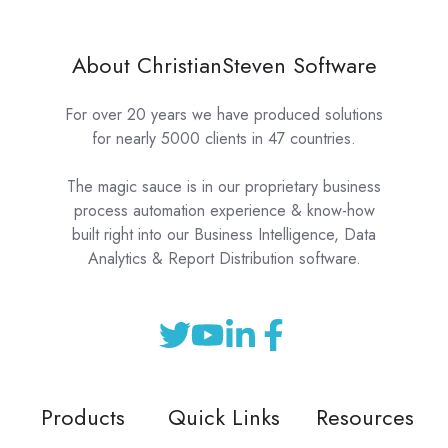
About ChristianSteven Software
For over 20 years we have produced solutions
for nearly 5000 clients in 47 countries.
The magic sauce is in our proprietary business
process automation experience & know-how
built right into our Business Intelligence, Data
Analytics & Report Distribution software.
Products
Quick Links
Resources