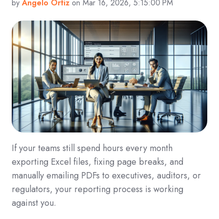
by
Angelo Ortiz
on Mar 16, 2026, 5:15:00 PM
If your teams still spend hours every month
exporting Excel files, fixing page breaks, and
manually emailing PDFs to executives, auditors, or
regulators, your reporting process is working
against you.