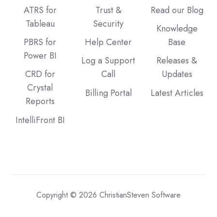
ATRS for
Trust &
Read our Blog
Tableau
Security
Knowledge
PBRS for
Help Center
Base
Power BI
Log a Support
Releases &
CRD for
Call
Updates
Crystal
Billing Portal
Latest Articles
Reports
IntelliFront BI
Copyright © 2026 ChristianSteven Software