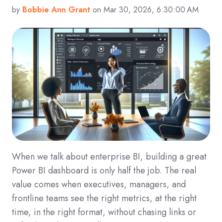
by
Bobbie Ann Grant
on Mar 30, 2026, 6:30:00 AM
When we talk about enterprise BI, building a great
Power BI dashboard is only half the job. The real
value comes when executives, managers, and
frontline teams see the right metrics, at the right
time, in the right format, without chasing links or