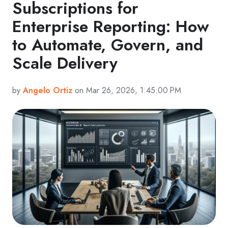
Subscriptions for
Enterprise Reporting: How
to Automate, Govern, and
Scale Delivery
by
Angelo Ortiz
on Mar 26, 2026, 1:45:00 PM