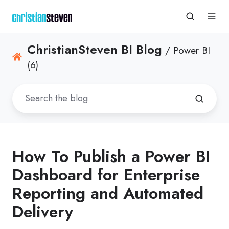
ChristianSteven BI Blog
/ Power BI
(6)
How To Publish a Power BI
Dashboard for Enterprise
Reporting and Automated
Delivery