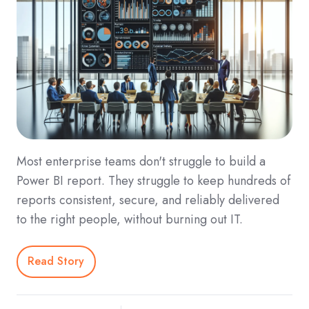
Most enterprise teams don't struggle to build a
Power BI report. They struggle to keep hundreds of
reports consistent, secure, and reliably delivered
to the right people, without burning out IT.
Read Story