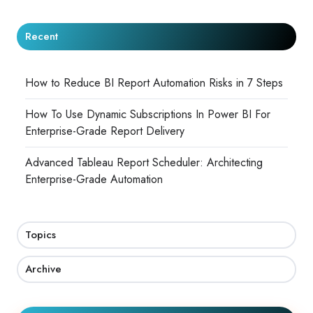
Recent
How to Reduce BI Report Automation Risks in 7 Steps
How To Use Dynamic Subscriptions In Power BI For
Enterprise-Grade Report Delivery
Advanced Tableau Report Scheduler: Architecting
Enterprise-Grade Automation
Topics
Archive