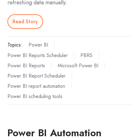
refreshing data manually.
Read Story
Topics:
Power BI
Power BI Reports Scheduler
PBRS
Power BI Reports
Microsoft Power BI
Power BI Report Scheduler
Power BI report automation
Power BI scheduling tools
Power BI Automation