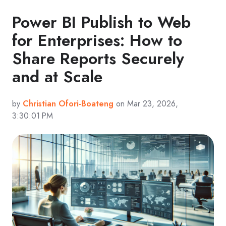
Power BI Publish to Web
for Enterprises: How to
Share Reports Securely
and at Scale
by
Christian Ofori-Boateng
on Mar 23, 2026,
3:30:01 PM