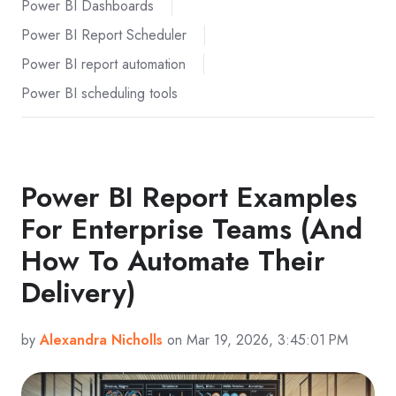
Power BI Dashboards
Power BI Report Scheduler
Power BI report automation
Power BI scheduling tools
Power BI Report Examples
For Enterprise Teams (And
How To Automate Their
Delivery)
by
Alexandra Nicholls
on Mar 19, 2026, 3:45:01 PM