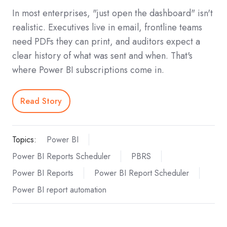
In most enterprises, "just open the dashboard" isn't
realistic. Executives live in email, frontline teams
need PDFs they can print, and auditors expect a
clear history of what was sent and when. That's
where Power BI subscriptions come in.
Read Story
Topics:
Power BI
Power BI Reports Scheduler
PBRS
Power BI Reports
Power BI Report Scheduler
Power BI report automation