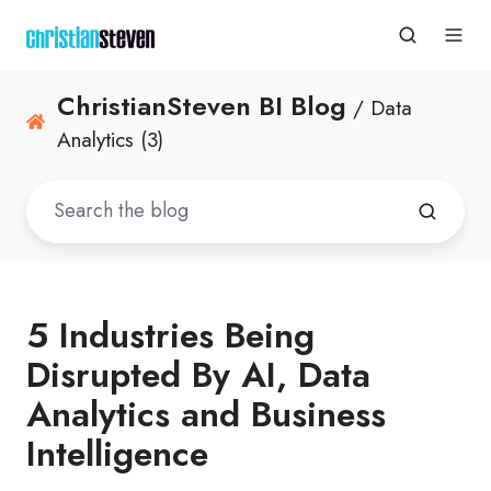
ChristianSteven BI Blog
/ Data
Analytics (3)
5 Industries Being
Disrupted By AI, Data
Analytics and Business
Intelligence