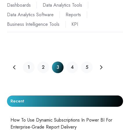
Dashboards
Data Analytics Tools
Data Analytics Software
Reports
Business Intelligence Tools
KPI
1
2
3
4
5
Recent
How To Use Dynamic Subscriptions In Power BI For
Enterprise-Grade Report Delivery