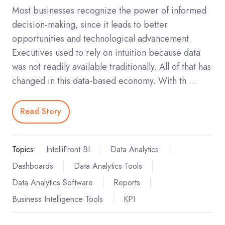
Most businesses recognize the power of informed
decision-making, since it leads to better
opportunities and technological advancement.
Executives used to rely on intuition because data
was not readily available traditionally. All of that has
changed in this data-based economy. With th …
Read Story
Topics:
IntelliFront BI
Data Analytics
Dashboards
Data Analytics Tools
Data Analytics Software
Reports
Business Intelligence Tools
KPI