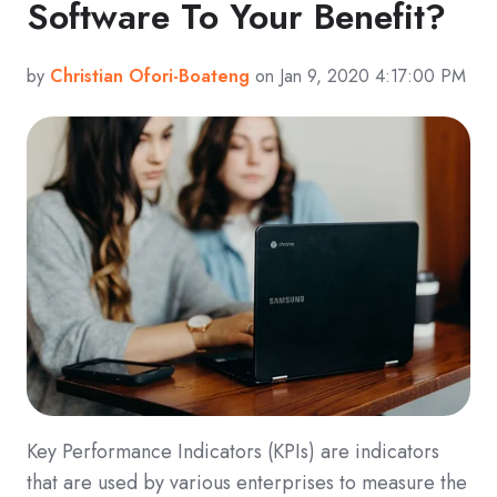
Software To Your Benefit?
by
Christian Ofori-Boateng
on Jan 9, 2020 4:17:00 PM
Key Performance Indicators (KPIs) are indicators
that are used by various enterprises to measure the