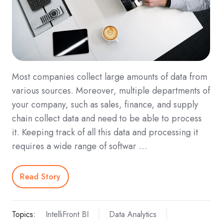
Most companies collect large amounts of data from
various sources. Moreover, multiple departments of
your company, such as sales, finance, and supply
chain collect data and need to be able to process
it. Keeping track of all this data and processing it
requires a wide range of softwar …
Read Story
Topics:
IntelliFront BI
Data Analytics