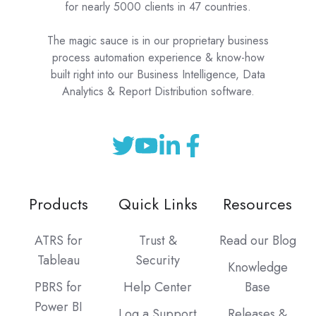
for nearly 5000 clients in 47 countries.
The magic sauce is in our proprietary business
process automation experience & know-how
built right into our Business Intelligence, Data
Analytics & Report Distribution software.
Products
Quick Links
Resources
ATRS for
Trust &
Read our Blog
Tableau
Security
Knowledge
PBRS for
Help Center
Base
Power BI
Log a Support
Releases &