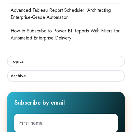
Advanced Tableau Report Scheduler: Architecting
Enterprise-Grade Automation
How to Subscribe to Power BI Reports With Filters for
Automated Enterprise Delivery
Topics
Archive
Subscribe by email
First
name