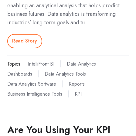
enabling an analytical analysis that helps predict
business futures. Data analytics is transforming
industries' long-term goals and tu …
Read Story
Topics:
IntelliFront BI
Data Analytics
Dashboards
Data Analytics Tools
Data Analytics Software
Reports
Business Intelligence Tools
KPI
Are You Using Your KPI