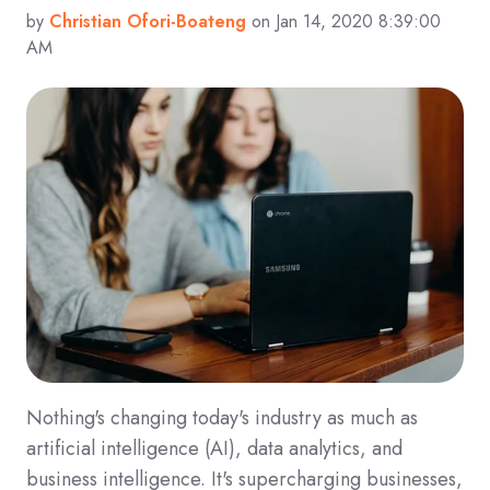
by
Christian Ofori-Boateng
on Jan 14, 2020 8:39:00
AM
Nothing's changing today's industry as much as
artificial intelligence (AI), data analytics, and
business intelligence. It's supercharging businesses,