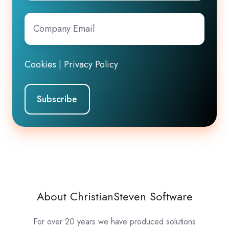
Company
Email
*
Cookies
|
Privacy Policy
About ChristianSteven Software
For over 20 years we have produced solutions