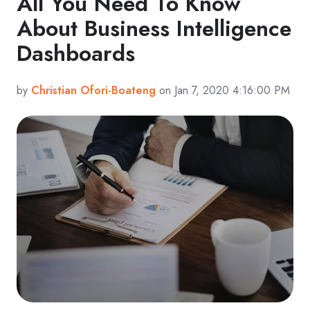
All You Need To Know
About Business Intelligence
Dashboards
by
Christian Ofori-Boateng
on Jan 7, 2020 4:16:00 PM