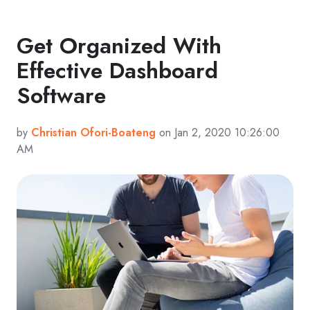
Get Organized With
Effective Dashboard
Software
by
Christian Ofori-Boateng
on Jan 2, 2020 10:26:00
AM