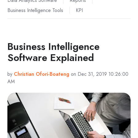
Data Analytics Software
Reports
Business Intelligence Tools
KPI
Business Intelligence
Software Explained
by
Christian Ofori-Boateng
on Dec 31, 2019 10:26:00
AM