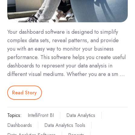
Your dashboard software is designed to simplify
complex data sets, reveal patterns, and provide
you with an easy way to monitor your business
performance. This software helps you create useful
dashboards to represent your data analysis in
different visual mediums. Whether you are a sm …
Read Story
Topics:
IntelliFront BI
Data Analytics
Dashboards
Data Analytics Tools