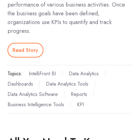
performance of various business activities. Once
the business goals have been defined,
organizations use KPIs to quantify and track
progress.
Read Story
Topics:
IntelliFront BI
Data Analytics
Dashboards
Data Analytics Tools
Data Analytics Software
Reports
Business Intelligence Tools
KPI